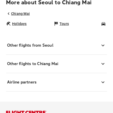
More about Seoul to Chiang Mai
Chiang Mai
Holidays
Tours
Car
Other flights from Seoul
Other flights to Chiang Mai
Airline partners