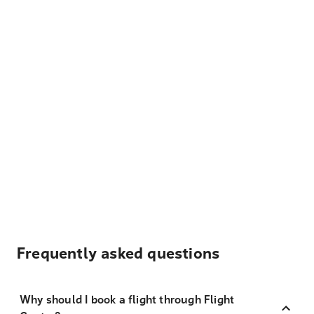
Frequently asked questions
Why should I book a flight through Flight