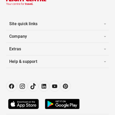
Site quick links
Company
Extras
Help & support