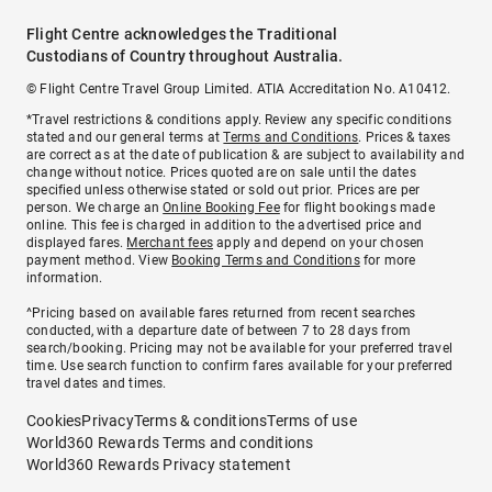
Flight Centre acknowledges the Traditional
Custodians of Country throughout Australia.
© Flight Centre Travel Group Limited. ATIA Accreditation No. A10412.
*Travel restrictions & conditions apply. Review any specific conditions
stated and our general terms at
Terms and Conditions
. Prices & taxes
are correct as at the date of publication & are subject to availability and
change without notice. Prices quoted are on sale until the dates
specified unless otherwise stated or sold out prior. Prices are per
person. We charge an
Online Booking Fee
for flight bookings made
online. This fee is charged in addition to the advertised price and
displayed fares.
Merchant fees
apply and depend on your chosen
payment method. View
Booking Terms and Conditions
for more
information.
^Pricing based on available fares returned from recent searches
conducted, with a departure date of between 7 to 28 days from
search/booking. Pricing may not be available for your preferred travel
time. Use search function to confirm fares available for your preferred
travel dates and times.
Cookies
Privacy
Terms & conditions
Terms of use
World360 Rewards Terms and conditions
World360 Rewards Privacy statement