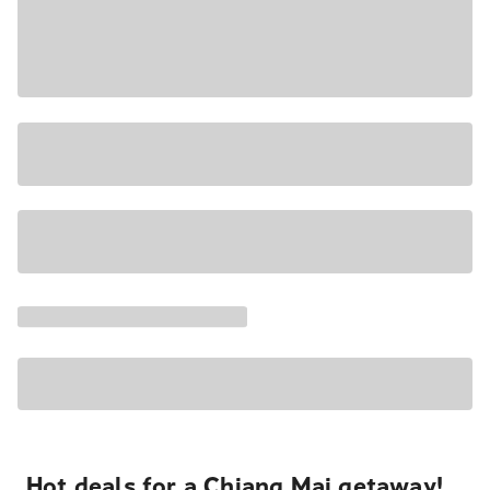
Hot deals for a Chiang Mai getaway!