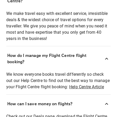
Centre?
We make travel easy with excellent service, irresistible
deals & the widest choice of travel options for every
traveller. We give you peace of mind when you need it
most and have expertise that you only get from 40
years in the business!
How do I manage my Flight Centre flight
booking?
We know everyone books travel differently so check
out our Help Centre to find out the best way to manage
your Flight Centre flight booking:
Help Centre Article
How can I save money on flights?
Check out our Deals page, download the Flight Centre