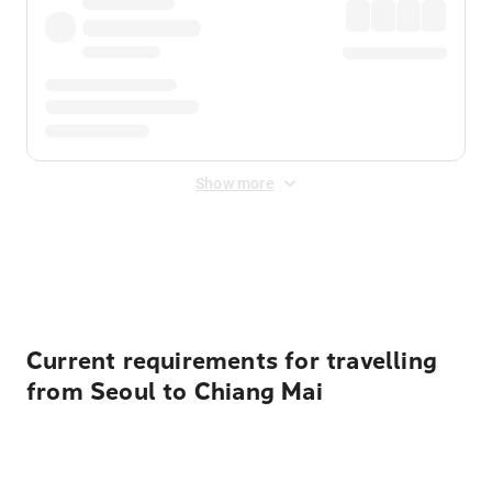
Show more
Displayed fares exclude
Online Booking Fee
&
Merchant
Fee
. Fees are applied once at checkout.
Current requirements for travelling
from Seoul to Chiang Mai