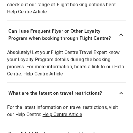
check out our range of Flight booking options here:
Help Centre Article
Can I use Frequent Flyer or Other Loyalty
Program when booking through Flight Centre?
Absolutely! Let your Flight Centre Travel Expert know
your Loyalty Program details during the booking
process. For more information, here's a link to our Help
Centre:
Help Centre Article
What are the latest on travel restrictions?
For the latest information on travel restrictions, visit
our Help Centre:
Help Centre Article