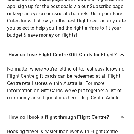
app, sign up for the best deals via our Subscribe page
or keep an eye on our social channels. Using our Fare
Calendar will show you the best flight deal on any date
you select to help you find the right airfare to fit your
budget & save money on flights!
How do I use Flight Centre Gift Cards for Flight?
No matter where you're jetting of to, rest easy knowing
Flight Centre gift cards can be redeemed at all Flight
Centre retail stores within Australia. For more
information on Gift Cards, we've put together a list of
commonly asked questions here:
Help Centre Article
How do I book a flight through Flight Centre?
Booking travel is easier than ever with Flight Centre -