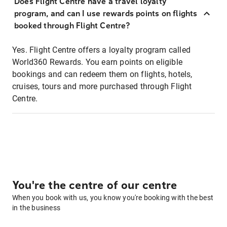
Does Flight Centre have a travel loyalty
program, and can I use rewards points on flights
booked through Flight Centre?
Yes. Flight Centre offers a loyalty program called
World360 Rewards. You earn points on eligible
bookings and can redeem them on flights, hotels,
cruises, tours and more purchased through Flight
Centre.
You're the centre of our centre
When you book with us, you know you're booking with the best
in the business