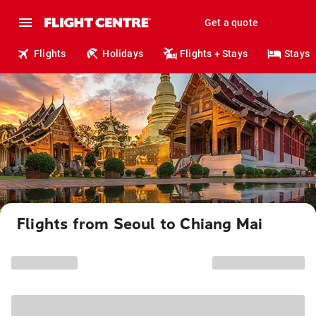
Get a quote
Flights
Holidays
Flights + Stays
Stays
Flights from Seoul to Chiang Mai