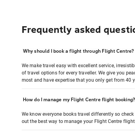
Frequently asked questi
Why should I book a flight through Flight Centre?
We make travel easy with excellent service, irresisti
of travel options for every traveller. We give you p
most and have expertise that you only get from 40 y
How do I manage my Flight Centre flight booking
We know everyone books travel differently so check 
out the best way to manage your Flight Centre fligh