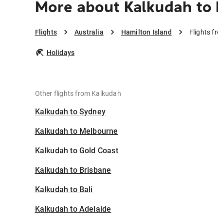
More about Kalkudah to 
Flights
Australia
Hamilton Island
Flights f
Holidays
Other flights from Kalkudah
Kalkudah to Sydney
Kalkudah to Melbourne
Kalkudah to Gold Coast
Kalkudah to Brisbane
Kalkudah to Bali
Kalkudah to Adelaide