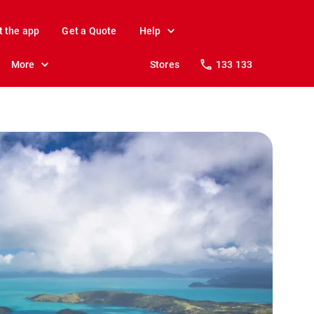
t the app
Get a Quote
Help
More
Stores
133 133