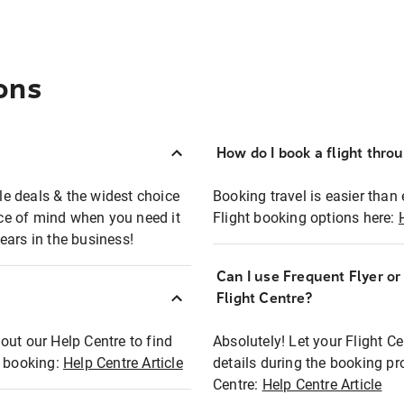
ons
How do I book a flight thro
ble deals & the widest choice
Booking travel is easier than 
eace of mind when you need it
Flight booking options here:
ears in the business!
Can I use Frequent Flyer o
?
Flight Centre?
out our Help Centre to find
Absolutely! Let your Flight C
t booking:
Help Centre Article
details during the booking pr
Centre:
Help Centre Article