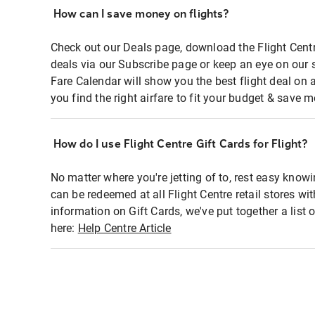
How can I save money on flights?
Check out our Deals page, download the Flight Centr
deals via our Subscribe page or keep an eye on our 
Fare Calendar will show you the best flight deal on 
you find the right airfare to fit your budget & save m
How do I use Flight Centre Gift Cards for Flight?
No matter where you're jetting of to, rest easy knowi
can be redeemed at all Flight Centre retail stores wi
information on Gift Cards, we've put together a lis
here:
Help Centre Article