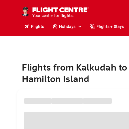
cruises.
stays.
holidays.
Your centre for
flights.
travel.
Flights
Holidays
Flights + Stays
Flights from Kalkudah to
Hamilton Island