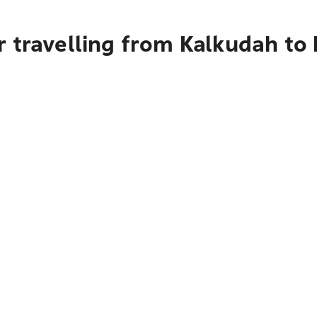
 travelling from Kalkudah to