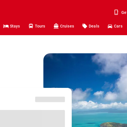
Ge
Stays
Tours
Cruises
Deals
Cars