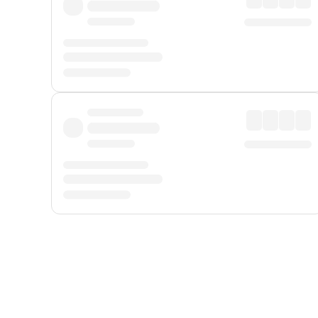
Displayed fares exclude
Online Booking