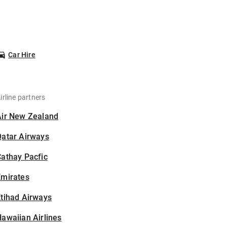
Car Hire
irline partners
Air New Zealand
Qatar Airways
athay Pacfic
Emirates
tihad Airways
awaiian Airlines