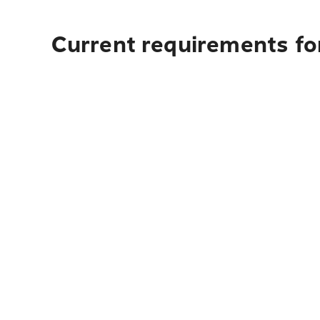
Current requirements for