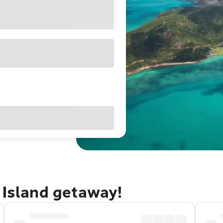
 Island getaway!