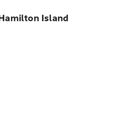
 Hamilton Island