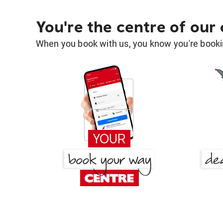
You're the centre of our
When you book with us, you know you're bookin