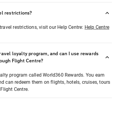
l restrictions?
ravel restrictions, visit our Help Centre:
Help Centre
ravel loyalty program, and can I use rewards
rough Flight Centre?
loyalty program called World360 Rewards. You earn
nd can redeem them on flights, hotels, cruises, tours
light Centre.