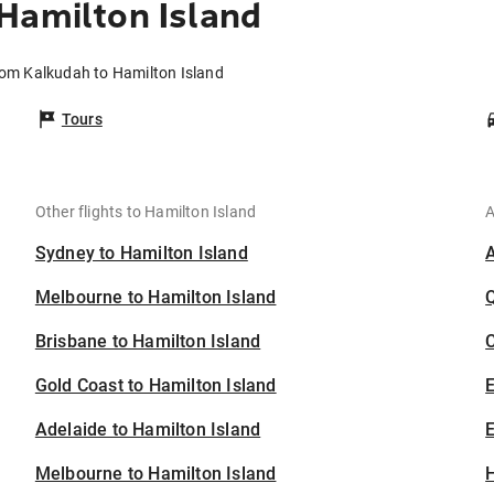
Hamilton Island
rom Kalkudah to Hamilton Island
Tours
Other flights to Hamilton Island
A
Sydney to Hamilton Island
Melbourne to Hamilton Island
Brisbane to Hamilton Island
C
Gold Coast to Hamilton Island
Adelaide to Hamilton Island
E
Melbourne to Hamilton Island
H