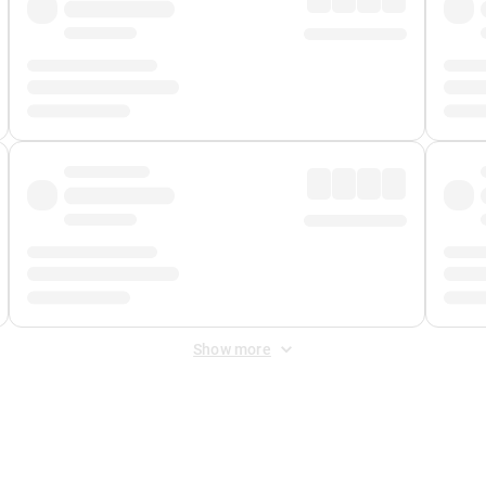
Show more
 Fee
&
Merchant Fee
. Fees are applied once at checkout.