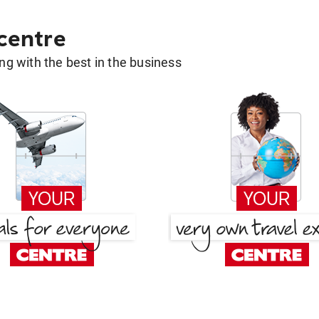
 centre
g with the best in the business