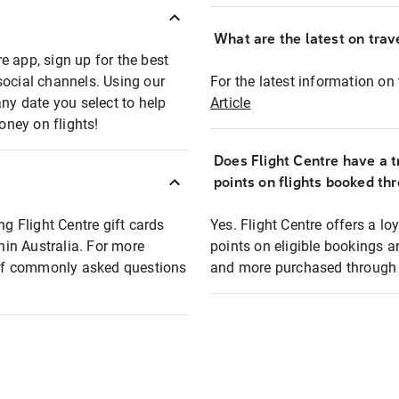
What are the latest on trave
e app, sign up for the best
social channels. Using our
For the latest information on t
any date you select to help
Article
oney on flights!
Does Flight Centre have a t
points on flights booked th
ng Flight Centre gift cards
Yes. Flight Centre offers a 
thin Australia. For more
points on eligible bookings a
t of commonly asked questions
and more purchased through F