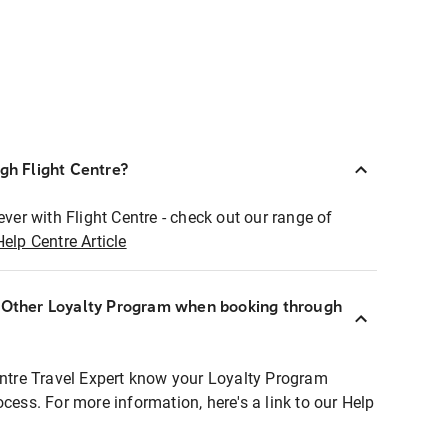
ugh Flight Centre?
ever with Flight Centre - check out our range of
Help Centre Article
r Other Loyalty Program when booking through
entre Travel Expert know your Loyalty Program
ocess. For more information, here's a link to our Help