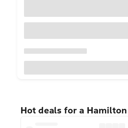
Hot deals for a Hamilton