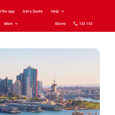
t the app
Get a Quote
Help
More
Stores
133 133