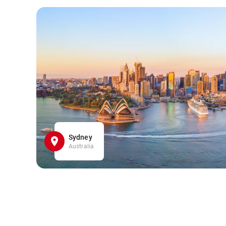
Sydney
Australia