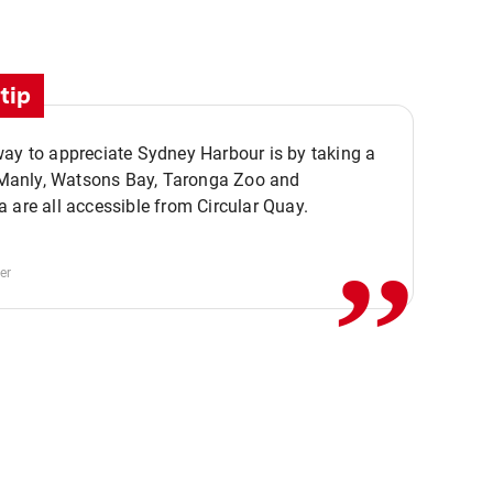
tip
ay to appreciate Sydney Harbour is by taking a
,,
. Manly, Watsons Bay, Taronga Zoo and
 are all accessible from Circular Quay.
er