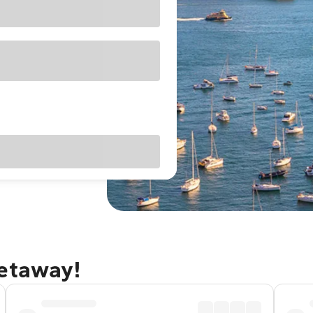
getaway!