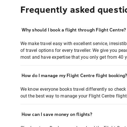
Frequently asked questi
Why should I book a flight through Flight Centre?
We make travel easy with excellent service, irresisti
of travel options for every traveller. We give you p
most and have expertise that you only get from 40 y
How do I manage my Flight Centre flight booking
We know everyone books travel differently so check 
out the best way to manage your Flight Centre fligh
How can I save money on flights?