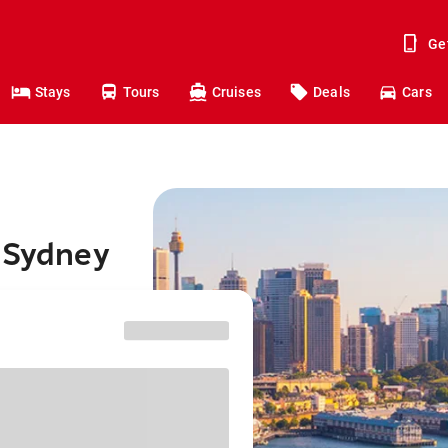
Ge
Stays
Tours
Cruises
Deals
Cars
o Sydney