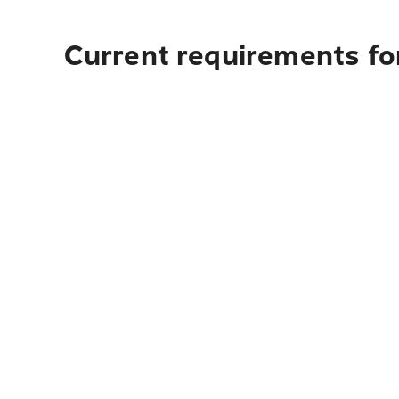
Current requirements fo