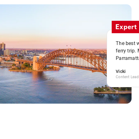
Expert 
The best w
ferry trip
Parramatta
Vicki
Content Lead