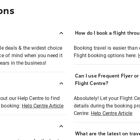
ons
How do I book a flight thro
ble deals & the widest choice
Booking travel is easier than 
eace of mind when you need it
Flight booking options here:
ears in the business!
Can I use Frequent Flyer o
?
Flight Centre?
out our Help Centre to find
Absolutely! Let your Flight C
t booking:
Help Centre Article
details during the booking pr
Centre:
Help Centre Article
What are the latest on trave