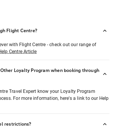
ugh Flight Centre?
ever with Flight Centre - check out our range of
Help Centre Article
r Other Loyalty Program when booking through
entre Travel Expert know your Loyalty Program
ocess. For more information, here's a link to our Help
l restrictions?