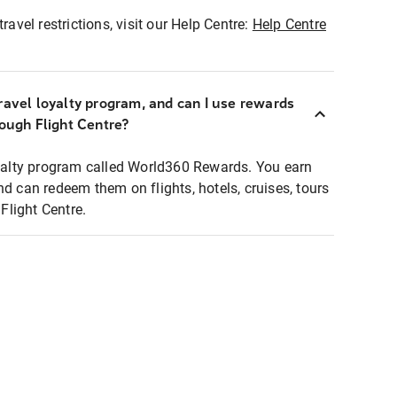
ravel restrictions, visit our Help Centre:
Help Centre
ravel loyalty program, and can I use rewards
rough Flight Centre?
loyalty program called World360 Rewards. You earn
nd can redeem them on flights, hotels, cruises, tours
light Centre.