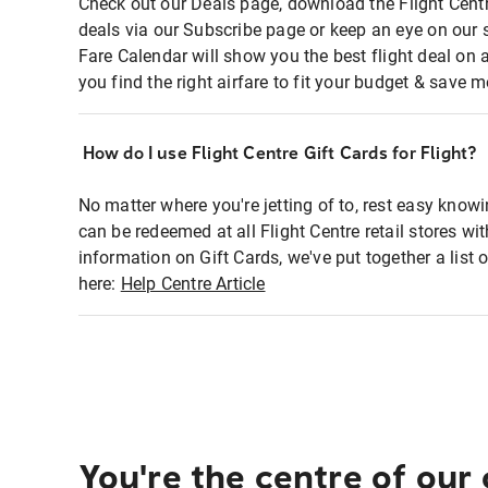
Check out our Deals page, download the Flight Centr
deals via our Subscribe page or keep an eye on our 
Fare Calendar will show you the best flight deal on 
you find the right airfare to fit your budget & save m
How do I use Flight Centre Gift Cards for Flight?
No matter where you're jetting of to, rest easy knowi
can be redeemed at all Flight Centre retail stores wi
information on Gift Cards, we've put together a lis
here:
Help Centre Article
You're the centre of our