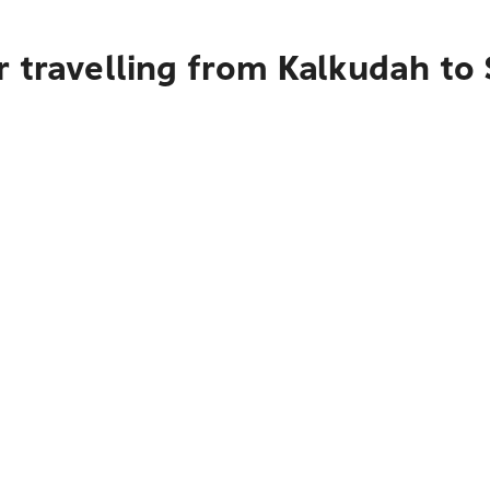
r travelling from Kalkudah to