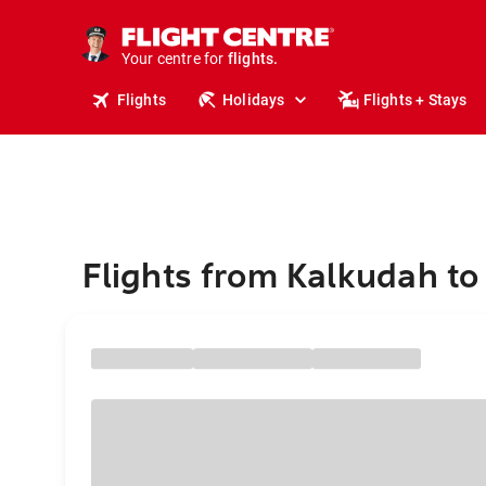
cruises.
stays.
holidays.
Your centre for
flights.
Flights
Holidays
Flights + Stays
travel.
Flights from Kalkudah t