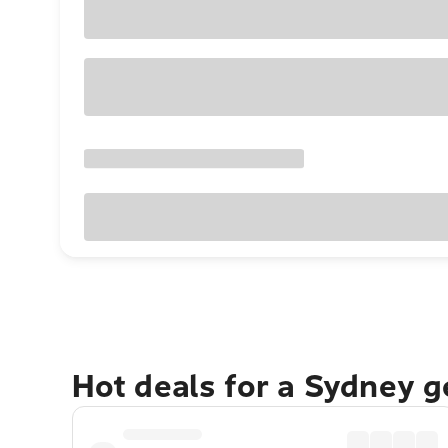
Hot deals for a Sydney 