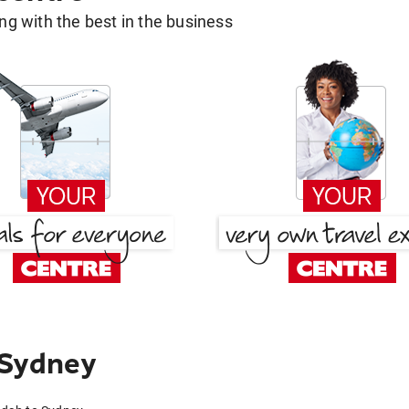
g with the best in the business
 Sydney