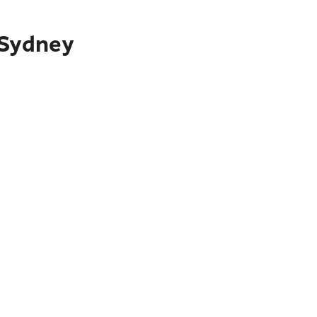
 Sydney