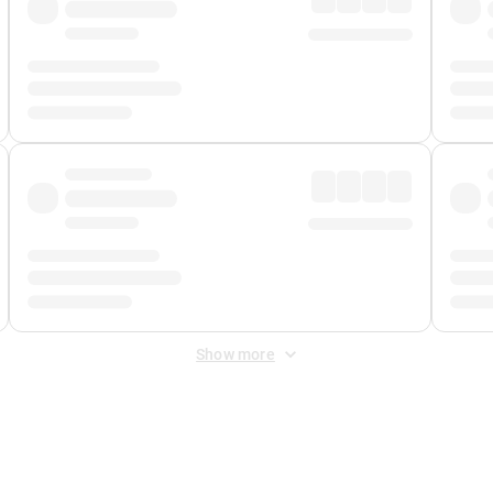
Show more
 Fee
&
Merchant Fee
. Fees are applied once at checkout.