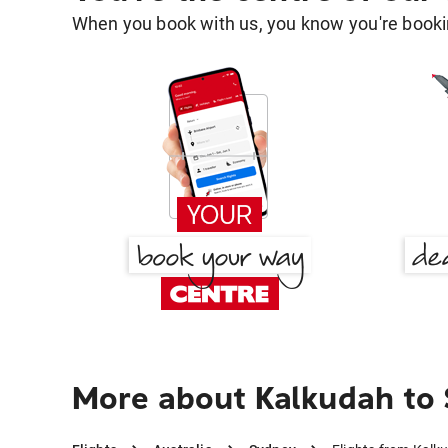
When you book with us, you know you're bookin
More about Kalkudah to