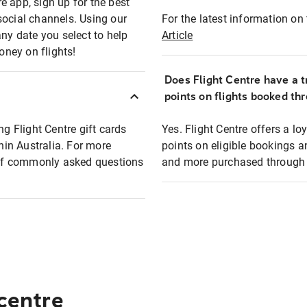
e app, sign up for the best
social channels. Using our
For the latest information on t
any date you select to help
Article
oney on flights!
Does Flight Centre have a t
points on flights booked th
ng Flight Centre gift cards
Yes. Flight Centre offers a 
thin Australia. For more
points on eligible bookings a
t of commonly asked questions
and more purchased through F
 centre