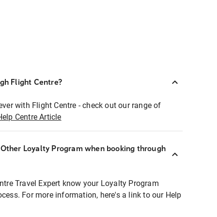
ugh Flight Centre?
ever with Flight Centre - check out our range of
Help Centre Article
r Other Loyalty Program when booking through
entre Travel Expert know your Loyalty Program
ocess. For more information, here's a link to our Help