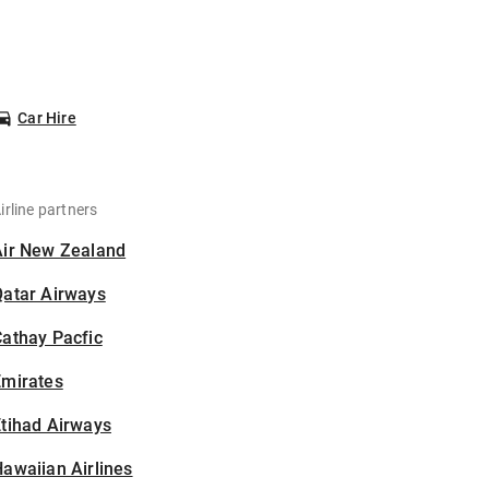
Car Hire
irline partners
Air New Zealand
Qatar Airways
athay Pacfic
Emirates
tihad Airways
awaiian Airlines