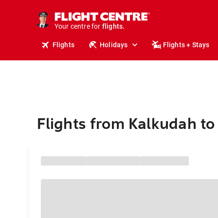
cruises.
stays.
holidays.
Your centre for
flights.
travel.
Flights
Holidays
Flights + Stays
Flights from Kalkudah to 