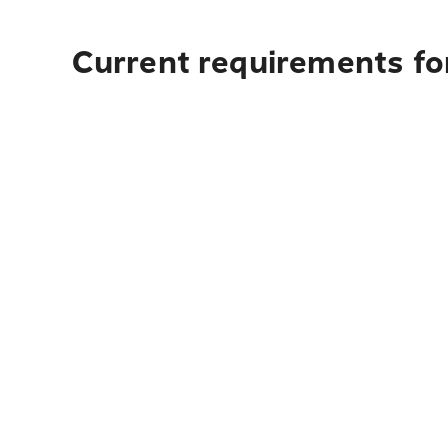
Current requirements for