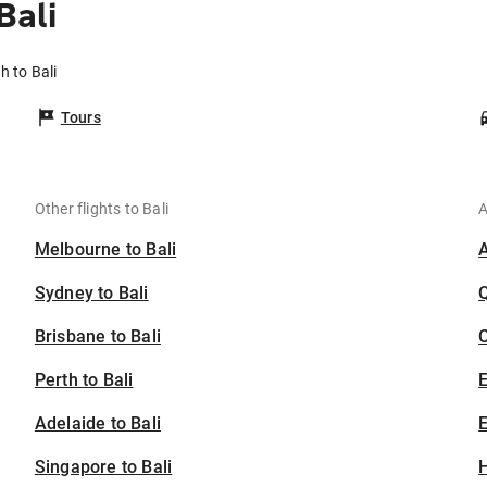
Bali
h to Bali
Tours
Other flights to Bali
A
Melbourne to Bali
Sydney to Bali
Brisbane to Bali
C
Perth to Bali
Adelaide to Bali
E
Singapore to Bali
H