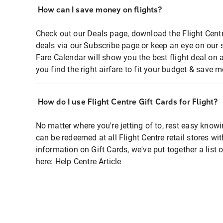
How can I save money on flights?
Check out our Deals page, download the Flight Centr
deals via our Subscribe page or keep an eye on our 
Fare Calendar will show you the best flight deal on 
you find the right airfare to fit your budget & save m
How do I use Flight Centre Gift Cards for Flight?
No matter where you're jetting of to, rest easy knowi
can be redeemed at all Flight Centre retail stores wi
information on Gift Cards, we've put together a lis
here:
Help Centre Article