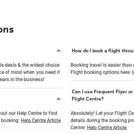
ons
How do I book a flight thro
ble deals & the widest choice
Booking travel is easier than 
eace of mind when you need it
Flight booking options here:
ears in the business!
Can I use Frequent Flyer o
?
Flight Centre?
out our Help Centre to find
Absolutely! Let your Flight C
t booking:
Help Centre Article
details during the booking pr
Centre:
Help Centre Article