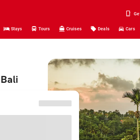
Ge
Stays
Tours
Cruises
Deals
Cars
Bali