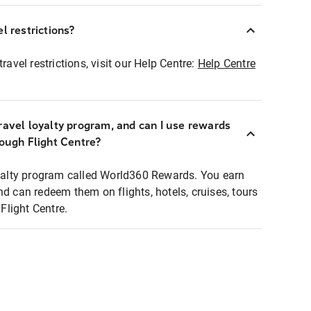
l restrictions?
ravel restrictions, visit our Help Centre:
Help Centre
ravel loyalty program, and can I use rewards
rough Flight Centre?
loyalty program called World360 Rewards. You earn
nd can redeem them on flights, hotels, cruises, tours
light Centre.