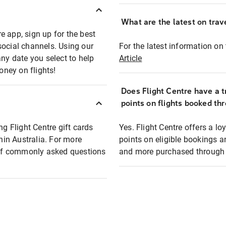
What are the latest on trave
e app, sign up for the best
social channels. Using our
For the latest information on t
any date you select to help
Article
oney on flights!
Does Flight Centre have a t
points on flights booked th
ng Flight Centre gift cards
Yes. Flight Centre offers a 
thin Australia. For more
points on eligible bookings a
t of commonly asked questions
and more purchased through F