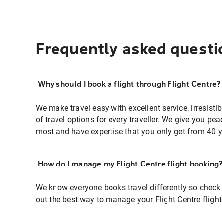
Frequently asked questi
Why should I book a flight through Flight Centre?
We make travel easy with excellent service, irresisti
of travel options for every traveller. We give you p
most and have expertise that you only get from 40 y
How do I manage my Flight Centre flight booking
We know everyone books travel differently so check 
out the best way to manage your Flight Centre fligh