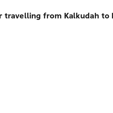
 travelling from Kalkudah to 