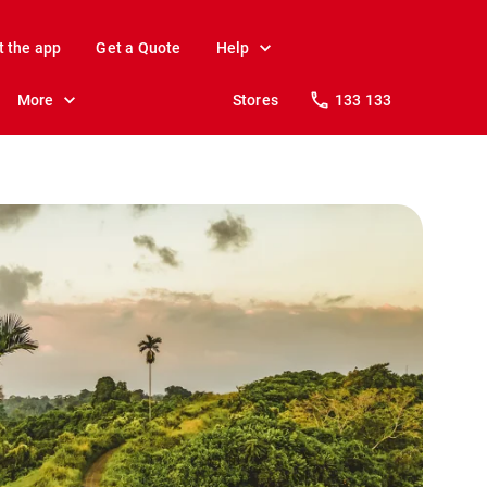
t the app
Get a Quote
Help
More
Stores
133 133