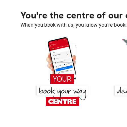
You're the centre of our
When you book with us, you know you're bookin