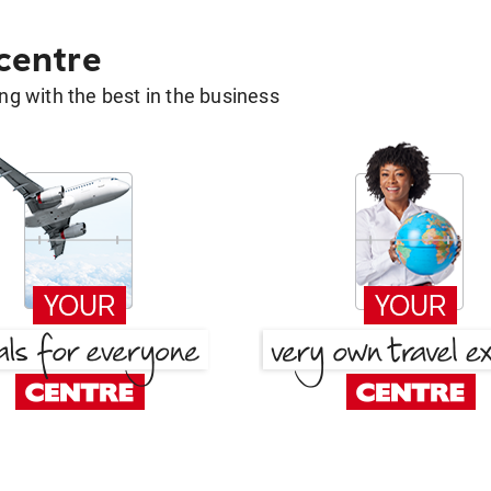
 centre
g with the best in the business