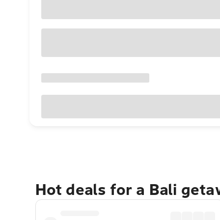
Hot deals for a Bali get