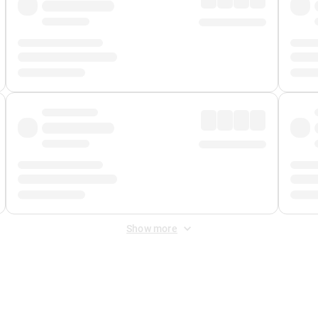
Show more
 Fee
&
Merchant Fee
. Fees are applied once at checkout.