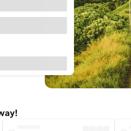
away!