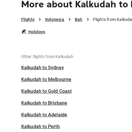
More about Kalkudah to 
Flights
Indonesia
Bali
Flights from Kalkuda
Holidays
Other flights from Kalkudah
Kalkudah to Sydney
Kalkudah to Melbourne
Kalkudah to Gold Coast
Kalkudah to Brisbane
Kalkudah to Adelaide
Kalkudah to Perth