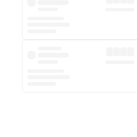
Displayed fares exclude
Online Booking