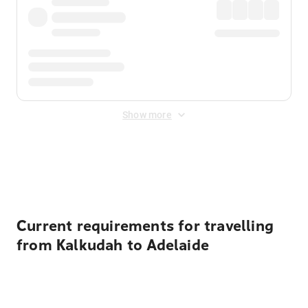
Show more
Displayed fares exclude
Online Booking Fee
&
Merchant
Fee
. Fees are applied once at checkout.
Current requirements for travelling
from Kalkudah to Adelaide