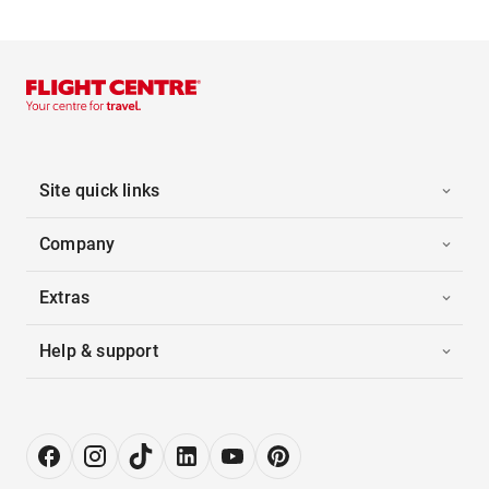
Site quick links
Company
Extras
Help & support