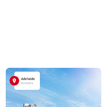
Adelaide
Australia