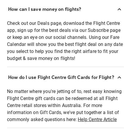
How can I save money on flights?
Check out our Deals page, download the Flight Centre
app, sign up for the best deals via our Subscribe page
or keep an eye on our social channels. Using our Fare
Calendar will show you the best flight deal on any date
you select to help you find the right airfare to fit your
budget & save money on flights!
How do I use Flight Centre Gift Cards for Flight?
No matter where you're jetting of to, rest easy knowing
Flight Centre gift cards can be redeemed at all Flight
Centre retail stores within Australia. For more
information on Gift Cards, we've put together a list of
commonly asked questions here:
Help Centre Article