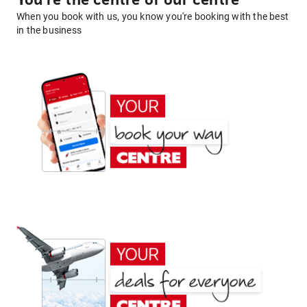
You're the centre of our centre
When you book with us, you know you're booking with the best
in the business