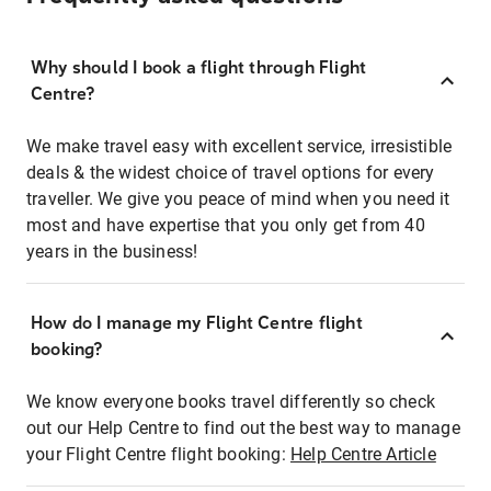
Why should I book a flight through Flight
Centre?
We make travel easy with excellent service, irresistible
deals & the widest choice of travel options for every
traveller. We give you peace of mind when you need it
most and have expertise that you only get from 40
years in the business!
How do I manage my Flight Centre flight
booking?
We know everyone books travel differently so check
out our Help Centre to find out the best way to manage
your Flight Centre flight booking:
Help Centre Article