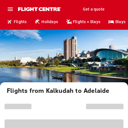
Get a quote
Flights
Holidays
Flights + Stays
Stays
Flights from Kalkudah to Adelaide