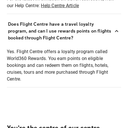
our Help Centre:
Help Centre Article
Does Flight Centre have a travel loyalty
program, and can I use rewards points on flights
booked through Flight Centre?
Yes. Flight Centre offers a loyalty program called
World360 Rewards. You earn points on eligible
bookings and can redeem them on flights, hotels,
cruises, tours and more purchased through Flight
Centre.