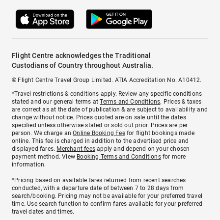
Flight Centre acknowledges the Traditional
Custodians of Country throughout Australia.
© Flight Centre Travel Group Limited. ATIA Accreditation No. A10412.
*Travel restrictions & conditions apply. Review any specific conditions
stated and our general terms at
Terms and Conditions
. Prices & taxes
are correct as at the date of publication & are subject to availability and
change without notice. Prices quoted are on sale until the dates
specified unless otherwise stated or sold out prior. Prices are per
person. We charge an
Online Booking Fee
for flight bookings made
online. This fee is charged in addition to the advertised price and
displayed fares.
Merchant fees
apply and depend on your chosen
payment method. View
Booking Terms and Conditions
for more
information.
^Pricing based on available fares returned from recent searches
conducted, with a departure date of between 7 to 28 days from
search/booking. Pricing may not be available for your preferred travel
time. Use search function to confirm fares available for your preferred
travel dates and times.