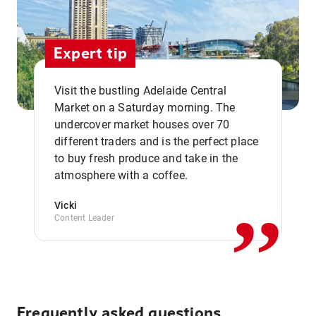
Expert tip
Visit the bustling Adelaide Central
Market on a Saturday morning. The
undercover market houses over 70
different traders and is the perfect place
,,
to buy fresh produce and take in the
atmosphere with a coffee.
Vicki
Content Leader
Frequently asked questions