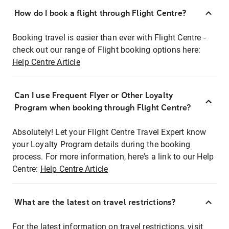
How do I book a flight through Flight Centre?
Booking travel is easier than ever with Flight Centre -
check out our range of Flight booking options here:
Help Centre Article
Can I use Frequent Flyer or Other Loyalty
Program when booking through Flight Centre?
Absolutely! Let your Flight Centre Travel Expert know
your Loyalty Program details during the booking
process. For more information, here's a link to our Help
Centre:
Help Centre Article
What are the latest on travel restrictions?
For the latest information on travel restrictions, visit