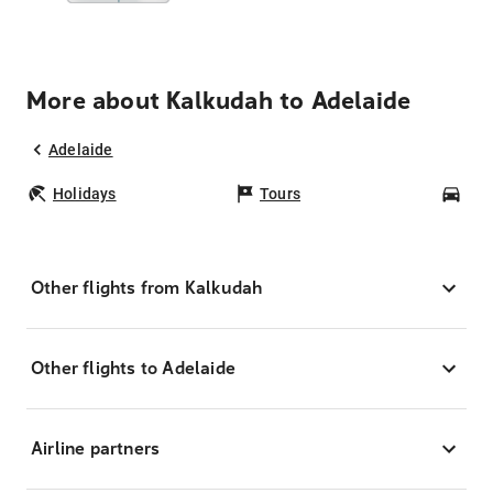
More about Kalkudah to Adelaide
Adelaide
Holidays
Tours
Car
Other flights from Kalkudah
Other flights to Adelaide
Airline partners