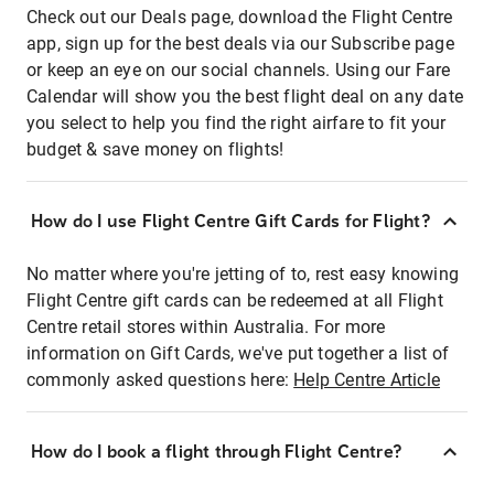
Check out our Deals page, download the Flight Centre
app, sign up for the best deals via our Subscribe page
or keep an eye on our social channels. Using our Fare
Calendar will show you the best flight deal on any date
you select to help you find the right airfare to fit your
budget & save money on flights!
How do I use Flight Centre Gift Cards for Flight?
No matter where you're jetting of to, rest easy knowing
Flight Centre gift cards can be redeemed at all Flight
Centre retail stores within Australia. For more
information on Gift Cards, we've put together a list of
commonly asked questions here:
Help Centre Article
How do I book a flight through Flight Centre?