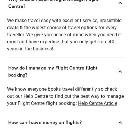
Centre?
We make travel easy with excellent service, irresistible
deals & the widest choice of travel options for every
traveller. We give you peace of mind when you need it
most and have expertise that you only get from 40
years in the business!
How do I manage my Flight Centre flight
booking?
We know everyone books travel differently so check
out our Help Centre to find out the best way to manage
your Flight Centre flight booking:
Help Centre Article
How can I save money on flights?