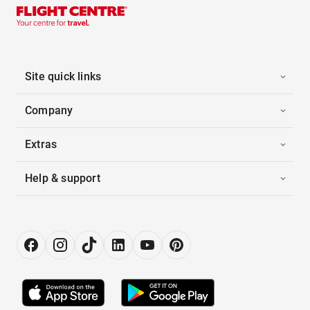
Site quick links
Company
Extras
Help & support