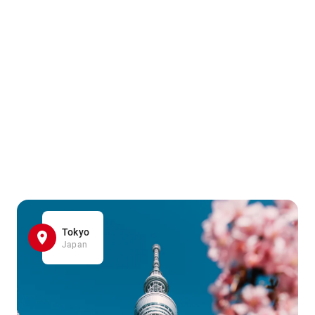
Tokyo
Japan