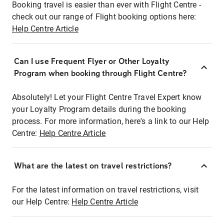
Booking travel is easier than ever with Flight Centre -
check out our range of Flight booking options here:
Help Centre Article
Can I use Frequent Flyer or Other Loyalty
Program when booking through Flight Centre?
Absolutely! Let your Flight Centre Travel Expert know
your Loyalty Program details during the booking
process. For more information, here's a link to our Help
Centre:
Help Centre Article
What are the latest on travel restrictions?
For the latest information on travel restrictions, visit
our Help Centre:
Help Centre Article