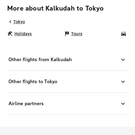
More about Kalkudah to Tokyo
Tokyo
Holidays
Tours
Car
Other flights from Kalkudah
Other flights to Tokyo
Airline partners