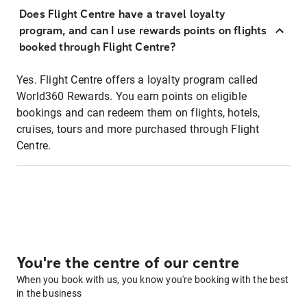
Does Flight Centre have a travel loyalty
program, and can I use rewards points on flights
booked through Flight Centre?
Yes. Flight Centre offers a loyalty program called
World360 Rewards. You earn points on eligible
bookings and can redeem them on flights, hotels,
cruises, tours and more purchased through Flight
Centre.
You're the centre of our centre
When you book with us, you know you're booking with the best
in the business