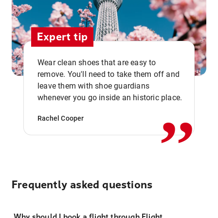
Expert tip
Wear clean shoes that are easy to
remove. You'll need to take them off and
,,
leave them with shoe guardians
whenever you go inside an historic place.
Rachel Cooper
Frequently asked questions
Why should I book a flight through Flight