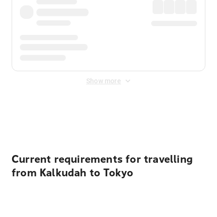
Show more
Displayed fares exclude
Online Booking Fee
&
Merchant
Fee
. Fees are applied once at checkout.
Current requirements for travelling
from Kalkudah to Tokyo