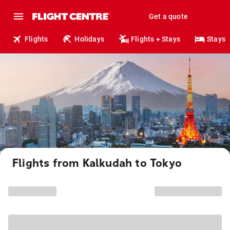
Get a quote
Flights
Holidays
Flights + Stays
Stays
Flights from Kalkudah to Tokyo