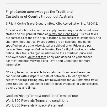
Flight Centre acknowledges the Traditional
Custodians of Country throughout Australia.
© Flight Centre Travel Group Limited. ATIA Accreditation No. A10412.
*Travel restrictions & conditions apply. Review any specific conditions
stated and our general terms at
Terms and Conditions
. Prices & taxes
are correct as at the date of publication & are subject to availability and
change without notice. Prices quoted are on sale until the dates
specified unless otherwise stated or sold out prior. Prices are per
person. We charge an
Online Booking Fee
for flight bookings made
online. This fee is charged in addition to the advertised price and
displayed fares.
Merchant fees
apply and depend on your chosen
payment method. View
Booking Terms and Conditions
for more
information.
^Pricing based on available fares returned from recent searches
conducted, with a departure date of between 7 to 28 days from
search/booking. Pricing may not be available for your preferred travel
time. Use search function to confirm fares available for your preferred
travel dates and times.
Cookies
Privacy
Terms & conditions
Terms of use
World360 Rewards Terms and conditions
World360 Rewards Privacy statement