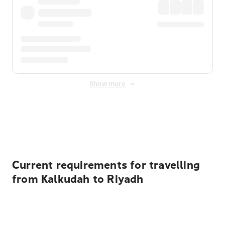
Show more
Displayed fares exclude
Online Booking Fee
&
Merchant
Fee
. Fees are applied once at checkout.
Current requirements for travelling
from Kalkudah to Riyadh