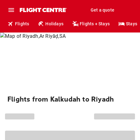
Get a quote
Flights
Holidays
Flights + Stays
Stays
Flights from Kalkudah to Riyadh