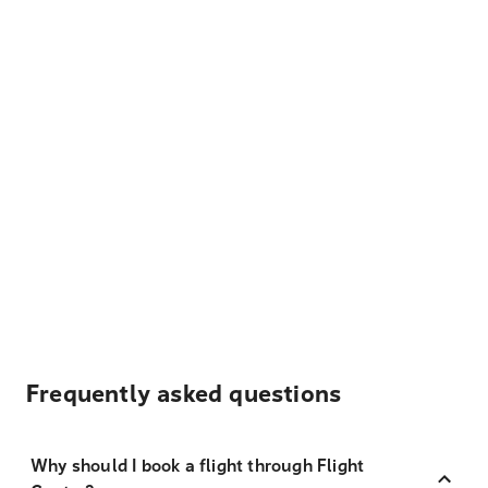
Frequently asked questions
Why should I book a flight through Flight