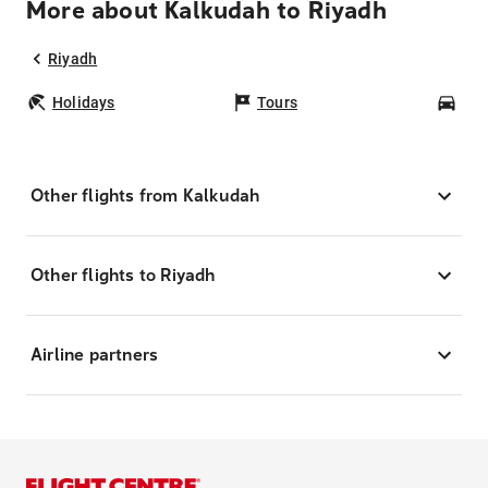
More about Kalkudah to Riyadh
Riyadh
Holidays
Tours
Car
Other flights from Kalkudah
Other flights to Riyadh
Airline partners