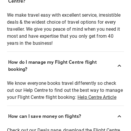
Centre?
We make travel easy with excellent service, irresistible
deals & the widest choice of travel options for every
traveller. We give you peace of mind when you need it
most and have expertise that you only get from 40
years in the business!
How do I manage my Flight Centre flight
booking?
We know everyone books travel differently so check
out our Help Centre to find out the best way to manage
your Flight Centre flight booking:
Help Centre Article
How can I save money on flights?
Check out our Deals page, download the Flight Centre