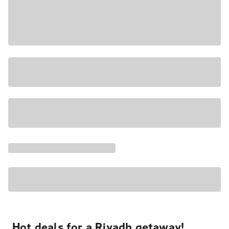
Hot deals for a Riyadh getaway!