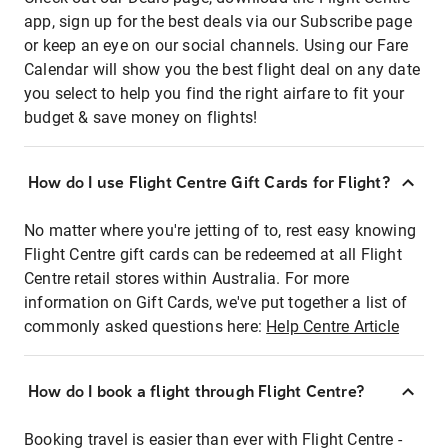
app, sign up for the best deals via our Subscribe page
or keep an eye on our social channels. Using our Fare
Calendar will show you the best flight deal on any date
you select to help you find the right airfare to fit your
budget & save money on flights!
How do I use Flight Centre Gift Cards for Flight?
No matter where you're jetting of to, rest easy knowing
Flight Centre gift cards can be redeemed at all Flight
Centre retail stores within Australia. For more
information on Gift Cards, we've put together a list of
commonly asked questions here:
Help Centre Article
How do I book a flight through Flight Centre?
Booking travel is easier than ever with Flight Centre -