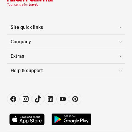
Site quick links
Company
Extras
Help & support