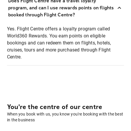
Does Flight Centre have a travel loyalty
program, and can I use rewards points on flights
booked through Flight Centre?
Yes. Flight Centre offers a loyalty program called
World360 Rewards. You earn points on eligible
bookings and can redeem them on flights, hotels,
cruises, tours and more purchased through Flight
Centre.
You're the centre of our centre
When you book with us, you know you're booking with the best
in the business