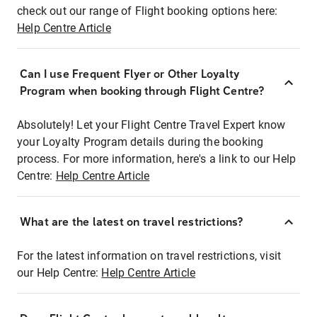
check out our range of Flight booking options here:
Help Centre Article
Can I use Frequent Flyer or Other Loyalty
Program when booking through Flight Centre?
Absolutely! Let your Flight Centre Travel Expert know
your Loyalty Program details during the booking
process. For more information, here's a link to our Help
Centre:
Help Centre Article
What are the latest on travel restrictions?
For the latest information on travel restrictions, visit
our Help Centre:
Help Centre Article