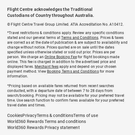
Flight Centre acknowledges the Traditional
Custodians of Country throughout Australia.
© Flight Centre Travel Group Limited. ATIA Accreditation No. A10412.
*Travel restrictions & conditions apply. Review any specific conditions
stated and our general terms at
Terms and Conditions
. Prices & taxes
are correct as at the date of publication & are subject to availability and
change without notice. Prices quoted are on sale until the dates
specified unless otherwise stated or sold out prior. Prices are per
person. We charge an
Online Booking Fee
for flight bookings made
online. This fee is charged in addition to the advertised price and
displayed fares.
Merchant fees
apply and depend on your chosen
payment method. View
Booking Terms and Conditions
for more
information.
^Pricing based on available fares returned from recent searches
conducted, with a departure date of between 7 to 28 days from
search/booking. Pricing may not be available for your preferred travel
time. Use search function to confirm fares available for your preferred
travel dates and times.
Cookies
Privacy
Terms & conditions
Terms of use
World360 Rewards Terms and conditions
World360 Rewards Privacy statement