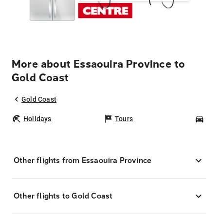
More about Essaouira Province to
Gold Coast
Gold Coast
Holidays
Tours
Car
Other flights from Essaouira Province
Other flights to Gold Coast