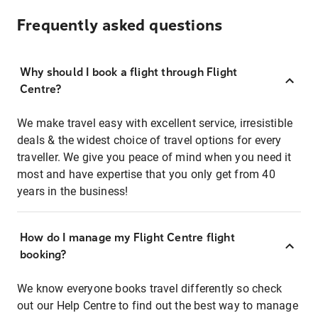
Frequently asked questions
Why should I book a flight through Flight
Centre?
We make travel easy with excellent service, irresistible
deals & the widest choice of travel options for every
traveller. We give you peace of mind when you need it
most and have expertise that you only get from 40
years in the business!
How do I manage my Flight Centre flight
booking?
We know everyone books travel differently so check
out our Help Centre to find out the best way to manage