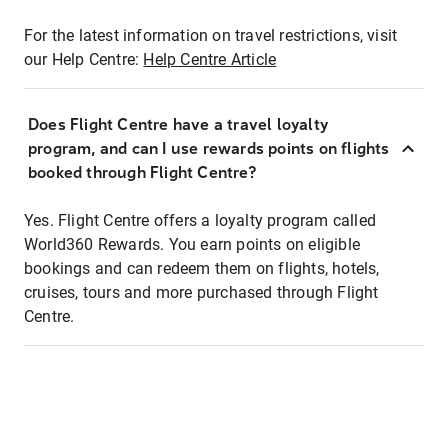
For the latest information on travel restrictions, visit
our Help Centre:
Help Centre Article
Does Flight Centre have a travel loyalty
program, and can I use rewards points on flights
booked through Flight Centre?
Yes. Flight Centre offers a loyalty program called
World360 Rewards. You earn points on eligible
bookings and can redeem them on flights, hotels,
cruises, tours and more purchased through Flight
Centre.