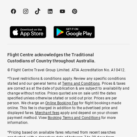
Flight Centre acknowledges the Traditional
Custodians of Country throughout Australia.
© Flight Centre Travel Group Limited. ATIA Accreditation No. A10412.
*Travel restrictions & conditions apply. Review any specific conditions
stated and our general terms at
Terms and Conditions
. Prices & taxes
are correct as at the date of publication & are subject to availability and
change without notice. Prices quoted are on sale until the dates
specified unless otherwise stated or sold out prior. Prices are per
person. We charge an
Online Booking Fee
for flight bookings made
online. This fee is charged in addition to the advertised price and
displayed fares.
Merchant fees
apply and depend on your chosen
payment method. View
Booking Terms and Conditions
for more
information.
^Pricing based on available fares returned from recent searches