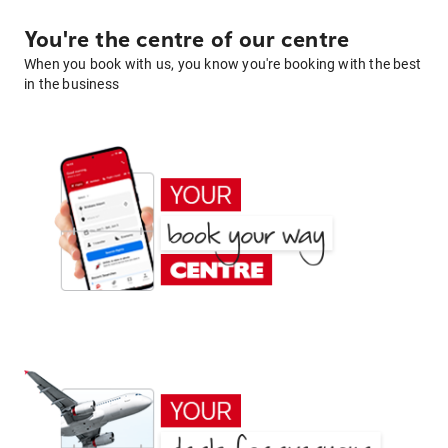
You're the centre of our centre
When you book with us, you know you're booking with the best
in the business