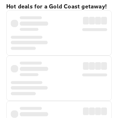
Hot deals for a Gold Coast getaway!