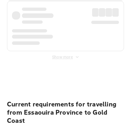
Show more
Displayed fares exclude
Online Booking Fee
&
Merchant
Fee
. Fees are applied once at checkout.
Current requirements for travelling
from Essaouira Province to Gold
Coast