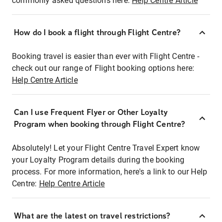
commonly asked questions here:
Help Centre Article
How do I book a flight through Flight Centre?
Booking travel is easier than ever with Flight Centre -
check out our range of Flight booking options here:
Help Centre Article
Can I use Frequent Flyer or Other Loyalty
Program when booking through Flight Centre?
Absolutely! Let your Flight Centre Travel Expert know
your Loyalty Program details during the booking
process. For more information, here's a link to our Help
Centre:
Help Centre Article
What are the latest on travel restrictions?