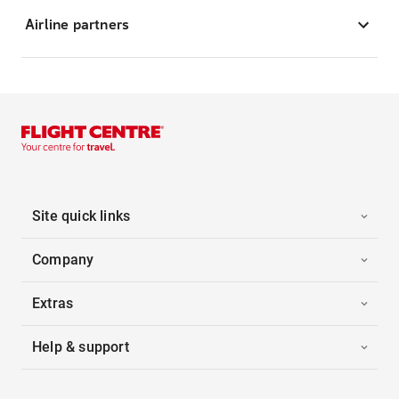
Airline partners
Site quick links
Company
Extras
Help & support