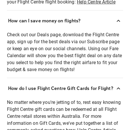
your Flight Centre flight booking:
Help Centre Article
How can I save money on flights?
Check out our Deals page, download the Flight Centre
app, sign up for the best deals via our Subscribe page
or keep an eye on our social channels. Using our Fare
Calendar will show you the best flight deal on any date
you select to help you find the right airfare to fit your
budget & save money on flights!
How do I use Flight Centre Gift Cards for Flight?
No matter where you're jetting of to, rest easy knowing
Flight Centre gift cards can be redeemed at all Flight
Centre retail stores within Australia. For more
information on Gift Cards, we've put together a list of