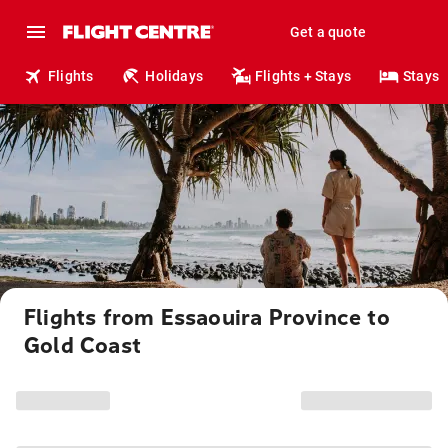
Get a quote
Flights
Holidays
Flights + Stays
Stays
Flights from Essaouira Province to
Gold Coast