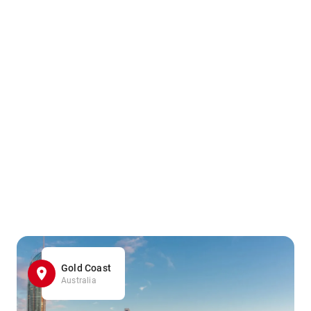
Gold Coast
Australia