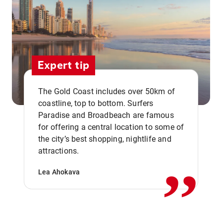
Expert tip
The Gold Coast includes over 50km of
coastline, top to bottom. Surfers
Paradise and Broadbeach are famous
for offering a central location to some of
,,
the city’s best shopping, nightlife and
attractions.
Lea Ahokava