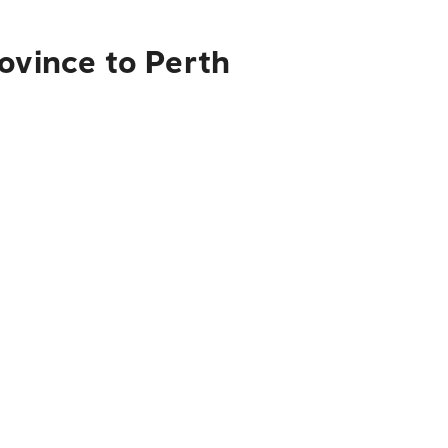
ovince to Perth