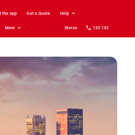
t the app
Get a Quote
Help
More
Stores
133 133