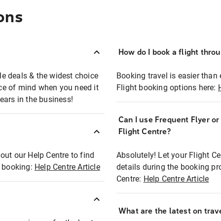
ons
How do I book a flight thro
ble deals & the widest choice
Booking travel is easier than 
eace of mind when you need it
Flight booking options here:
ears in the business!
Can I use Frequent Flyer o
?
Flight Centre?
out our Help Centre to find
Absolutely! Let your Flight C
t booking:
Help Centre Article
details during the booking pr
Centre:
Help Centre Article
What are the latest on trave