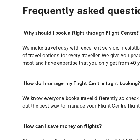
Frequently asked questi
Why should I book a flight through Flight Centre?
We make travel easy with excellent service, irresisti
of travel options for every traveller. We give you p
most and have expertise that you only get from 40 y
How do I manage my Flight Centre flight booking
We know everyone books travel differently so check 
out the best way to manage your Flight Centre fligh
How can I save money on flights?