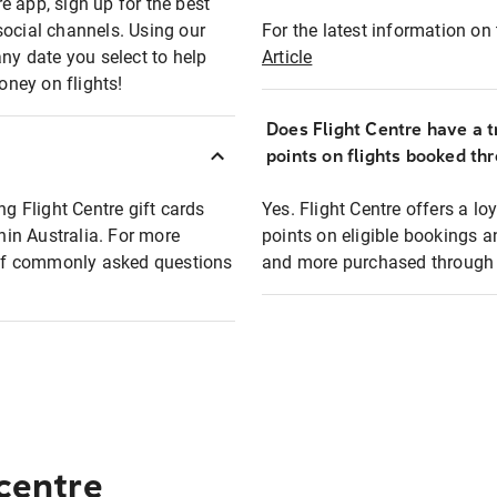
e app, sign up for the best
social channels. Using our
For the latest information on t
any date you select to help
Article
oney on flights!
Does Flight Centre have a t
points on flights booked th
ng Flight Centre gift cards
Yes. Flight Centre offers a 
thin Australia. For more
points on eligible bookings a
t of commonly asked questions
and more purchased through F
 centre