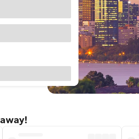
taway!