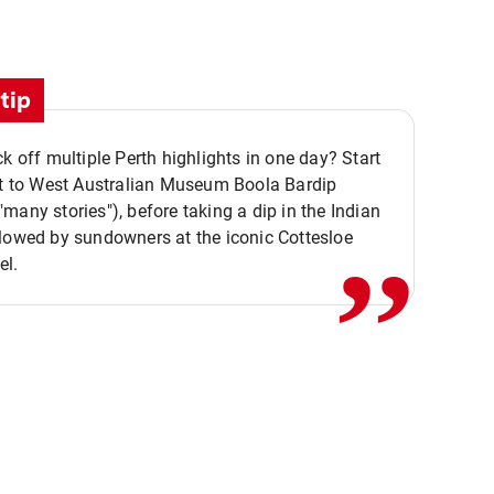
tip
ck off multiple Perth highlights in one day? Start
,,
it to West Australian Museum Boola Bardip
many stories"), before taking a dip in the Indian
lowed by sundowners at the iconic Cottesloe
el.