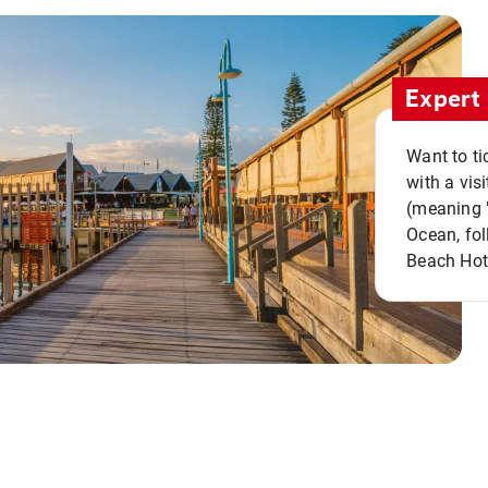
Expert 
Want to ti
with a vis
(meaning "
Ocean, fol
Beach Hot