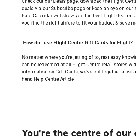
Check out our Deals page, download the Flight Centr
deals via our Subscribe page or keep an eye on our 
Fare Calendar will show you the best flight deal on 
you find the right airfare to fit your budget & save m
How do I use Flight Centre Gift Cards for Flight?
No matter where you're jetting of to, rest easy knowi
can be redeemed at all Flight Centre retail stores wi
information on Gift Cards, we've put together a lis
here:
Help Centre Article
You're the centre of our