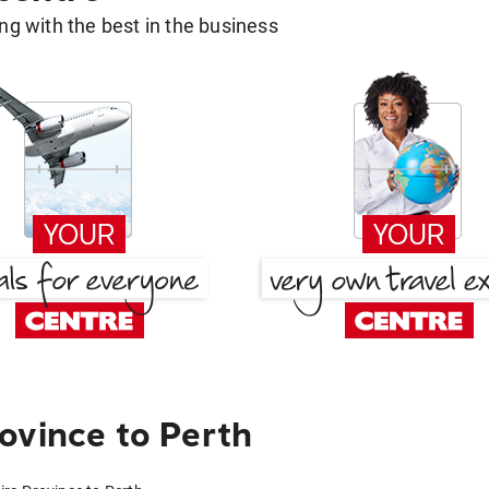
g with the best in the business
ovince to Perth