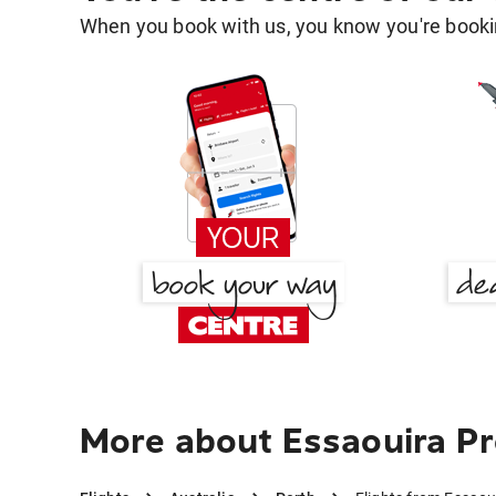
When you book with us, you know you're bookin
More about Essaouira Pr