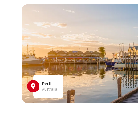
Perth
Australia