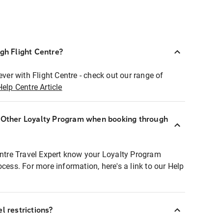
ugh Flight Centre?
ever with Flight Centre - check out our range of
Help Centre Article
r Other Loyalty Program when booking through
entre Travel Expert know your Loyalty Program
ocess. For more information, here's a link to our Help
l restrictions?