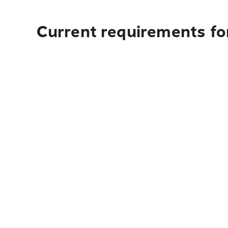
Current requirements for