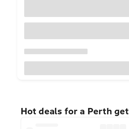
Hot deals for a Perth ge