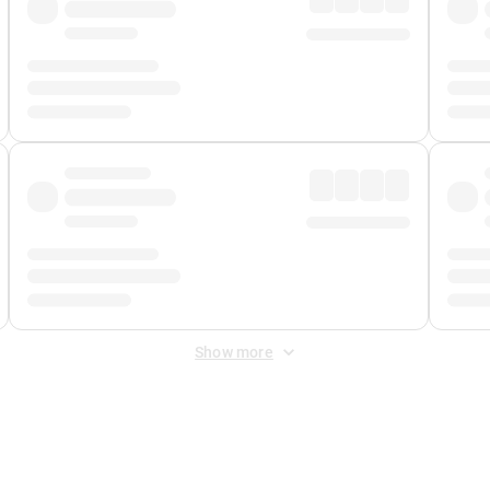
Show more
 Fee
&
Merchant Fee
. Fees are applied once at checkout.