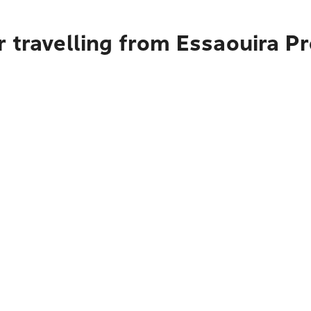
 travelling from Essaouira Pr