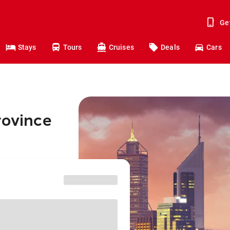
Ge
Stays
Tours
Cruises
Deals
Cars
rovince