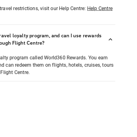
ravel restrictions, visit our Help Centre:
Help Centre
ravel loyalty program, and can I use rewards
rough Flight Centre?
loyalty program called World360 Rewards. You earn
nd can redeem them on flights, hotels, cruises, tours
light Centre.