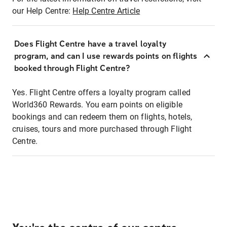
our Help Centre:
Help Centre Article
Does Flight Centre have a travel loyalty
program, and can I use rewards points on flights
booked through Flight Centre?
Yes. Flight Centre offers a loyalty program called
World360 Rewards. You earn points on eligible
bookings and can redeem them on flights, hotels,
cruises, tours and more purchased through Flight
Centre.