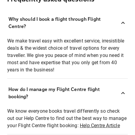
Why should I book a flight through Flight
Centre?
We make travel easy with excellent service, irresistible
deals & the widest choice of travel options for every
traveller. We give you peace of mind when you need it
most and have expertise that you only get from 40
years in the business!
How do I manage my Flight Centre flight
booking?
We know everyone books travel differently so check
out our Help Centre to find out the best way to manage
your Flight Centre flight booking:
Help Centre Article