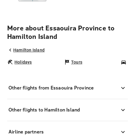
More about Essaouira Province to
Hamilton Island
Hamilton Island
Holidays
Tours
Car
Other flights from Essaouira Province
Other flights to Hamilton Island
Airline partners