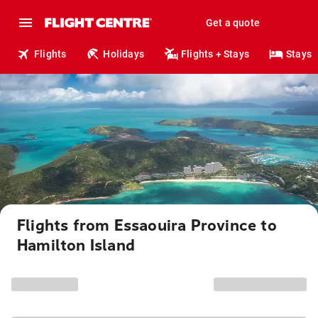
Get a quote
Flights
Holidays
Flights + Stays
Stays
Flights from Essaouira Province to
Hamilton Island