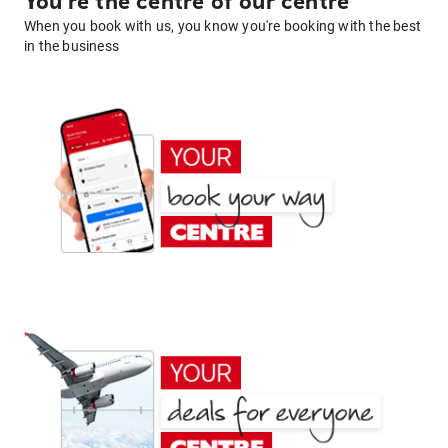
You're the centre of our centre
When you book with us, you know you're booking with the best
in the business