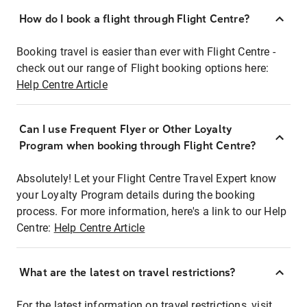
How do I book a flight through Flight Centre?
Booking travel is easier than ever with Flight Centre -
check out our range of Flight booking options here:
Help Centre Article
Can I use Frequent Flyer or Other Loyalty
Program when booking through Flight Centre?
Absolutely! Let your Flight Centre Travel Expert know
your Loyalty Program details during the booking
process. For more information, here's a link to our Help
Centre:
Help Centre Article
What are the latest on travel restrictions?
For the latest information on travel restrictions, visit