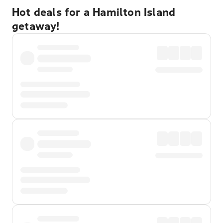
Hot deals for a Hamilton Island
getaway!