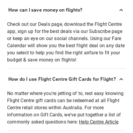
How can I save money on flights?
Check out our Deals page, download the Flight Centre
app, sign up for the best deals via our Subscribe page
or keep an eye on our social channels. Using our Fare
Calendar will show you the best flight deal on any date
you select to help you find the right airfare to fit your
budget & save money on flights!
How do I use Flight Centre Gift Cards for Flight?
No matter where you're jetting of to, rest easy knowing
Flight Centre gift cards can be redeemed at all Flight
Centre retail stores within Australia. For more
information on Gift Cards, we've put together a list of
commonly asked questions here:
Help Centre Article