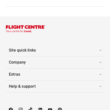
Site quick links
Company
Extras
Help & support