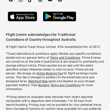
Flight Centre acknowledges the Traditional
Custodians of Country throughout Australia.
© Flight Centre Travel Group Limited. ATIA Accreditation No. A10412.
*Travel restrictions & conditions apply. Review any specific conditions
stated and our general terms at
Terms and Conditions
. Prices & taxes
are correct as at the date of publication & are subject to availability and
change without notice. Prices quoted are on sale until the dates
specified unless otherwise stated or sold out prior. Prices are per
person. We charge an
Online Booking Fee
for flight bookings made
online. This fee is charged in addition to the advertised price and
displayed fares.
Merchant fees
apply and depend on your chosen
payment method. View
Booking Terms and Conditions
for more
information.
^Pricing based on available fares returned from recent searches
conducted, with a departure date of between 7 to 28 days from
search/booking. Pricing may not be available for your preferred travel
time. Use search function to confirm fares available for your preferred