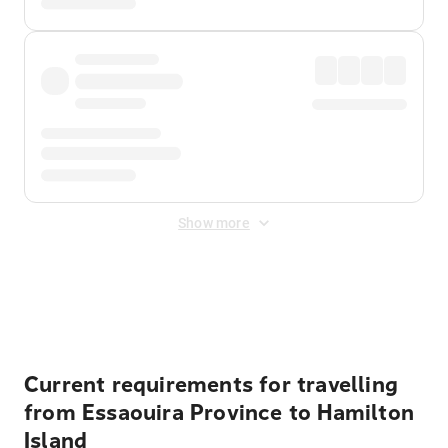
Show more
Displayed fares exclude
Online Booking Fee
&
Merchant
Fee
. Fees are applied once at checkout.
Current requirements for travelling
from Essaouira Province to Hamilton
Island