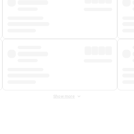
Show more
 Fee
&
Merchant Fee
. Fees are applied once at checkout.