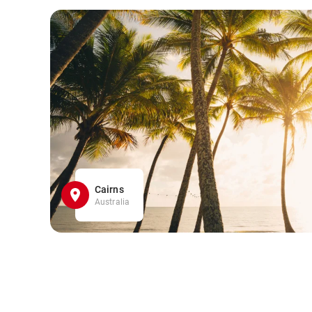
Cairns
Australia