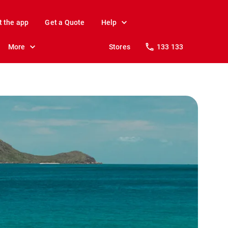
t the app
Get a Quote
Help
More
Stores
133 133