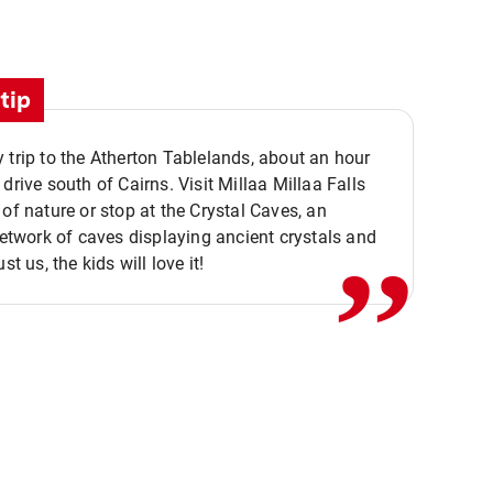
tip
 trip to the Atherton Tablelands, about an hour
,,
 drive south of Cairns. Visit Millaa Millaa Falls
 of nature or stop at the Crystal Caves, an
 network of caves displaying ancient crystals and
ust us, the kids will love it!