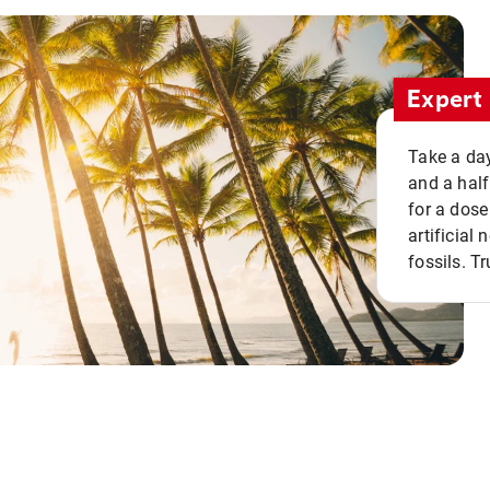
Expert 
Take a day
and a half
for a dose
artificial
fossils. Tr