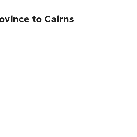
ovince to Cairns