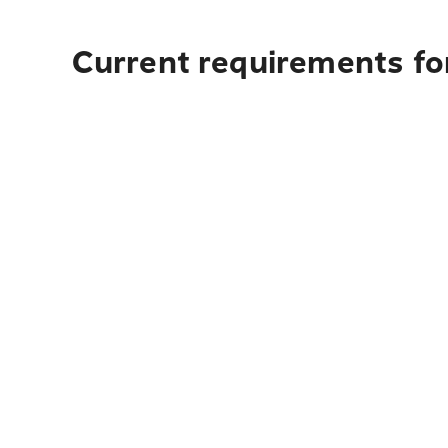
Current requirements for