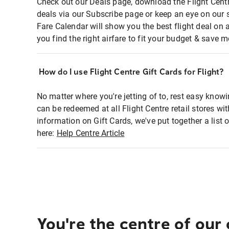
Check out our Deals page, download the Flight Centr
deals via our Subscribe page or keep an eye on our 
Fare Calendar will show you the best flight deal on 
you find the right airfare to fit your budget & save m
How do I use Flight Centre Gift Cards for Flight?
No matter where you're jetting of to, rest easy knowi
can be redeemed at all Flight Centre retail stores wi
information on Gift Cards, we've put together a lis
here:
Help Centre Article
You're the centre of our