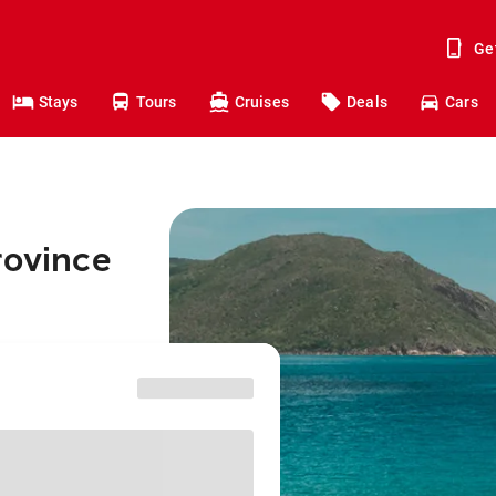
Ge
Stays
Tours
Cruises
Deals
Cars
rovince