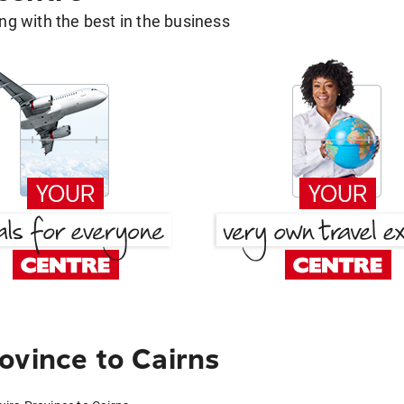
g with the best in the business
ovince to Cairns