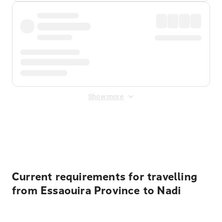
Show more
Displayed fares exclude
Online Booking Fee
&
Merchant
Fee
. Fees are applied once at checkout.
Current requirements for travelling
from Essaouira Province to Nadi