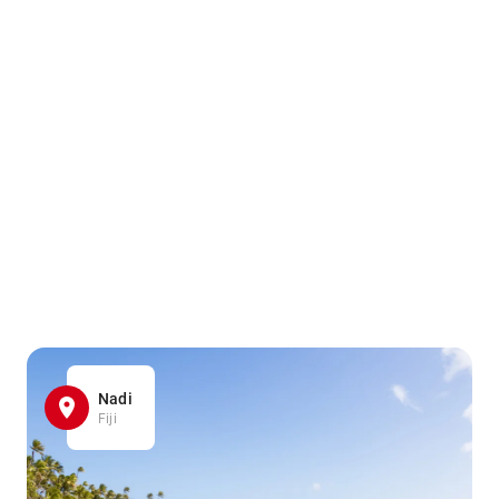
Nadi
Fiji