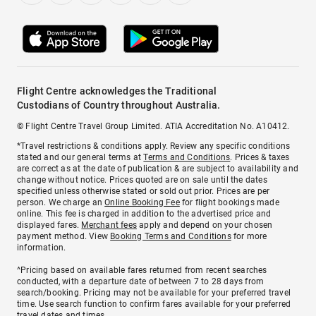
Flight Centre acknowledges the Traditional
Custodians of Country throughout Australia.
© Flight Centre Travel Group Limited. ATIA Accreditation No. A10412.
*Travel restrictions & conditions apply. Review any specific conditions
stated and our general terms at
Terms and Conditions
. Prices & taxes
are correct as at the date of publication & are subject to availability and
change without notice. Prices quoted are on sale until the dates
specified unless otherwise stated or sold out prior. Prices are per
person. We charge an
Online Booking Fee
for flight bookings made
online. This fee is charged in addition to the advertised price and
displayed fares.
Merchant fees
apply and depend on your chosen
payment method. View
Booking Terms and Conditions
for more
information.
^Pricing based on available fares returned from recent searches
conducted, with a departure date of between 7 to 28 days from
search/booking. Pricing may not be available for your preferred travel
time. Use search function to confirm fares available for your preferred
travel dates and times.