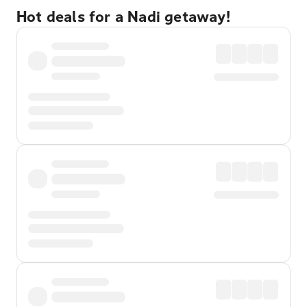
Hot deals for a Nadi getaway!