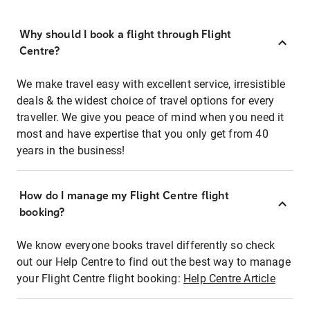
Why should I book a flight through Flight
Centre?
We make travel easy with excellent service, irresistible
deals & the widest choice of travel options for every
traveller. We give you peace of mind when you need it
most and have expertise that you only get from 40
years in the business!
How do I manage my Flight Centre flight
booking?
We know everyone books travel differently so check
out our Help Centre to find out the best way to manage
your Flight Centre flight booking:
Help Centre Article