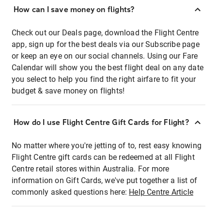
How can I save money on flights?
Check out our Deals page, download the Flight Centre
app, sign up for the best deals via our Subscribe page
or keep an eye on our social channels. Using our Fare
Calendar will show you the best flight deal on any date
you select to help you find the right airfare to fit your
budget & save money on flights!
How do I use Flight Centre Gift Cards for Flight?
No matter where you're jetting of to, rest easy knowing
Flight Centre gift cards can be redeemed at all Flight
Centre retail stores within Australia. For more
information on Gift Cards, we've put together a list of
commonly asked questions here:
Help Centre Article