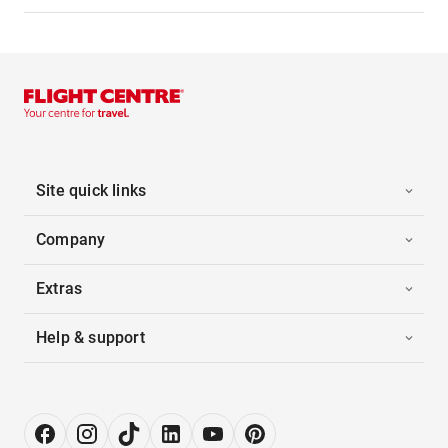
Site quick links
Company
Extras
Help & support