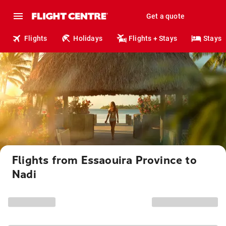
Get a quote
Flights
Holidays
Flights + Stays
Stays
Flights from Essaouira Province to
Nadi