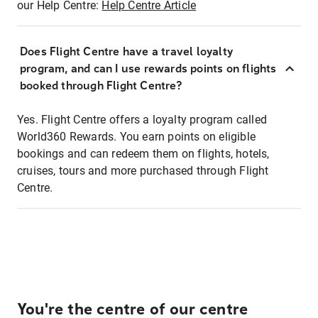
our Help Centre:
Help Centre Article
Does Flight Centre have a travel loyalty
program, and can I use rewards points on flights
booked through Flight Centre?
Yes. Flight Centre offers a loyalty program called
World360 Rewards. You earn points on eligible
bookings and can redeem them on flights, hotels,
cruises, tours and more purchased through Flight
Centre.
You're the centre of our centre