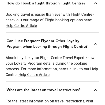
How do I book a flight through Flight Centre?
Booking travel is easier than ever with Flight Centre -
check out our range of Flight booking options here:
Help Centre Article
Can I use Frequent Flyer or Other Loyalty
Program when booking through Flight Centre?
Absolutely! Let your Flight Centre Travel Expert know
your Loyalty Program details during the booking
process. For more information, here's a link to our Help
Centre:
Help Centre Article
What are the latest on travel restrictions?
For the latest information on travel restrictions, visit