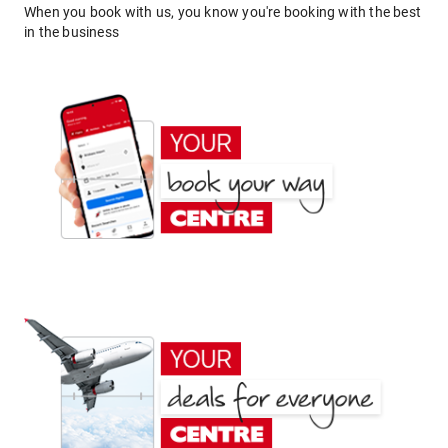
When you book with us, you know you're booking with the best
in the business