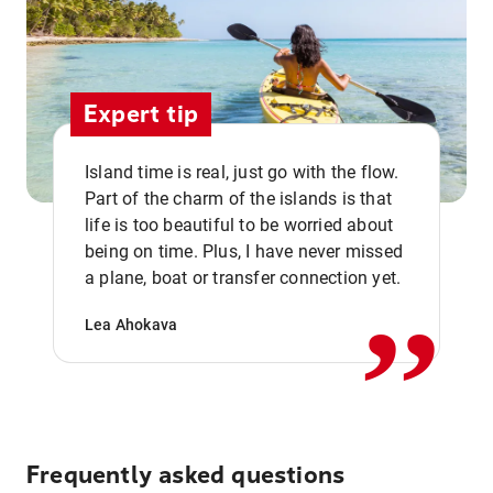
Expert tip
Island time is real, just go with the flow.
Part of the charm of the islands is that
life is too beautiful to be worried about
,,
being on time. Plus, I have never missed
a plane, boat or transfer connection yet.
Lea Ahokava
Frequently asked questions