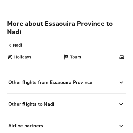
More about Essaouira Province to
Nadi
Nadi
Holidays
Tours
Car
Other flights from Essaouira Province
Other flights to Nadi
Airline partners