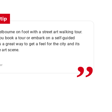
tip
lbourne on foot with a street art walking tour.
u book a tour or embark on a self-guided
,,
s a great way to get a feel for the city and its
 art scene.
er