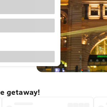
ne getaway!