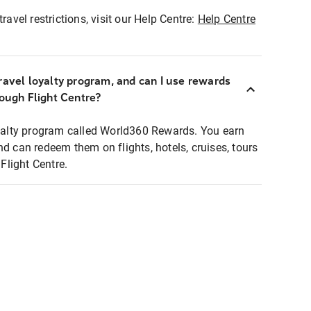
ravel restrictions, visit our Help Centre:
Help Centre
ravel loyalty program, and can I use rewards
rough Flight Centre?
loyalty program called World360 Rewards. You earn
nd can redeem them on flights, hotels, cruises, tours
light Centre.