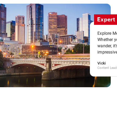
Expert 
Explore Me
Whether yo
wander, it’
impressive
Vicki
Content Lead