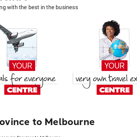
g with the best in the business
ovince to Melbourne