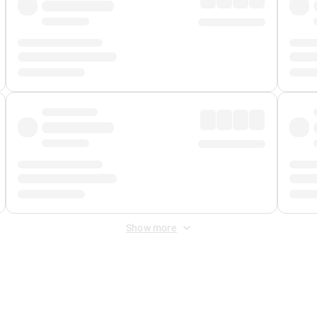
Show more
 Fee
&
Merchant Fee
. Fees are applied once at checkout.