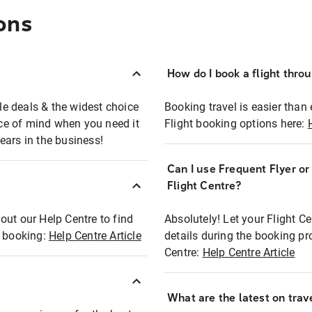
ons
How do I book a flight thro
ble deals & the widest choice
Booking travel is easier than 
eace of mind when you need it
Flight booking options here:
ears in the business!
Can I use Frequent Flyer o
?
Flight Centre?
out our Help Centre to find
Absolutely! Let your Flight C
t booking:
Help Centre Article
details during the booking pr
Centre:
Help Centre Article
What are the latest on trave