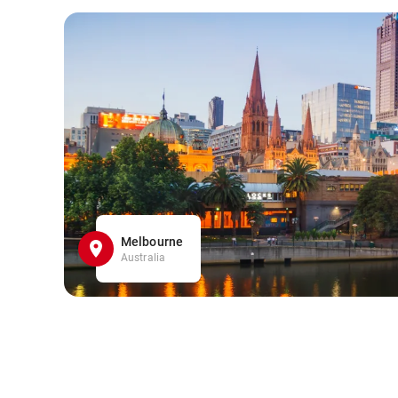
Melbourne
Australia