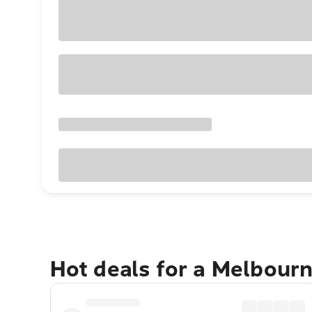
Hot deals for a Melbour