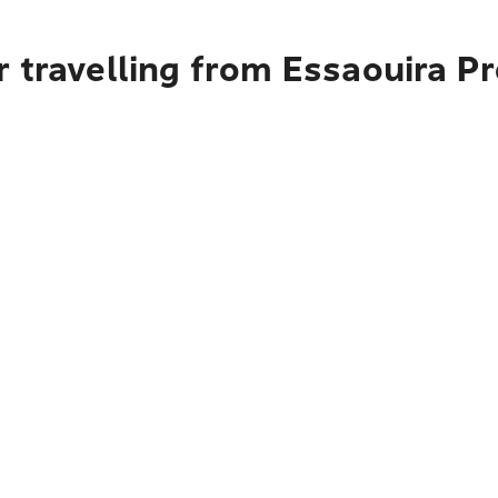
r travelling from Essaouira P