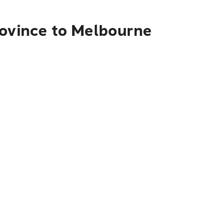
rovince to Melbourne