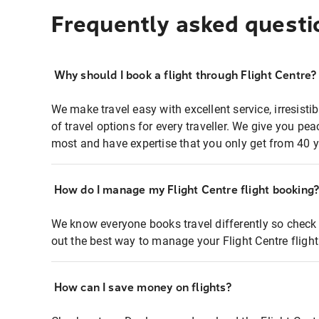
Frequently asked questi
Why should I book a flight through Flight Centre?
We make travel easy with excellent service, irresisti
of travel options for every traveller. We give you p
most and have expertise that you only get from 40 y
How do I manage my Flight Centre flight booking
We know everyone books travel differently so check 
out the best way to manage your Flight Centre fligh
How can I save money on flights?