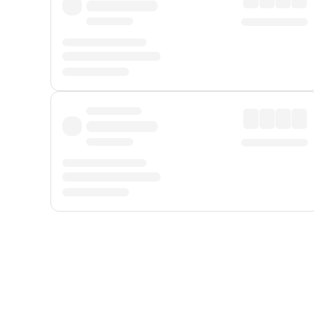
Displayed fares exclude
Online Booking