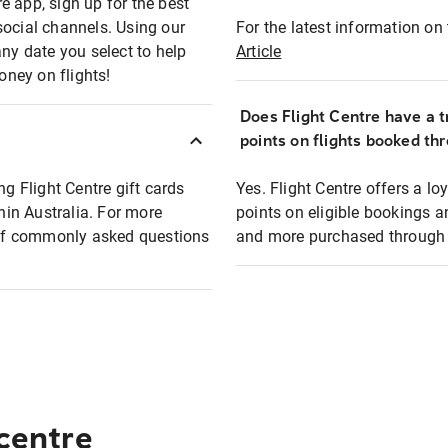
e app, sign up for the best
social channels. Using our
For the latest information on t
any date you select to help
Article
oney on flights!
Does Flight Centre have a t
points on flights booked th
ng Flight Centre gift cards
Yes. Flight Centre offers a 
thin Australia. For more
points on eligible bookings a
t of commonly asked questions
and more purchased through F
 centre