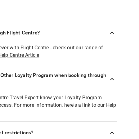
ugh Flight Centre?
ever with Flight Centre - check out our range of
Help Centre Article
r Other Loyalty Program when booking through
entre Travel Expert know your Loyalty Program
ocess. For more information, here's a link to our Help
l restrictions?