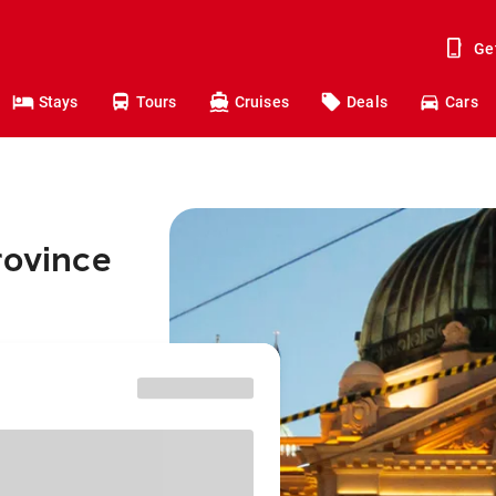
Ge
Stays
Tours
Cruises
Deals
Cars
rovince