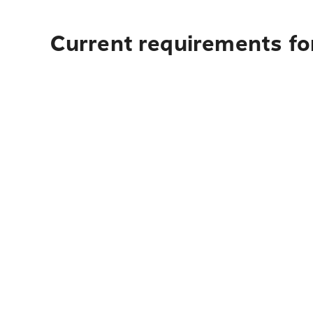
Current requirements fo