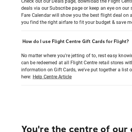
Check out our Deals page, download the Flight Centr
deals via our Subscribe page or keep an eye on our 
Fare Calendar will show you the best flight deal on 
you find the right airfare to fit your budget & save m
How do I use Flight Centre Gift Cards for Flight?
No matter where you're jetting of to, rest easy knowi
can be redeemed at all Flight Centre retail stores wi
information on Gift Cards, we've put together a lis
here:
Help Centre Article
You're the centre of our