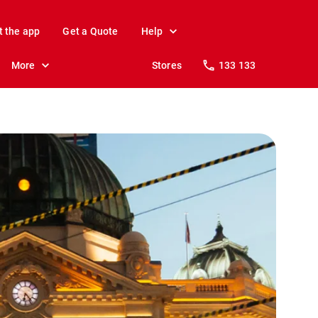
t the app
Get a Quote
Help
More
Stores
133 133