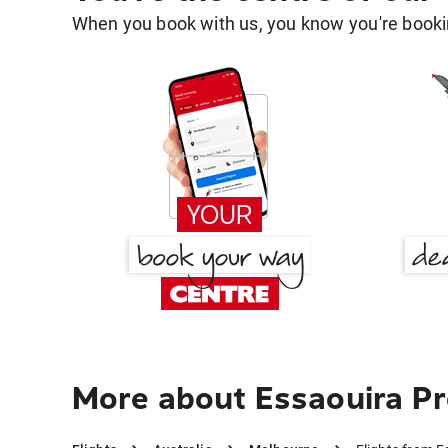
When you book with us, you know you're bookin
More about Essaouira Pr