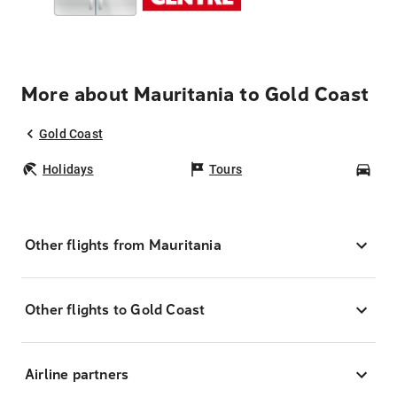
More about Mauritania to Gold Coast
Gold Coast
Holidays
Tours
Car
Other flights from Mauritania
Other flights to Gold Coast
Airline partners