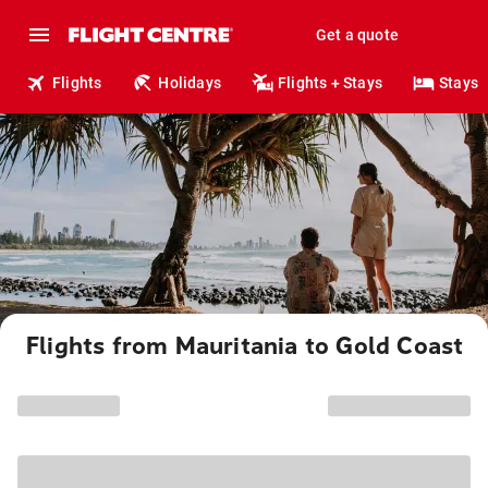
Get a quote
Flights
Holidays
Flights + Stays
Stays
Flights from Mauritania to Gold Coast