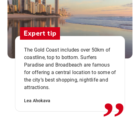
Expert tip
The Gold Coast includes over 50km of
coastline, top to bottom. Surfers
Paradise and Broadbeach are famous
for offering a central location to some of
,,
the city’s best shopping, nightlife and
attractions.
Lea Ahokava