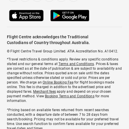
Flight Centre acknowledges the Traditional
Custodians of Country throughout Australia.
© Flight Centre Travel Group Limited. ATIA Accreditation No. A10412.
*Travel restrictions & conditions apply. Review any specific conditions
stated and our general terms at
Terms and Conditions
. Prices & taxes
are correct as at the date of publication & are subject to availability and
change without notice. Prices quoted are on sale until the dates
specified unless otherwise stated or sold out prior. Prices are per
person. We charge an
Online Booking Fee
for flight bookings made
online. This fee is charged in addition to the advertised price and
displayed fares.
Merchant fees
apply and depend on your chosen
payment method. View
Booking Terms and Conditions
for more
information.
^Pricing based on available fares returned from recent searches
conducted, with a departure date of between 7 to 28 days from
search/booking. Pricing may not be available for your preferred travel
time. Use search function to confirm fares available for your preferred
travel dates and times.