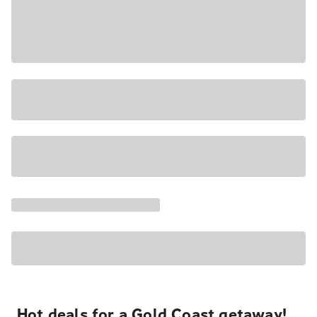
Hot deals for a Gold Coast getaway!