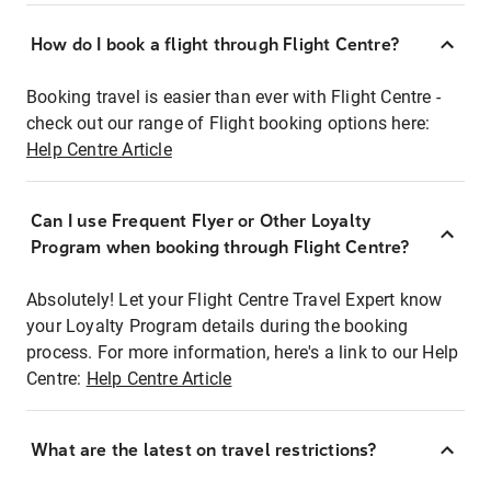
How do I book a flight through Flight Centre?
Booking travel is easier than ever with Flight Centre -
check out our range of Flight booking options here:
Help Centre Article
Can I use Frequent Flyer or Other Loyalty
Program when booking through Flight Centre?
Absolutely! Let your Flight Centre Travel Expert know
your Loyalty Program details during the booking
process. For more information, here's a link to our Help
Centre:
Help Centre Article
What are the latest on travel restrictions?