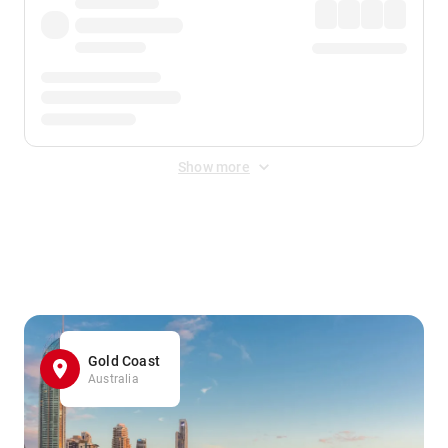
Show more
Displayed fares exclude
Online Booking Fee
&
Merchant
Fee
. Fees are applied once at checkout.
Gold Coast
Australia