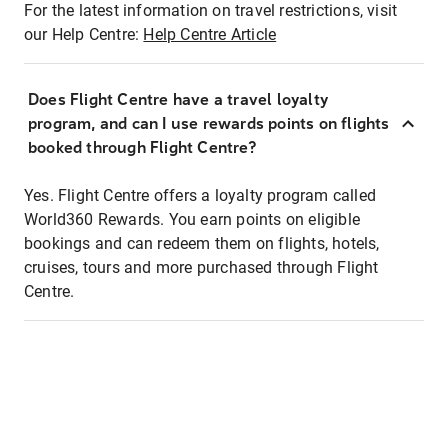
For the latest information on travel restrictions, visit
our Help Centre:
Help Centre Article
Does Flight Centre have a travel loyalty
program, and can I use rewards points on flights
booked through Flight Centre?
Yes. Flight Centre offers a loyalty program called
World360 Rewards. You earn points on eligible
bookings and can redeem them on flights, hotels,
cruises, tours and more purchased through Flight
Centre.