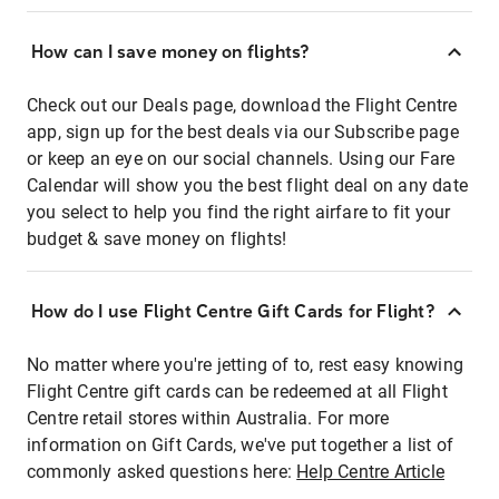
How can I save money on flights?
Check out our Deals page, download the Flight Centre
app, sign up for the best deals via our Subscribe page
or keep an eye on our social channels. Using our Fare
Calendar will show you the best flight deal on any date
you select to help you find the right airfare to fit your
budget & save money on flights!
How do I use Flight Centre Gift Cards for Flight?
No matter where you're jetting of to, rest easy knowing
Flight Centre gift cards can be redeemed at all Flight
Centre retail stores within Australia. For more
information on Gift Cards, we've put together a list of
commonly asked questions here:
Help Centre Article