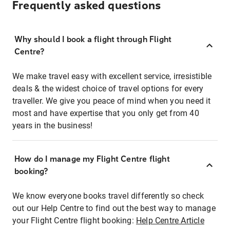
Frequently asked questions
Why should I book a flight through Flight
Centre?
We make travel easy with excellent service, irresistible
deals & the widest choice of travel options for every
traveller. We give you peace of mind when you need it
most and have expertise that you only get from 40
years in the business!
How do I manage my Flight Centre flight
booking?
We know everyone books travel differently so check
out our Help Centre to find out the best way to manage
your Flight Centre flight booking:
Help Centre Article