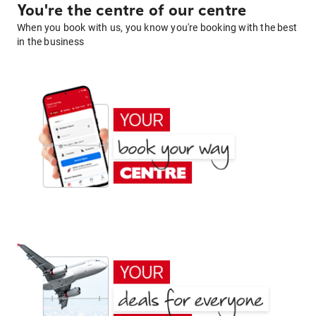
You're the centre of our centre
When you book with us, you know you're booking with the best
in the business