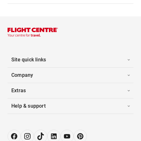
Site quick links
Company
Extras
Help & support