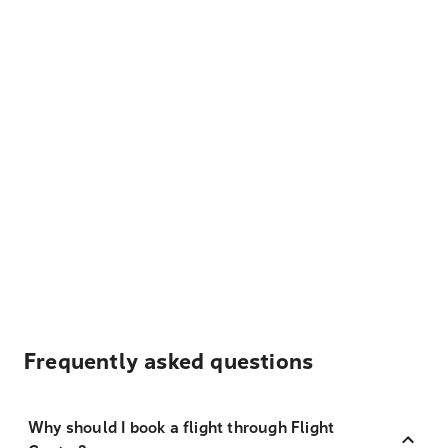
Frequently asked questions
Why should I book a flight through Flight