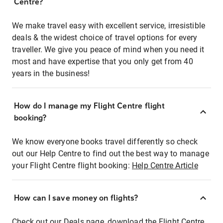
Centre?
We make travel easy with excellent service, irresistible
deals & the widest choice of travel options for every
traveller. We give you peace of mind when you need it
most and have expertise that you only get from 40
years in the business!
How do I manage my Flight Centre flight
booking?
We know everyone books travel differently so check
out our Help Centre to find out the best way to manage
your Flight Centre flight booking:
Help Centre Article
How can I save money on flights?
Check out our Deals page, download the Flight Centre