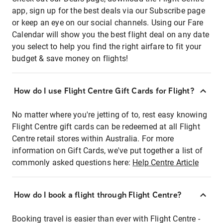
app, sign up for the best deals via our Subscribe page
or keep an eye on our social channels. Using our Fare
Calendar will show you the best flight deal on any date
you select to help you find the right airfare to fit your
budget & save money on flights!
How do I use Flight Centre Gift Cards for Flight?
No matter where you're jetting of to, rest easy knowing
Flight Centre gift cards can be redeemed at all Flight
Centre retail stores within Australia. For more
information on Gift Cards, we've put together a list of
commonly asked questions here:
Help Centre Article
How do I book a flight through Flight Centre?
Booking travel is easier than ever with Flight Centre -