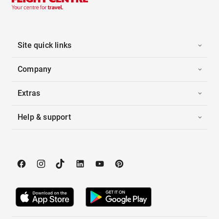
Site quick links
Company
Extras
Help & support