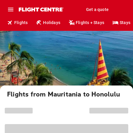
Get a quote
Flights
Holidays
Flights + Stays
Stays
Flights from Mauritania to Honolulu