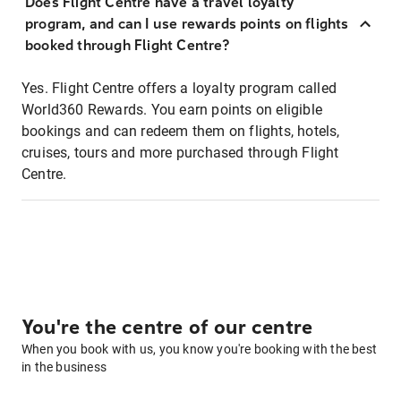
Does Flight Centre have a travel loyalty
program, and can I use rewards points on flights
booked through Flight Centre?
Yes. Flight Centre offers a loyalty program called
World360 Rewards. You earn points on eligible
bookings and can redeem them on flights, hotels,
cruises, tours and more purchased through Flight
Centre.
You're the centre of our centre
When you book with us, you know you're booking with the best
in the business