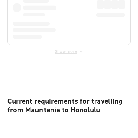
Show more
Displayed fares exclude
Online Booking Fee
&
Merchant
Fee
. Fees are applied once at checkout.
Current requirements for travelling
from Mauritania to Honolulu