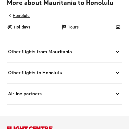
More about Mauritania to Honolulu
Honolulu
Holidays
Tours
Car
Other flights from Mauritania
Other flights to Honolulu
Airline partners