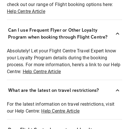
check out our range of Flight booking options here:
Help Centre Article
Can I use Frequent Flyer or Other Loyalty
Program when booking through Flight Centre?
Absolutely! Let your Flight Centre Travel Expert know
your Loyalty Program details during the booking
process. For more information, here's a link to our Help
Centre:
Help Centre Article
What are the latest on travel restrictions?
For the latest information on travel restrictions, visit
our Help Centre:
Help Centre Article