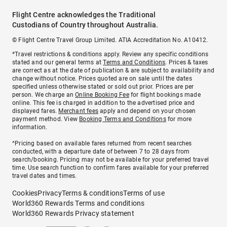
Flight Centre acknowledges the Traditional
Custodians of Country throughout Australia.
© Flight Centre Travel Group Limited. ATIA Accreditation No. A10412.
*Travel restrictions & conditions apply. Review any specific conditions
stated and our general terms at
Terms and Conditions
. Prices & taxes
are correct as at the date of publication & are subject to availability and
change without notice. Prices quoted are on sale until the dates
specified unless otherwise stated or sold out prior. Prices are per
person. We charge an
Online Booking Fee
for flight bookings made
online. This fee is charged in addition to the advertised price and
displayed fares.
Merchant fees
apply and depend on your chosen
payment method. View
Booking Terms and Conditions
for more
information.
^Pricing based on available fares returned from recent searches
conducted, with a departure date of between 7 to 28 days from
search/booking. Pricing may not be available for your preferred travel
time. Use search function to confirm fares available for your preferred
travel dates and times.
Cookies
Privacy
Terms & conditions
Terms of use
World360 Rewards Terms and conditions
World360 Rewards Privacy statement