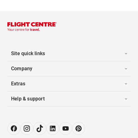
Site quick links
Company
Extras
Help & support