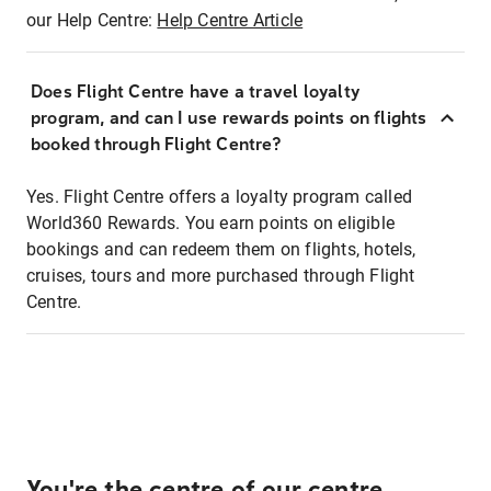
our Help Centre:
Help Centre Article
Does Flight Centre have a travel loyalty
program, and can I use rewards points on flights
booked through Flight Centre?
Yes. Flight Centre offers a loyalty program called
World360 Rewards. You earn points on eligible
bookings and can redeem them on flights, hotels,
cruises, tours and more purchased through Flight
Centre.
You're the centre of our centre