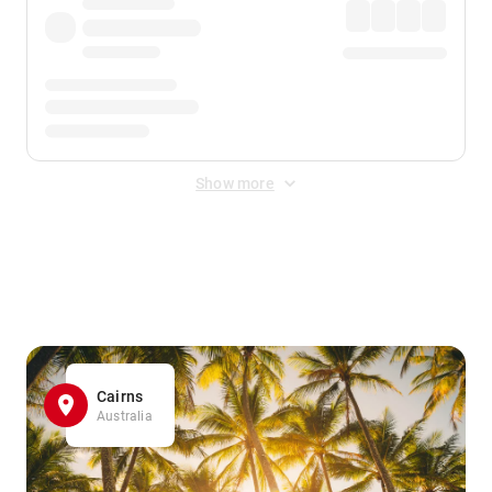
Show more
Displayed fares exclude
Online Booking Fee
&
Merchant
Fee
. Fees are applied once at checkout.
Cairns
Australia