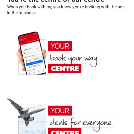
When you book with us, you know you're booking with the best
in the business