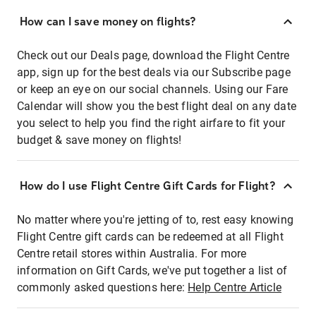
How can I save money on flights?
Check out our Deals page, download the Flight Centre
app, sign up for the best deals via our Subscribe page
or keep an eye on our social channels. Using our Fare
Calendar will show you the best flight deal on any date
you select to help you find the right airfare to fit your
budget & save money on flights!
How do I use Flight Centre Gift Cards for Flight?
No matter where you're jetting of to, rest easy knowing
Flight Centre gift cards can be redeemed at all Flight
Centre retail stores within Australia. For more
information on Gift Cards, we've put together a list of
commonly asked questions here:
Help Centre Article