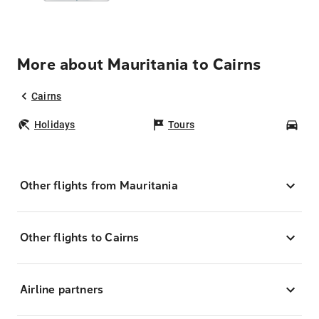
More about Mauritania to Cairns
Cairns
Holidays
Tours
Car
Other flights from Mauritania
Other flights to Cairns
Airline partners