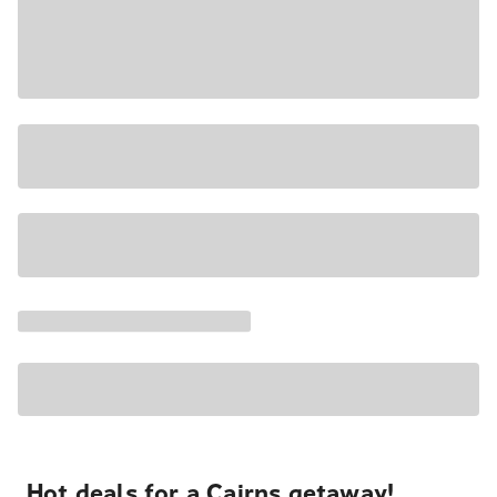
Hot deals for a Cairns getaway!