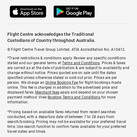
Flight Centre acknowledges the Traditional
Custodians of Country throughout Australia.
© Flight Centre Travel Group Limited. ATIA Accreditation No. A10412.
*Travel restrictions & conditions apply. Review any specific conditions
stated and our general terms at
Terms and Conditions
. Prices & taxes
are correct as at the date of publication & are subject to availability and
change without notice. Prices quoted are on sale until the dates
specified unless otherwise stated or sold out prior. Prices are per
person. We charge an
Online Booking Fee
for flight bookings made
online. This fee is charged in addition to the advertised price and
displayed fares.
Merchant fees
apply and depend on your chosen
payment method. View
Booking Terms and Conditions
for more
information.
^Pricing based on available fares returned from recent searches
conducted, with a departure date of between 7 to 28 days from
search/booking. Pricing may not be available for your preferred travel
time. Use search function to confirm fares available for your preferred
travel dates and times.