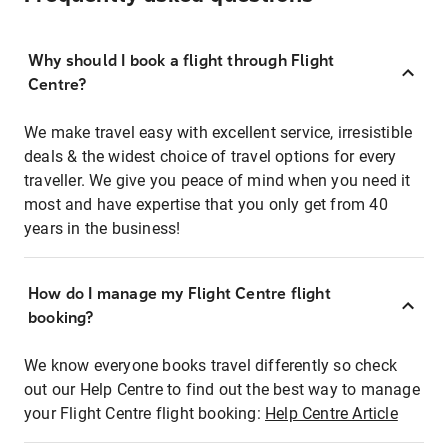
Why should I book a flight through Flight
Centre?
We make travel easy with excellent service, irresistible
deals & the widest choice of travel options for every
traveller. We give you peace of mind when you need it
most and have expertise that you only get from 40
years in the business!
How do I manage my Flight Centre flight
booking?
We know everyone books travel differently so check
out our Help Centre to find out the best way to manage
your Flight Centre flight booking:
Help Centre Article