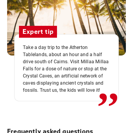
Expert tip
Take a day trip to the Atherton
Tablelands, about an hour and a half
drive south of Cairns. Visit Millaa Millaa
,,
Falls for a dose of nature or stop at the
Crystal Caves, an artificial network of
caves displaying ancient crystals and
fossils. Trust us, the kids will love it!
Frequently asked questions