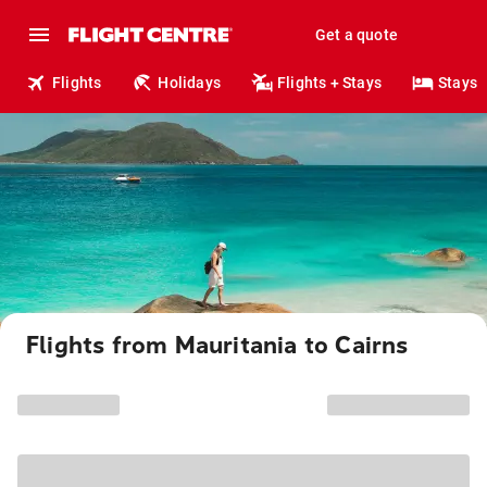
Get a quote
Flights
Holidays
Flights + Stays
Stays
Flights from Mauritania to Cairns