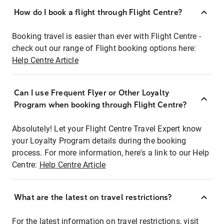
How do I book a flight through Flight Centre?
Booking travel is easier than ever with Flight Centre -
check out our range of Flight booking options here:
Help Centre Article
Can I use Frequent Flyer or Other Loyalty
Program when booking through Flight Centre?
Absolutely! Let your Flight Centre Travel Expert know
your Loyalty Program details during the booking
process. For more information, here's a link to our Help
Centre:
Help Centre Article
What are the latest on travel restrictions?
For the latest information on travel restrictions, visit