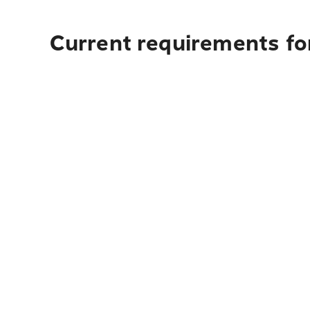
Current requirements for