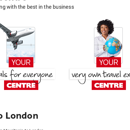
g with the best in the business
to London