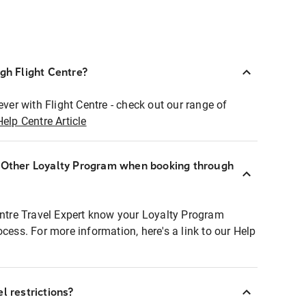
ugh Flight Centre?
ever with Flight Centre - check out our range of
Help Centre Article
r Other Loyalty Program when booking through
entre Travel Expert know your Loyalty Program
ocess. For more information, here's a link to our Help
l restrictions?