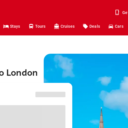
Ge
Stays
Tours
Cruises
Deals
Cars
to London