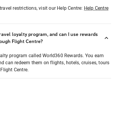
ravel restrictions, visit our Help Centre:
Help Centre
ravel loyalty program, and can I use rewards
rough Flight Centre?
loyalty program called World360 Rewards. You earn
nd can redeem them on flights, hotels, cruises, tours
light Centre.