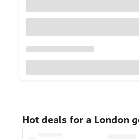
Hot deals for a London 