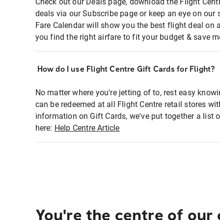
Check out our Deals page, download the Flight Centr
deals via our Subscribe page or keep an eye on our 
Fare Calendar will show you the best flight deal on 
you find the right airfare to fit your budget & save m
How do I use Flight Centre Gift Cards for Flight?
No matter where you're jetting of to, rest easy knowi
can be redeemed at all Flight Centre retail stores wi
information on Gift Cards, we've put together a lis
here:
Help Centre Article
You're the centre of our