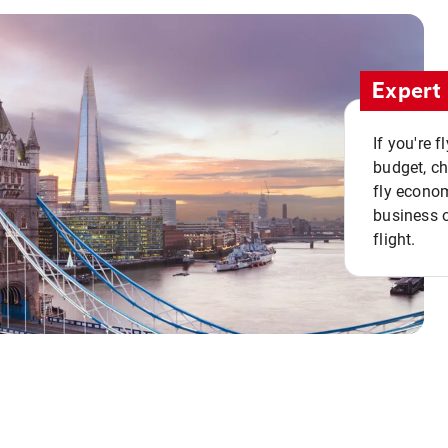
Expert 
If you're 
budget, c
fly econo
business o
flight.