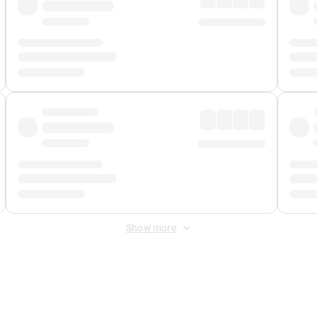
Show more
 Fee
&
Merchant Fee
. Fees are applied once at checkout.