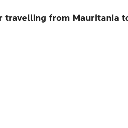
 travelling from Mauritania 