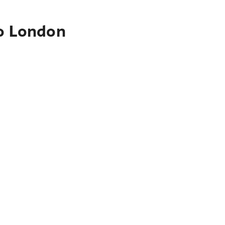
to London