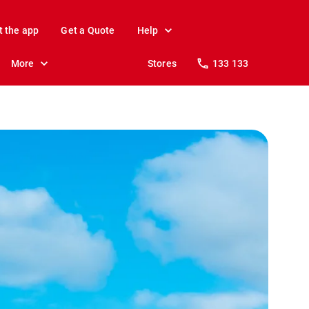
t the app
Get a Quote
Help
More
Stores
133 133