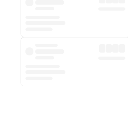
Displayed fares exclude
Online Booking