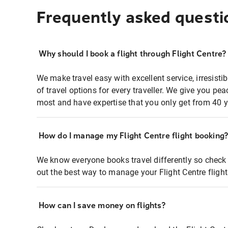
Frequently asked questi
Why should I book a flight through Flight Centre?
We make travel easy with excellent service, irresisti
of travel options for every traveller. We give you p
most and have expertise that you only get from 40 y
How do I manage my Flight Centre flight booking
We know everyone books travel differently so check 
out the best way to manage your Flight Centre fligh
How can I save money on flights?