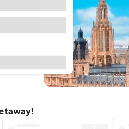
getaway!