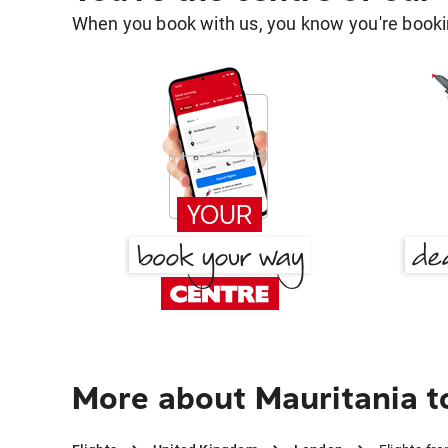
When you book with us, you know you're bookin
More about Mauritania 