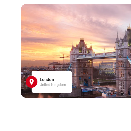
London
United Kingdom