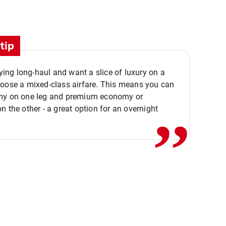
tip
flying long-haul and want a slice of luxury on a
,,
hoose a mixed-class airfare. This means you can
my on one leg and premium economy or
n the other - a great option for an overnight