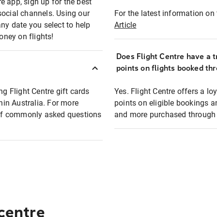
e app, sign up for the best
social channels. Using our
For the latest information on t
any date you select to help
Article
oney on flights!
Does Flight Centre have a t
points on flights booked th
ng Flight Centre gift cards
Yes. Flight Centre offers a 
thin Australia. For more
points on eligible bookings a
t of commonly asked questions
and more purchased through F
 centre