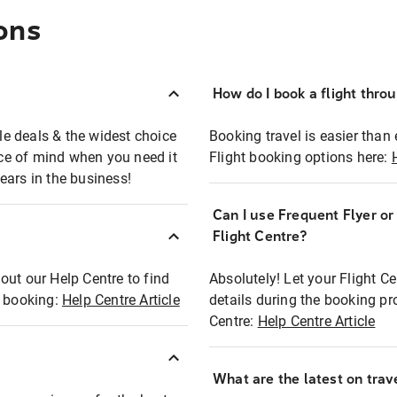
ons
How do I book a flight thro
ble deals & the widest choice
Booking travel is easier than 
eace of mind when you need it
Flight booking options here:
ears in the business!
Can I use Frequent Flyer o
?
Flight Centre?
out our Help Centre to find
Absolutely! Let your Flight C
t booking:
Help Centre Article
details during the booking pr
Centre:
Help Centre Article
What are the latest on trave