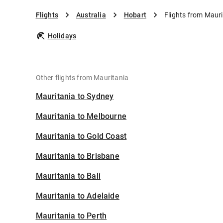
Flights
Australia
Hobart
Flights from Mauri
Holidays
Other flights from Mauritania
Mauritania to Sydney
Mauritania to Melbourne
Mauritania to Gold Coast
Mauritania to Brisbane
Mauritania to Bali
Mauritania to Adelaide
Mauritania to Perth