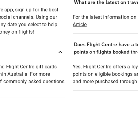
What are the latest on trave
e app, sign up for the best
social channels. Using our
For the latest information on t
any date you select to help
Article
oney on flights!
Does Flight Centre have a t
points on flights booked th
ng Flight Centre gift cards
Yes. Flight Centre offers a 
thin Australia. For more
points on eligible bookings a
t of commonly asked questions
and more purchased through F