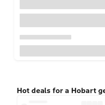
Hot deals for a Hobart 