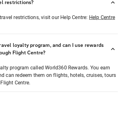
l restrictions?
ravel restrictions, visit our Help Centre:
Help Centre
ravel loyalty program, and can I use rewards
rough Flight Centre?
loyalty program called World360 Rewards. You earn
nd can redeem them on flights, hotels, cruises, tours
light Centre.