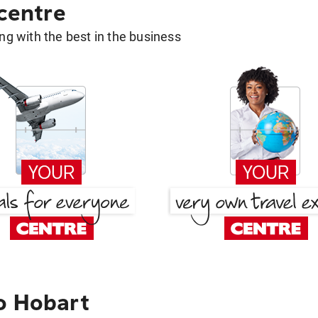
 centre
g with the best in the business
o Hobart