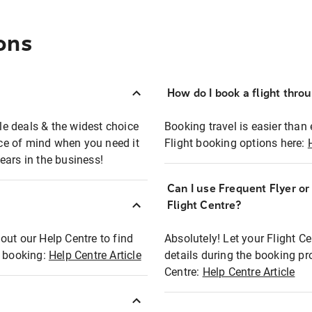
ons
How do I book a flight thro
ble deals & the widest choice
Booking travel is easier than 
eace of mind when you need it
Flight booking options here:
ears in the business!
Can I use Frequent Flyer o
?
Flight Centre?
out our Help Centre to find
Absolutely! Let your Flight C
t booking:
Help Centre Article
details during the booking pr
Centre:
Help Centre Article