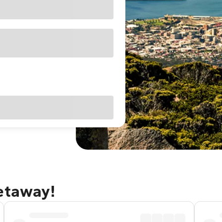
getaway!