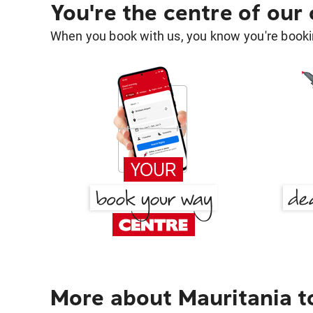
You're the centre of our
When you book with us, you know you're bookin
More about Mauritania t