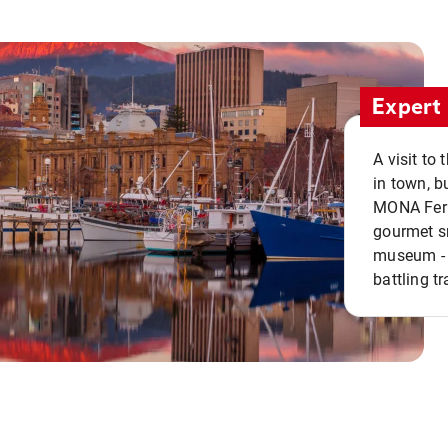
Expert 
A visit to
in town, b
MONA Ferry
gourmet sn
museum - 
battling tr