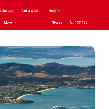
t the app
Get a Quote
Help
More
Stores
133 133