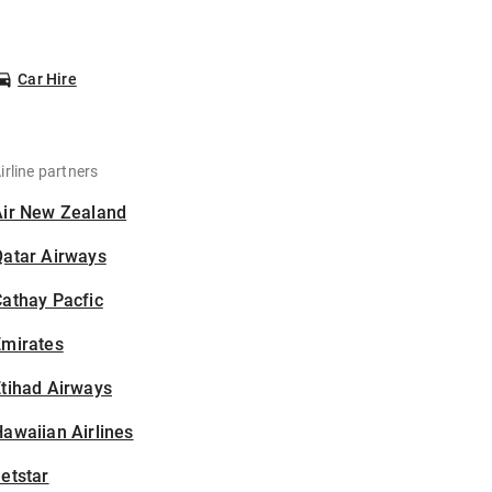
Car Hire
irline partners
Air New Zealand
Qatar Airways
athay Pacfic
Emirates
tihad Airways
awaiian Airlines
etstar