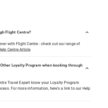
ugh Flight Centre?
ever with Flight Centre - check out our range of
Help Centre Article
r Other Loyalty Program when booking through
entre Travel Expert know your Loyalty Program
ocess. For more information, here's a link to our Help