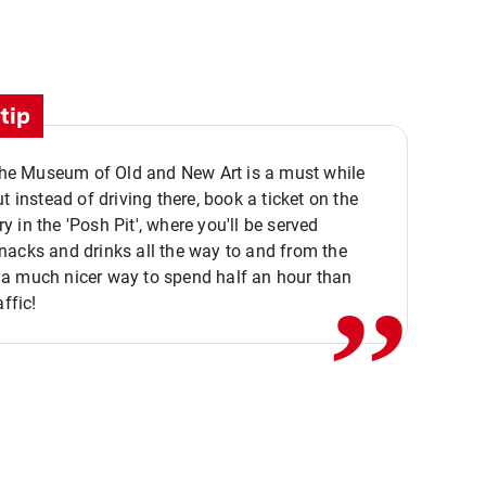
tip
 the Museum of Old and New Art is a must while
ut instead of driving there, book a ticket on the
,,
 in the 'Posh Pit', where you'll be served
acks and drinks all the way to and from the
a much nicer way to spend half an hour than
affic!