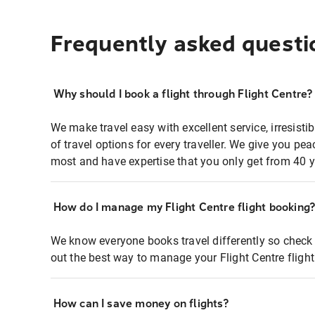
Frequently asked questi
Why should I book a flight through Flight Centre?
We make travel easy with excellent service, irresisti
of travel options for every traveller. We give you p
most and have expertise that you only get from 40 y
How do I manage my Flight Centre flight booking
We know everyone books travel differently so check 
out the best way to manage your Flight Centre fligh
How can I save money on flights?