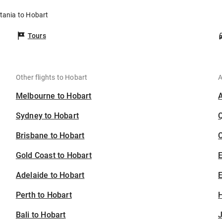
tania to Hobart
Tours
Other flights to Hobart
A
Melbourne to Hobart
Sydney to Hobart
Brisbane to Hobart
C
Gold Coast to Hobart
Adelaide to Hobart
E
Perth to Hobart
H
Bali to Hobart
J