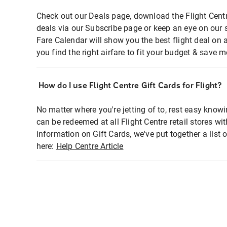
Check out our Deals page, download the Flight Centr
deals via our Subscribe page or keep an eye on our 
Fare Calendar will show you the best flight deal on 
you find the right airfare to fit your budget & save m
How do I use Flight Centre Gift Cards for Flight?
No matter where you're jetting of to, rest easy knowi
can be redeemed at all Flight Centre retail stores wi
information on Gift Cards, we've put together a lis
here:
Help Centre Article