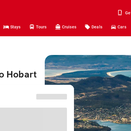
Ge
Stays
Tours
Cruises
Deals
Cars
to Hobart