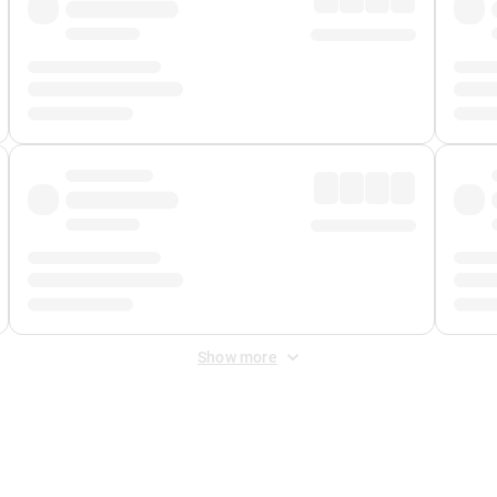
Show more
 Fee
&
Merchant Fee
. Fees are applied once at checkout.