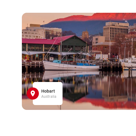
Hobart
Australia