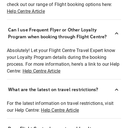
check out our range of Flight booking options here:
Help Centre Article
Can I use Frequent Flyer or Other Loyalty
Program when booking through Flight Centre?
Absolutely! Let your Flight Centre Travel Expert know
your Loyalty Program details during the booking
process. For more information, here's a link to our Help
Centre:
Help Centre Article
What are the latest on travel restrictions?
For the latest information on travel restrictions, visit
our Help Centre:
Help Centre Article