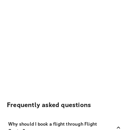
Frequently asked questions
Why should I book a flight through Flight