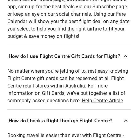
app, sign up for the best deals via our Subscribe page
or keep an eye on our social channels. Using our Fare
Calendar will show you the best flight deal on any date
you select to help you find the right airfare to fit your
budget & save money on flights!
How do I use Flight Centre Gift Cards for Flight?
No matter where you're jetting of to, rest easy knowing
Flight Centre gift cards can be redeemed at all Flight
Centre retail stores within Australia. For more
information on Gift Cards, we've put together a list of
commonly asked questions here:
Help Centre Article
How do I book a flight through Flight Centre?
Booking travel is easier than ever with Flight Centre -