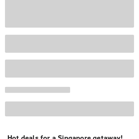
Hot deals for a Singapore getaway!