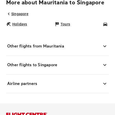
More about Mauritania to Singapore
Singapore
Holidays
Tours
Car
Other flights from Mauritania
Other flights to Singapore
Airline partners