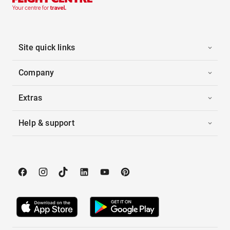
Site quick links
Company
Extras
Help & support