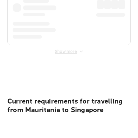
Show more
Displayed fares exclude
Online Booking Fee
&
Merchant
Fee
. Fees are applied once at checkout.
Current requirements for travelling
from Mauritania to Singapore