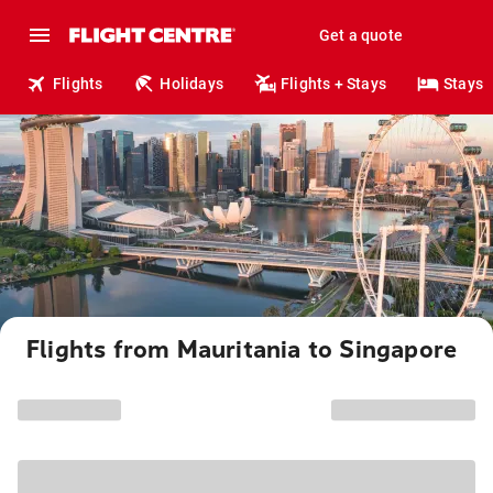
Get a quote
Flights
Holidays
Flights + Stays
Stays
Flights from Mauritania to Singapore