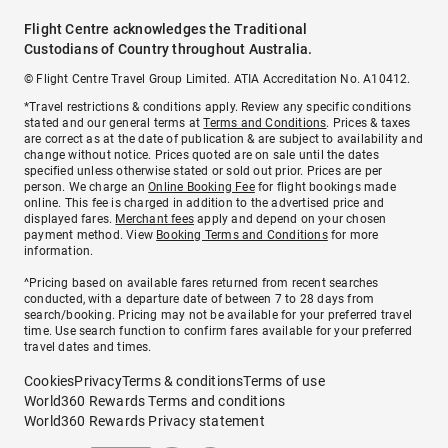
Flight Centre acknowledges the Traditional
Custodians of Country throughout Australia.
© Flight Centre Travel Group Limited. ATIA Accreditation No. A10412.
*Travel restrictions & conditions apply. Review any specific conditions
stated and our general terms at
Terms and Conditions
. Prices & taxes
are correct as at the date of publication & are subject to availability and
change without notice. Prices quoted are on sale until the dates
specified unless otherwise stated or sold out prior. Prices are per
person. We charge an
Online Booking Fee
for flight bookings made
online. This fee is charged in addition to the advertised price and
displayed fares.
Merchant fees
apply and depend on your chosen
payment method. View
Booking Terms and Conditions
for more
information.
^Pricing based on available fares returned from recent searches
conducted, with a departure date of between 7 to 28 days from
search/booking. Pricing may not be available for your preferred travel
time. Use search function to confirm fares available for your preferred
travel dates and times.
Cookies
Privacy
Terms & conditions
Terms of use
World360 Rewards Terms and conditions
World360 Rewards Privacy statement