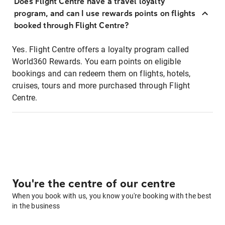
Does Flight Centre have a travel loyalty
program, and can I use rewards points on flights
booked through Flight Centre?
Yes. Flight Centre offers a loyalty program called
World360 Rewards. You earn points on eligible
bookings and can redeem them on flights, hotels,
cruises, tours and more purchased through Flight
Centre.
You're the centre of our centre
When you book with us, you know you're booking with the best
in the business