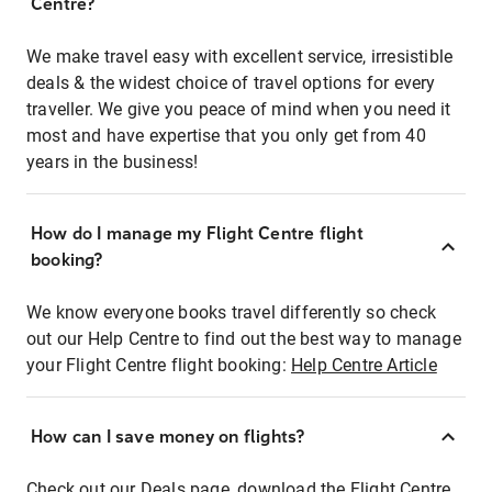
Centre?
We make travel easy with excellent service, irresistible
deals & the widest choice of travel options for every
traveller. We give you peace of mind when you need it
most and have expertise that you only get from 40
years in the business!
How do I manage my Flight Centre flight
booking?
We know everyone books travel differently so check
out our Help Centre to find out the best way to manage
your Flight Centre flight booking:
Help Centre Article
How can I save money on flights?
Check out our Deals page, download the Flight Centre