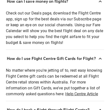
How can I save money on flights?
Check out our Deals page, download the Flight Centre
app, sign up for the best deals via our Subscribe page
or keep an eye on our social channels. Using our Fare
Calendar will show you the best flight deal on any date
you select to help you find the right airfare to fit your
budget & save money on flights!
How do I use Flight Centre Gift Cards for Flight?
No matter where you're jetting of to, rest easy knowing
Flight Centre gift cards can be redeemed at all Flight
Centre retail stores within Australia. For more
information on Gift Cards, we've put together a list of
commonly asked questions here:
Help Centre Article
How do I book a flight through Flight Centre?