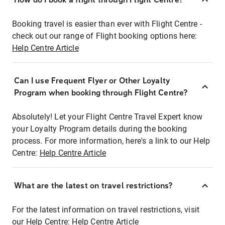
Booking travel is easier than ever with Flight Centre -
check out our range of Flight booking options here:
Help Centre Article
Can I use Frequent Flyer or Other Loyalty
Program when booking through Flight Centre?
Absolutely! Let your Flight Centre Travel Expert know
your Loyalty Program details during the booking
process. For more information, here's a link to our Help
Centre:
Help Centre Article
What are the latest on travel restrictions?
For the latest information on travel restrictions, visit
our Help Centre:
Help Centre Article