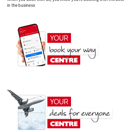
in the business