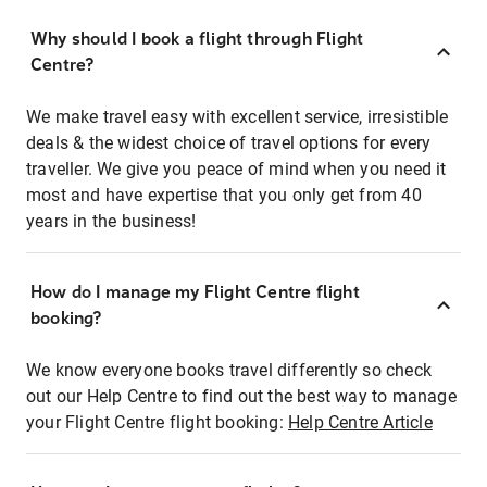
Why should I book a flight through Flight
Centre?
We make travel easy with excellent service, irresistible
deals & the widest choice of travel options for every
traveller. We give you peace of mind when you need it
most and have expertise that you only get from 40
years in the business!
How do I manage my Flight Centre flight
booking?
We know everyone books travel differently so check
out our Help Centre to find out the best way to manage
your Flight Centre flight booking:
Help Centre Article