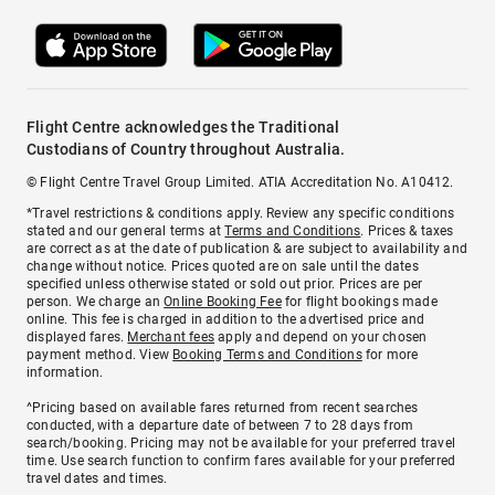
Flight Centre acknowledges the Traditional
Custodians of Country throughout Australia.
© Flight Centre Travel Group Limited. ATIA Accreditation No. A10412.
*Travel restrictions & conditions apply. Review any specific conditions
stated and our general terms at
Terms and Conditions
. Prices & taxes
are correct as at the date of publication & are subject to availability and
change without notice. Prices quoted are on sale until the dates
specified unless otherwise stated or sold out prior. Prices are per
person. We charge an
Online Booking Fee
for flight bookings made
online. This fee is charged in addition to the advertised price and
displayed fares.
Merchant fees
apply and depend on your chosen
payment method. View
Booking Terms and Conditions
for more
information.
^Pricing based on available fares returned from recent searches
conducted, with a departure date of between 7 to 28 days from
search/booking. Pricing may not be available for your preferred travel
time. Use search function to confirm fares available for your preferred
travel dates and times.