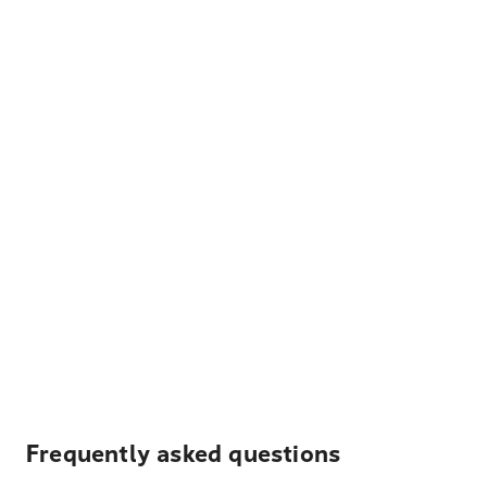
Frequently asked questions