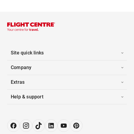
Site quick links
Company
Extras
Help & support