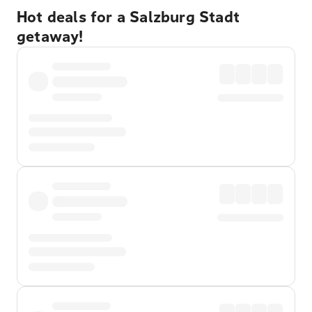
Hot deals for a Salzburg Stadt
getaway!