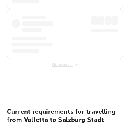
Show more
Displayed fares exclude
Online Booking Fee
&
Merchant
Fee
. Fees are applied once at checkout.
Current requirements for travelling
from Valletta to Salzburg Stadt