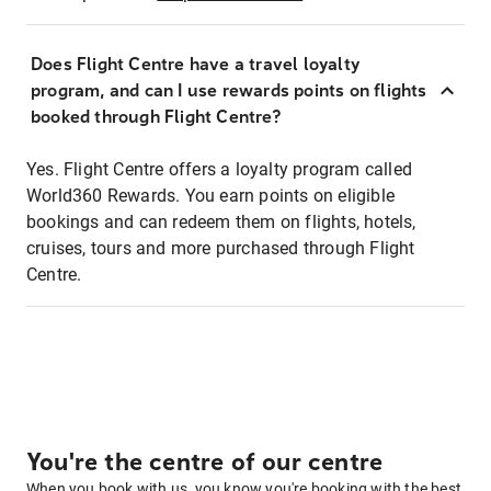
Does Flight Centre have a travel loyalty
program, and can I use rewards points on flights
booked through Flight Centre?
Yes. Flight Centre offers a loyalty program called
World360 Rewards. You earn points on eligible
bookings and can redeem them on flights, hotels,
cruises, tours and more purchased through Flight
Centre.
You're the centre of our centre
When you book with us, you know you're booking with the best