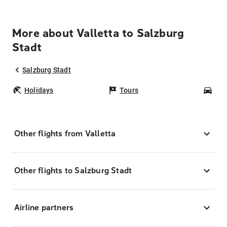
More about Valletta to Salzburg
Stadt
Salzburg Stadt
Holidays
Tours
Car
Other flights from Valletta
Other flights to Salzburg Stadt
Airline partners