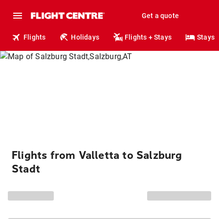
Get a quote
Flights
Holidays
Flights + Stays
Stays
Flights from Valletta to Salzburg
Stadt