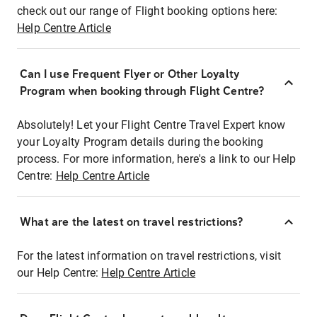
check out our range of Flight booking options here:
Help Centre Article
Can I use Frequent Flyer or Other Loyalty
Program when booking through Flight Centre?
Absolutely! Let your Flight Centre Travel Expert know
your Loyalty Program details during the booking
process. For more information, here's a link to our Help
Centre:
Help Centre Article
What are the latest on travel restrictions?
For the latest information on travel restrictions, visit
our Help Centre:
Help Centre Article