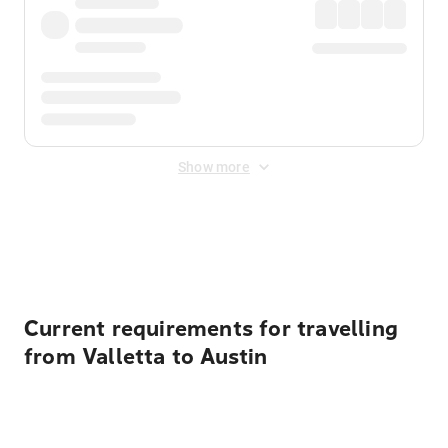
Show more
Displayed fares exclude
Online Booking Fee
&
Merchant
Fee
. Fees are applied once at checkout.
Current requirements for travelling
from Valletta to Austin