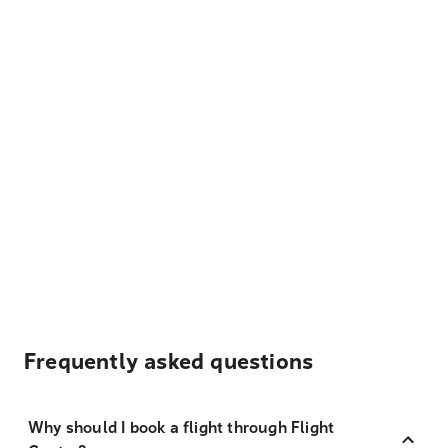
Frequently asked questions
Why should I book a flight through Flight