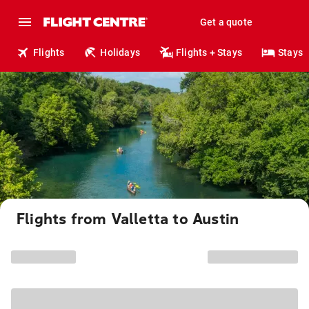
Get a quote
Flights
Holidays
Flights + Stays
Stays
Flights from Valletta to Austin