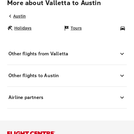
More about Valletta to Austin
Austin
Holidays
Tours
Car
Other flights from Valletta
Other flights to Austin
Airline partners