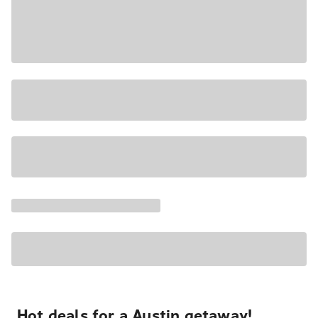
Hot deals for a Austin getaway!