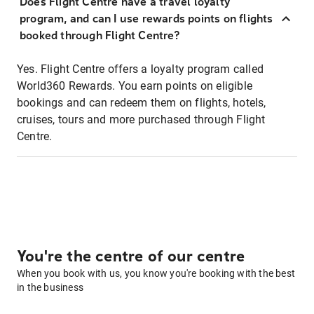
Does Flight Centre have a travel loyalty
program, and can I use rewards points on flights
booked through Flight Centre?
Yes. Flight Centre offers a loyalty program called
World360 Rewards. You earn points on eligible
bookings and can redeem them on flights, hotels,
cruises, tours and more purchased through Flight
Centre.
You're the centre of our centre
When you book with us, you know you're booking with the best
in the business