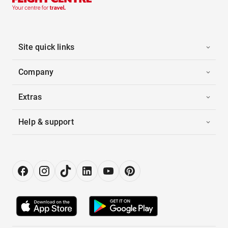
Site quick links
Company
Extras
Help & support