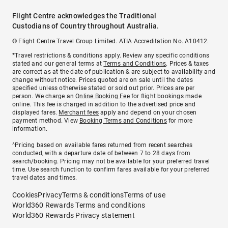
Flight Centre acknowledges the Traditional
Custodians of Country throughout Australia.
© Flight Centre Travel Group Limited. ATIA Accreditation No. A10412.
*Travel restrictions & conditions apply. Review any specific conditions
stated and our general terms at
Terms and Conditions
. Prices & taxes
are correct as at the date of publication & are subject to availability and
change without notice. Prices quoted are on sale until the dates
specified unless otherwise stated or sold out prior. Prices are per
person. We charge an
Online Booking Fee
for flight bookings made
online. This fee is charged in addition to the advertised price and
displayed fares.
Merchant fees
apply and depend on your chosen
payment method. View
Booking Terms and Conditions
for more
information.
^Pricing based on available fares returned from recent searches
conducted, with a departure date of between 7 to 28 days from
search/booking. Pricing may not be available for your preferred travel
time. Use search function to confirm fares available for your preferred
travel dates and times.
Cookies
Privacy
Terms & conditions
Terms of use
World360 Rewards Terms and conditions
World360 Rewards Privacy statement