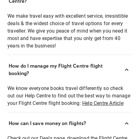
Centre?
We make travel easy with excellent service, irresistible
deals & the widest choice of travel options for every
traveller. We give you peace of mind when you need it
most and have expertise that you only get from 40
years in the business!
How do I manage my Flight Centre flight
booking?
We know everyone books travel differently so check
out our Help Centre to find out the best way to manage
your Flight Centre flight booking:
Help Centre Article
How can I save money on flights?
Check out our Deals page, download the Flight Centre