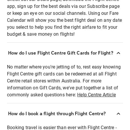
app, sign up for the best deals via our Subscribe page
or keep an eye on our social channels. Using our Fare
Calendar will show you the best flight deal on any date
you select to help you find the right airfare to fit your
budget & save money on flights!
How do I use Flight Centre Gift Cards for Flight?
No matter where you're jetting of to, rest easy knowing
Flight Centre gift cards can be redeemed at all Flight
Centre retail stores within Australia. For more
information on Gift Cards, we've put together a list of
commonly asked questions here:
Help Centre Article
How do I book a flight through Flight Centre?
Booking travel is easier than ever with Flight Centre -