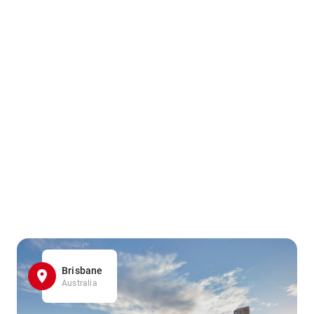
Brisbane
Australia