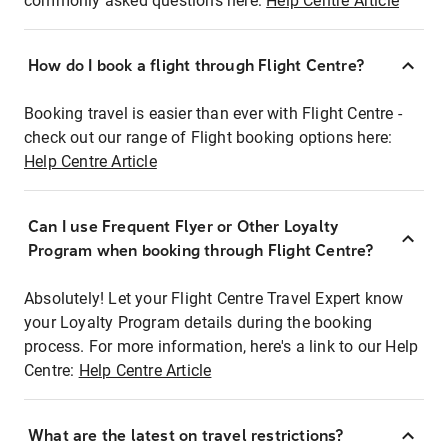
commonly asked questions here:
Help Centre Article
How do I book a flight through Flight Centre?
Booking travel is easier than ever with Flight Centre -
check out our range of Flight booking options here:
Help Centre Article
Can I use Frequent Flyer or Other Loyalty
Program when booking through Flight Centre?
Absolutely! Let your Flight Centre Travel Expert know
your Loyalty Program details during the booking
process. For more information, here's a link to our Help
Centre:
Help Centre Article
What are the latest on travel restrictions?