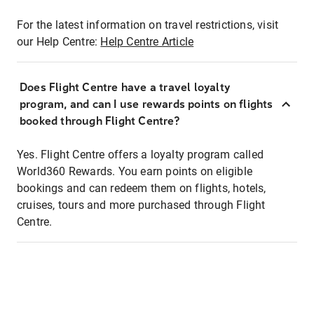
For the latest information on travel restrictions, visit
our Help Centre:
Help Centre Article
Does Flight Centre have a travel loyalty
program, and can I use rewards points on flights
booked through Flight Centre?
Yes. Flight Centre offers a loyalty program called
World360 Rewards. You earn points on eligible
bookings and can redeem them on flights, hotels,
cruises, tours and more purchased through Flight
Centre.