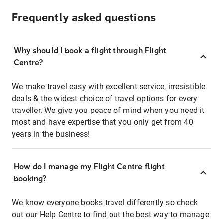
Frequently asked questions
Why should I book a flight through Flight
Centre?
We make travel easy with excellent service, irresistible
deals & the widest choice of travel options for every
traveller. We give you peace of mind when you need it
most and have expertise that you only get from 40
years in the business!
How do I manage my Flight Centre flight
booking?
We know everyone books travel differently so check
out our Help Centre to find out the best way to manage