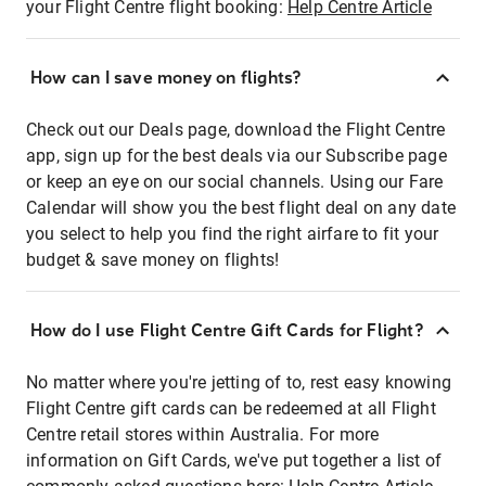
your Flight Centre flight booking:
Help Centre Article
How can I save money on flights?
Check out our Deals page, download the Flight Centre
app, sign up for the best deals via our Subscribe page
or keep an eye on our social channels. Using our Fare
Calendar will show you the best flight deal on any date
you select to help you find the right airfare to fit your
budget & save money on flights!
How do I use Flight Centre Gift Cards for Flight?
No matter where you're jetting of to, rest easy knowing
Flight Centre gift cards can be redeemed at all Flight
Centre retail stores within Australia. For more
information on Gift Cards, we've put together a list of