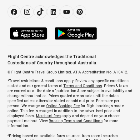
Flight Centre acknowledges the Traditional
Custodians of Country throughout Australia.
© Flight Centre Travel Group Limited. ATIA Accreditation No. A10412.
*Travel restrictions & conditions apply. Review any specific conditions
stated and our general terms at
Terms and Conditions
. Prices & taxes
are correct as at the date of publication & are subject to availability and
change without notice. Prices quoted are on sale until the dates
specified unless otherwise stated or sold out prior. Prices are per
person. We charge an
Online Booking Fee
for flight bookings made
online. This fee is charged in addition to the advertised price and
displayed fares.
Merchant fees
apply and depend on your chosen
payment method. View
Booking Terms and Conditions
for more
information.
^Pricing based on available fares returned from recent searches