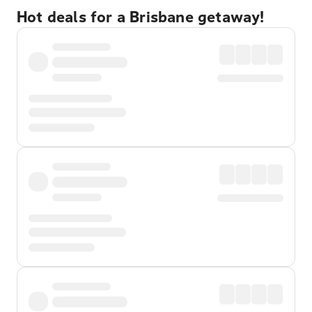
Hot deals for a Brisbane getaway!