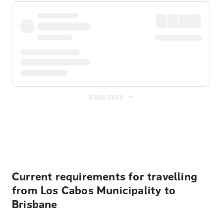
Show more
Displayed fares exclude
Online Booking Fee
&
Merchant
Fee
. Fees are applied once at checkout.
Current requirements for travelling
from Los Cabos Municipality to
Brisbane