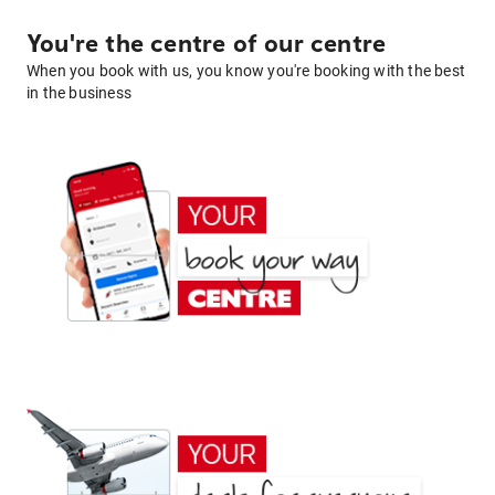
You're the centre of our centre
When you book with us, you know you're booking with the best
in the business