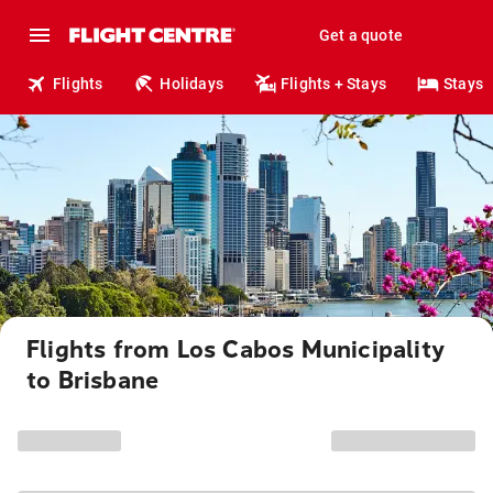
Get a quote
Flights
Holidays
Flights + Stays
Stays
Flights from Los Cabos Municipality
to Brisbane