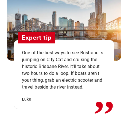
Expert tip
One of the best ways to see Brisbane is
jumping on City Cat and cruising the
historic Brisbane River. It'll take about
two hours to do a loop. If boats aren't
,,
your thing, grab an electric scooter and
travel beside the river instead.
Luke