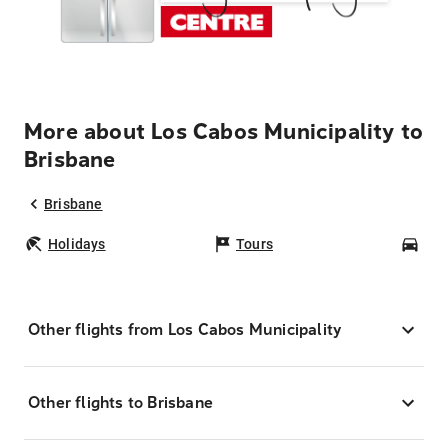
More about Los Cabos Municipality to
Brisbane
Brisbane
Holidays
Tours
Car
Other flights from Los Cabos Municipality
Other flights to Brisbane