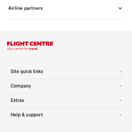
Airline partners
Site quick links
Company
Extras
Help & support