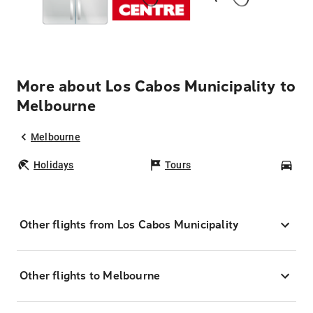
More about Los Cabos Municipality to
Melbourne
Melbourne
Holidays
Tours
Car
Other flights from Los Cabos Municipality
Other flights to Melbourne