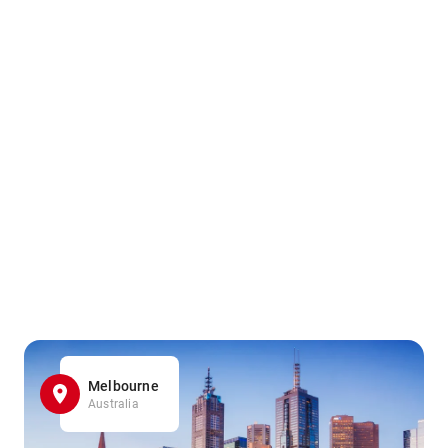
Melbourne
Australia