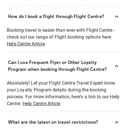
How do I book a flight through Flight Centre?
Booking travel is easier than ever with Flight Centre -
check out our range of Flight booking options here:
Help Centre Article
Can I use Frequent Flyer or Other Loyalty
Program when booking through Flight Centre?
Absolutely! Let your Flight Centre Travel Expert know
your Loyalty Program details during the booking
process. For more information, here's a link to our Help
Centre:
Help Centre Article
What are the latest on travel restrictions?