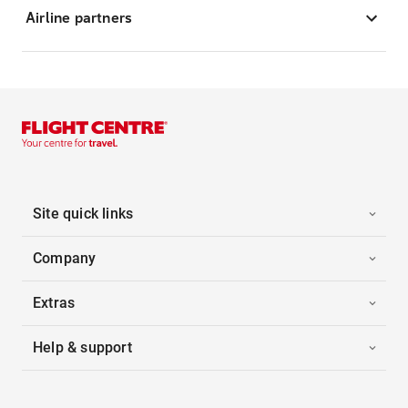
Airline partners
Site quick links
Company
Extras
Help & support