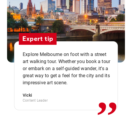
Expert tip
Explore Melbourne on foot with a street
art walking tour. Whether you book a tour
or embark on a self-guided wander, it’s a
,,
great way to get a feel for the city and its
impressive art scene.
Vicki
Content Leader