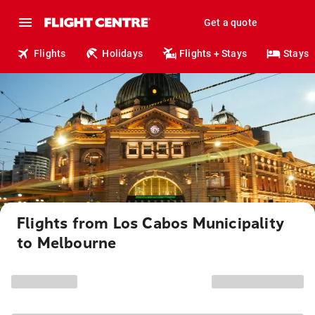
Get a quote
Flights
Holidays
Flights + Stays
Stays
Flights from Los Cabos Municipality
to Melbourne