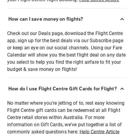
How can I save money on flights?
Check out our Deals page, download the Flight Centre
app, sign up for the best deals via our Subscribe page
or keep an eye on our social channels. Using our Fare
Calendar will show you the best flight deal on any date
you select to help you find the right airfare to fit your
budget & save money on flights!
How do I use Flight Centre Gift Cards for Flight?
No matter where you're jetting of to, rest easy knowing
Flight Centre gift cards can be redeemed at all Flight
Centre retail stores within Australia. For more
information on Gift Cards, we've put together a list of
commonly asked questions here:
Help Centre Article