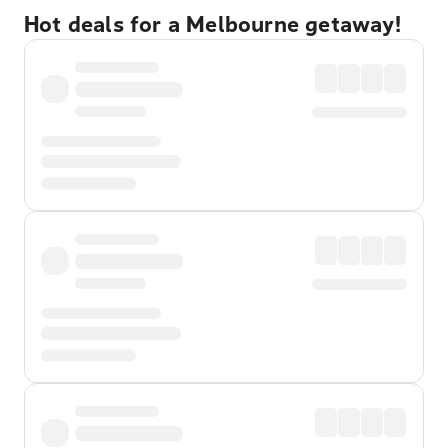
Hot deals for a Melbourne getaway!