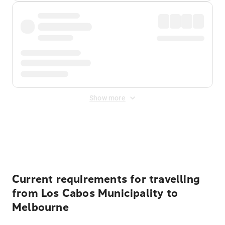
Show more
Displayed fares exclude
Online Booking Fee
&
Merchant
Fee
. Fees are applied once at checkout.
Current requirements for travelling
from Los Cabos Municipality to
Melbourne