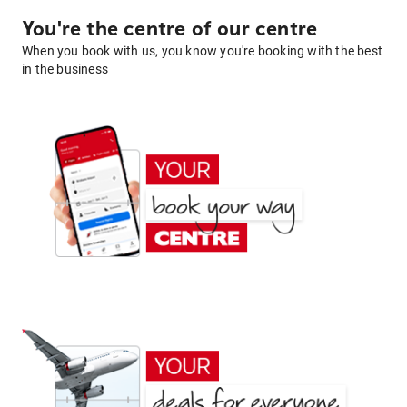
You're the centre of our centre
When you book with us, you know you're booking with the best
in the business