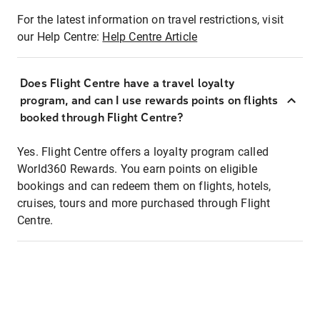
For the latest information on travel restrictions, visit
our Help Centre:
Help Centre Article
Does Flight Centre have a travel loyalty
program, and can I use rewards points on flights
booked through Flight Centre?
Yes. Flight Centre offers a loyalty program called
World360 Rewards. You earn points on eligible
bookings and can redeem them on flights, hotels,
cruises, tours and more purchased through Flight
Centre.