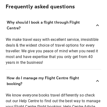
Frequently asked questions
Why should I book a flight through Flight
Centre?
We make travel easy with excellent service, irresistible
deals & the widest choice of travel options for every
traveller. We give you peace of mind when you need it
most and have expertise that you only get from 40
years in the business!
How do I manage my Flight Centre flight
booking?
We know everyone books travel differently so check
out our Help Centre to find out the best way to manage
your Flight Centre flight booking:
Help Centre Article