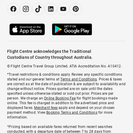
Flight Centre acknowledges the Traditional
Custodians of Country throughout Australia.
© Flight Centre Travel Group Limited. ATIA Accreditation No. A10412.
*Travel restrictions & conditions apply. Review any specific conditions
stated and our general terms at
Terms and Conditions
. Prices & taxes
are correct as at the date of publication & are subject to availability and
change without notice. Prices quoted are on sale until the dates
specified unless otherwise stated or sold out prior. Prices are per
person. We charge an
Online Booking Fee
for flight bookings made
online. This fee is charged in addition to the advertised price and
displayed fares.
Merchant fees
apply and depend on your chosen
payment method. View
Booking Terms and Conditions
for more
information.
^Pricing based on available fares returned from recent searches
conducted, with a departure date of between 7 to 28 days from