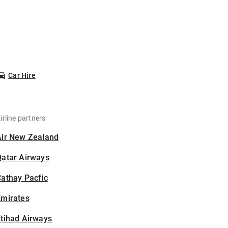
Car Hire
irline partners
Air New Zealand
Qatar Airways
athay Pacfic
Emirates
tihad Airways