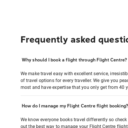
Frequently asked questi
Why should I book a flight through Flight Centre?
We make travel easy with excellent service, irresisti
of travel options for every traveller. We give you p
most and have expertise that you only get from 40 y
How do I manage my Flight Centre flight booking
We know everyone books travel differently so check 
out the best way to manage your Flight Centre fligh