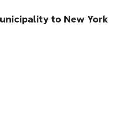
unicipality to New York