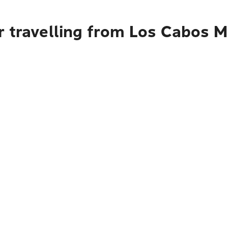
 travelling from Los Cabos M