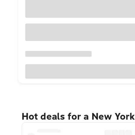
Hot deals for a New York