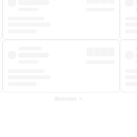
Show more
 Fee
&
Merchant Fee
. Fees are applied once at checkout.