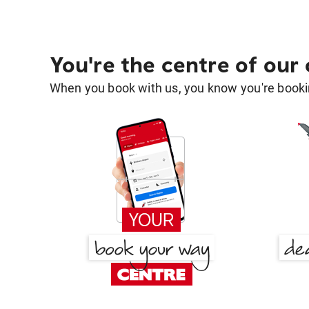
You're the centre of our
When you book with us, you know you're bookin