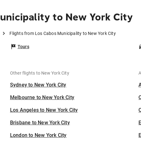
nicipality to New York City
Flights from Los Cabos Municipality to New York City
Tours
Other flights to New York City
A
Sydney to New York City
Melbourne to New York City
Los Angeles to New York City
C
Brisbane to New York City
London to New York City
E