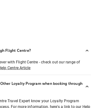
ugh Flight Centre?
ever with Flight Centre - check out our range of
Help Centre Article
r Other Loyalty Program when booking through
entre Travel Expert know your Loyalty Program
ocess. For more information, here's a link to our Help