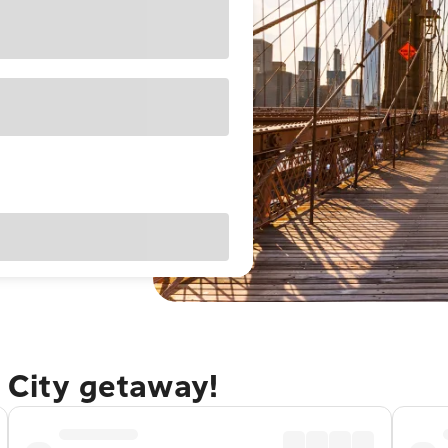
 City getaway!