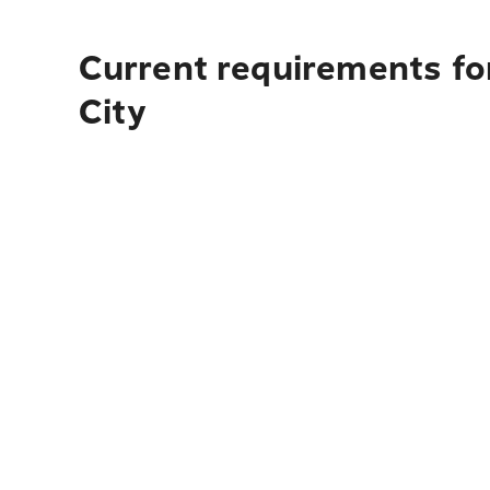
Current requirements for
City