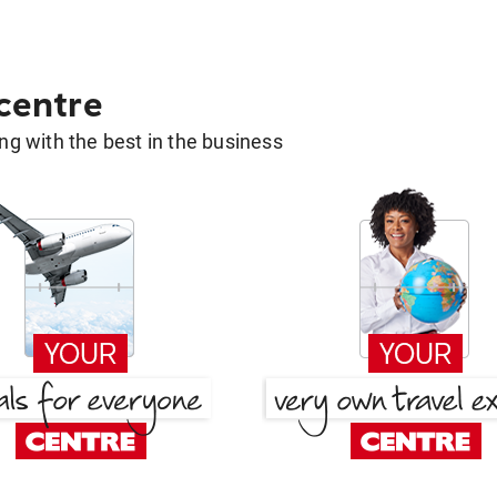
 centre
g with the best in the business