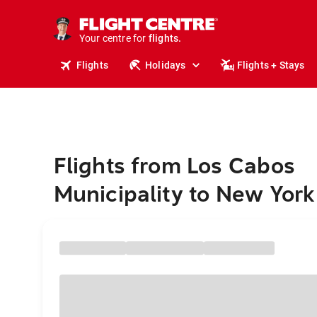
cruises.
stays.
holidays.
Your centre for
flights.
travel.
Flights
Holidays
Flights + Stays
Flights from Los Cabos
Municipality to New York