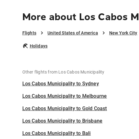
More about Los Cabos Mu
Flights
United States of America
New York City
Holidays
Other flights from Los Cabos Municipality
Los Cabos Municipality to Sydney
Los Cabos Municipality to Melbourne
Los Cabos Municipality to Gold Coast
Los Cabos Municipality to Brisbane
Los Cabos Municipality to Bali