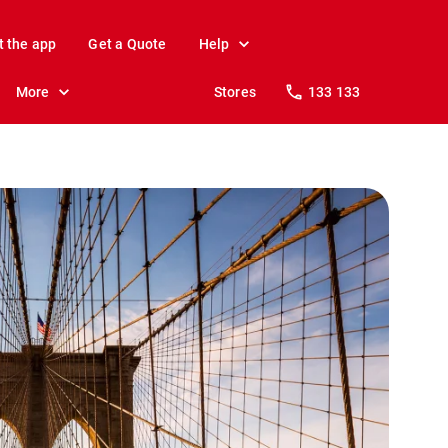
t the app
Get a Quote
Help
More
Stores
133 133