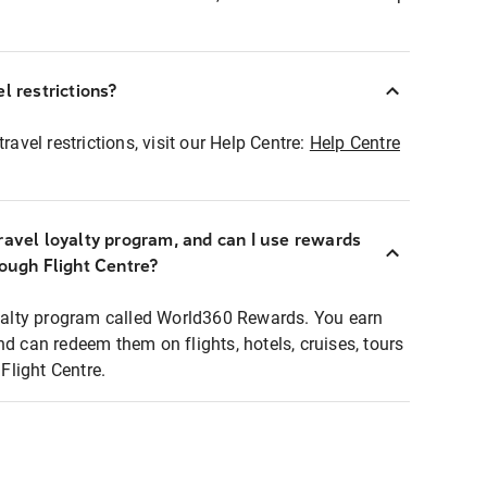
l restrictions?
ravel restrictions, visit our Help Centre:
Help Centre
ravel loyalty program, and can I use rewards
rough Flight Centre?
loyalty program called World360 Rewards. You earn
nd can redeem them on flights, hotels, cruises, tours
light Centre.