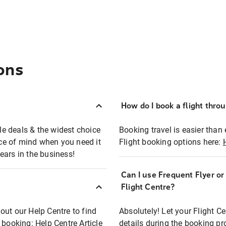
ons
How do I book a flight thro
ble deals & the widest choice
Booking travel is easier than 
eace of mind when you need it
Flight booking options here:
ears in the business!
Can I use Frequent Flyer o
?
Flight Centre?
out our Help Centre to find
Absolutely! Let your Flight C
t booking:
Help Centre Article
details during the booking pr