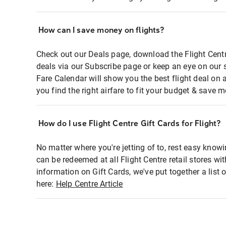
How can I save money on flights?
Check out our Deals page, download the Flight Centr
deals via our Subscribe page or keep an eye on our 
Fare Calendar will show you the best flight deal on 
you find the right airfare to fit your budget & save m
How do I use Flight Centre Gift Cards for Flight?
No matter where you're jetting of to, rest easy knowi
can be redeemed at all Flight Centre retail stores wi
information on Gift Cards, we've put together a lis
here:
Help Centre Article