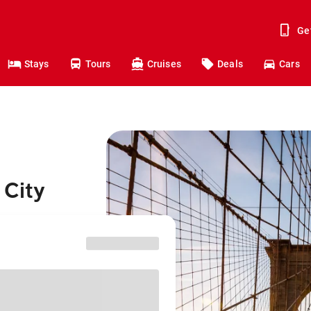
Ge
Stays
Tours
Cruises
Deals
Cars
 City