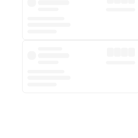
Displayed fares exclude
Online Booking