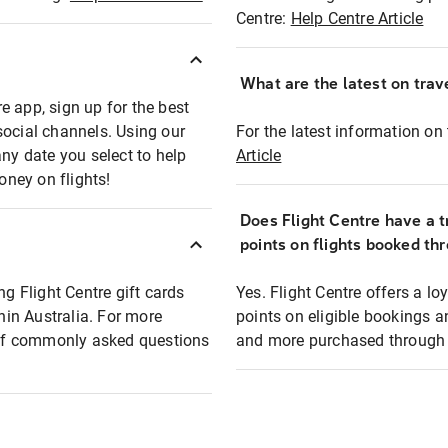
Centre:
Help Centre Article
What are the latest on trave
e app, sign up for the best
social channels. Using our
For the latest information on t
any date you select to help
Article
oney on flights!
Does Flight Centre have a t
points on flights booked th
ng Flight Centre gift cards
Yes. Flight Centre offers a 
thin Australia. For more
points on eligible bookings a
t of commonly asked questions
and more purchased through F