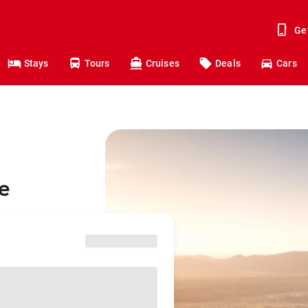
Ge
Stays
Tours
Cruises
Deals
Cars
e