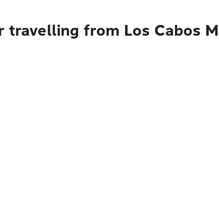
 travelling from Los Cabos Mu