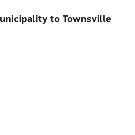
nicipality to Townsville