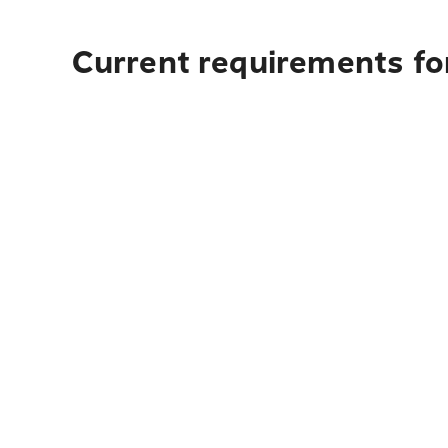
Current requirements for