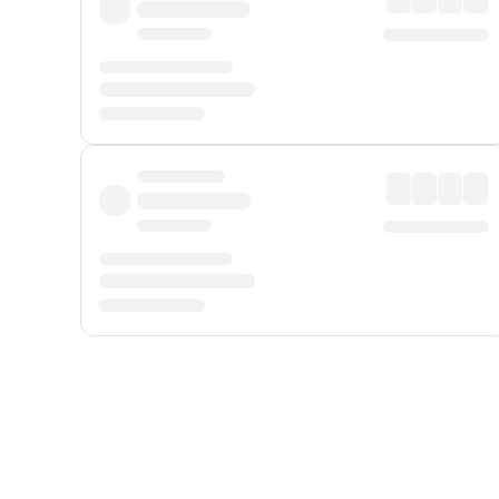
Displayed fares exclude
Online Booking