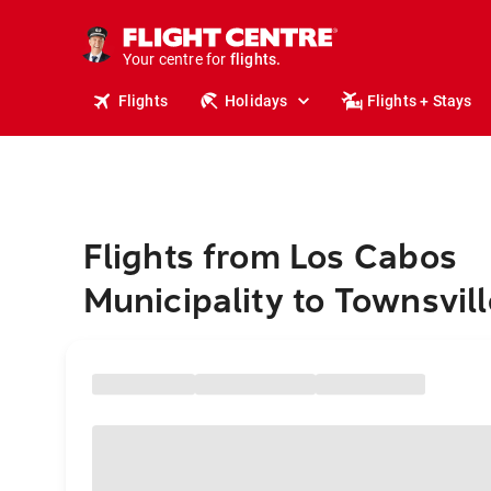
stays.
holidays.
Your centre for
flights.
travel.
Flights
Holidays
Flights + Stays
Flights from Los Cabos
Municipality to Townsvill