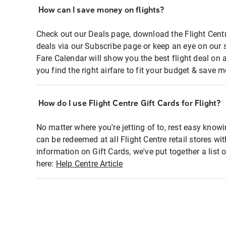
How can I save money on flights?
Check out our Deals page, download the Flight Centr
deals via our Subscribe page or keep an eye on our 
Fare Calendar will show you the best flight deal on 
you find the right airfare to fit your budget & save m
How do I use Flight Centre Gift Cards for Flight?
No matter where you're jetting of to, rest easy knowi
can be redeemed at all Flight Centre retail stores wi
information on Gift Cards, we've put together a lis
here:
Help Centre Article