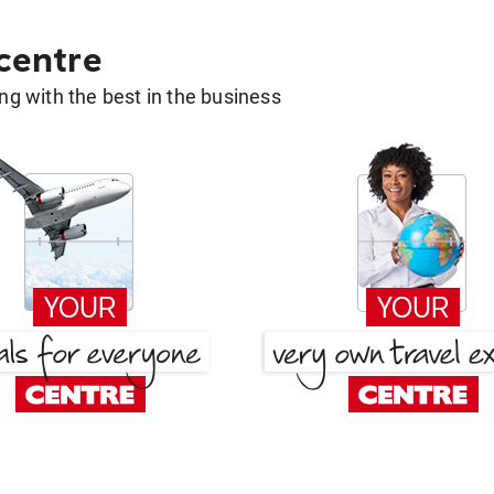
 centre
g with the best in the business