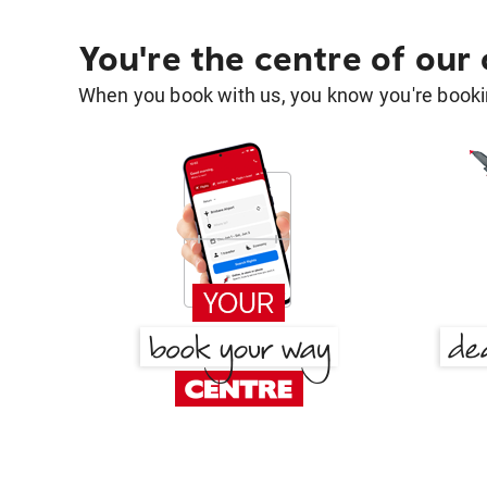
You're the centre of our
When you book with us, you know you're bookin