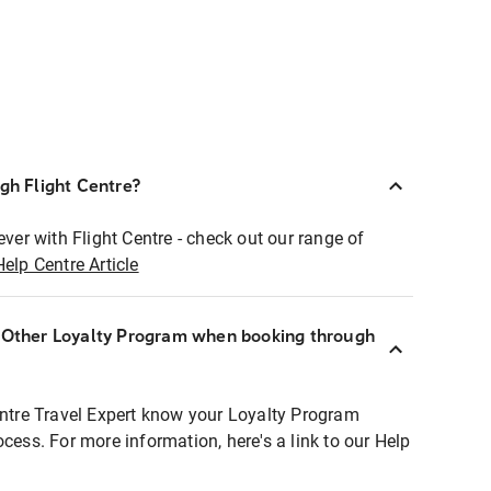
ugh Flight Centre?
ever with Flight Centre - check out our range of
Help Centre Article
r Other Loyalty Program when booking through
entre Travel Expert know your Loyalty Program
ocess. For more information, here's a link to our Help