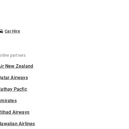
Car Hire
irline partners
Air New Zealand
Qatar Airways
athay Pacfic
Emirates
tihad Airways
awaiian Airlines