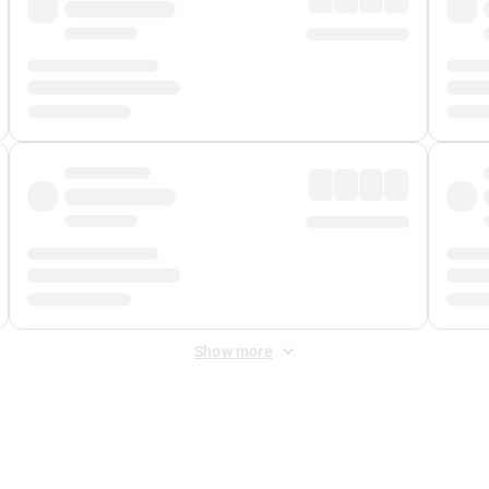
Show more
 Fee
&
Merchant Fee
. Fees are applied once at checkout.