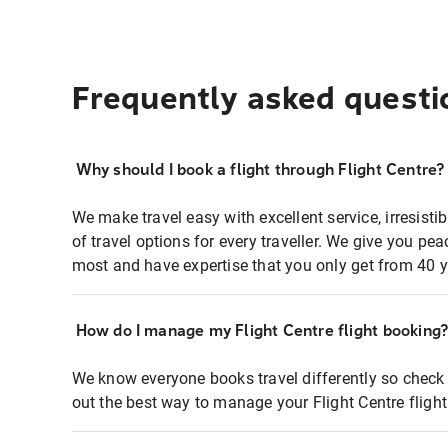
Frequently asked questi
Why should I book a flight through Flight Centre?
We make travel easy with excellent service, irresisti
of travel options for every traveller. We give you p
most and have expertise that you only get from 40 y
How do I manage my Flight Centre flight booking
We know everyone books travel differently so check 
out the best way to manage your Flight Centre fligh