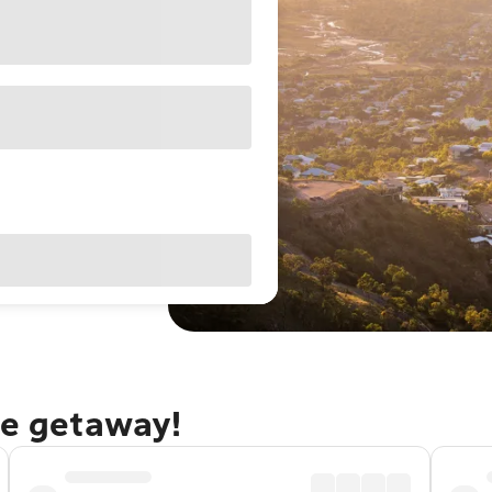
le getaway!