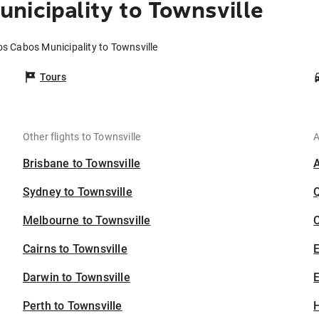
nicipality to Townsville
os Cabos Municipality to Townsville
Tours
Other flights to Townsville
A
Brisbane to Townsville
Sydney to Townsville
Melbourne to Townsville
C
Cairns to Townsville
Darwin to Townsville
E
Perth to Townsville
H