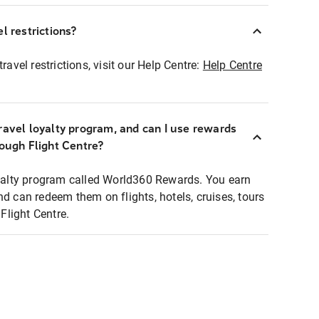
l restrictions?
ravel restrictions, visit our Help Centre:
Help Centre
ravel loyalty program, and can I use rewards
rough Flight Centre?
loyalty program called World360 Rewards. You earn
nd can redeem them on flights, hotels, cruises, tours
light Centre.