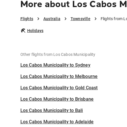
More about Los Cabos Mu
Flights
Australia
Townsville
Flights from L
Holidays
Other flights from Los Cabos Municipality
Los Cabos Municipality to Sydney
Los Cabos Municipality to Melbourne
Los Cabos Municipality to Gold Coast
Los Cabos Municipality to Brisbane
Los Cabos Municipality to Bali
Los Cabos Municipality to Adelaide