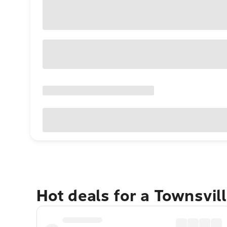
Hot deals for a Townsvil