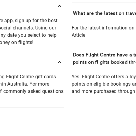
What are the latest on trave
e app, sign up for the best
social channels. Using our
For the latest information on t
any date you select to help
Article
oney on flights!
Does Flight Centre have a t
points on flights booked th
ng Flight Centre gift cards
Yes. Flight Centre offers a 
thin Australia. For more
points on eligible bookings a
t of commonly asked questions
and more purchased through F