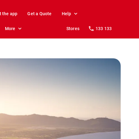
t the app
Get a Quote
Help
More
Stores
133 133