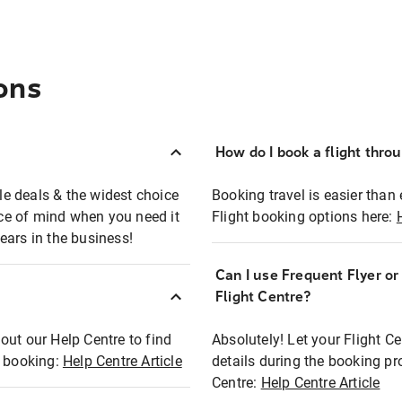
ons
How do I book a flight thro
ble deals & the widest choice
Booking travel is easier than 
eace of mind when you need it
Flight booking options here:
ears in the business!
Can I use Frequent Flyer o
?
Flight Centre?
out our Help Centre to find
Absolutely! Let your Flight C
t booking:
Help Centre Article
details during the booking pr
Centre:
Help Centre Article