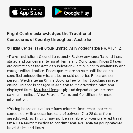
Flight Centre acknowledges the Traditional
Custodians of Country throughout Australia.
© Flight Centre Travel Group Limited. ATIA Accreditation No. A10412.
*Travel restrictions & conditions apply. Review any specific conditions
stated and our general terms at
Terms and Conditions
. Prices & taxes
are correct as at the date of publication & are subject to availability and
change without notice. Prices quoted are on sale until the dates
specified unless otherwise stated or sold out prior. Prices are per
person. We charge an
Online Booking Fee
for flight bookings made
online. This fee is charged in addition to the advertised price and
displayed fares.
Merchant fees
apply and depend on your chosen
payment method. View
Booking Terms and Conditions
for more
information.
^Pricing based on available fares returned from recent searches
conducted, with a departure date of between 7 to 28 days from
search/booking. Pricing may not be available for your preferred travel
time. Use search function to confirm fares available for your preferred
travel dates and times.