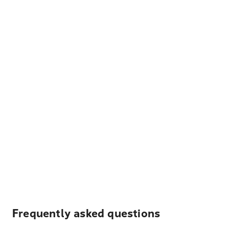
Frequently asked questions