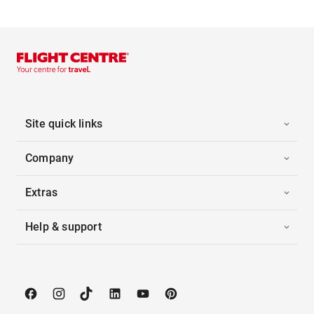
Site quick links
Company
Extras
Help & support