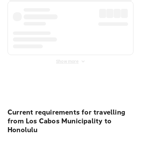
Show more
Displayed fares exclude
Online Booking Fee
&
Merchant
Fee
. Fees are applied once at checkout.
Current requirements for travelling
from Los Cabos Municipality to
Honolulu