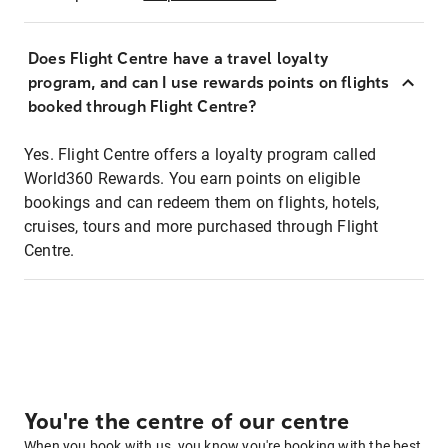
Does Flight Centre have a travel loyalty
program, and can I use rewards points on flights
booked through Flight Centre?
Yes. Flight Centre offers a loyalty program called
World360 Rewards. You earn points on eligible
bookings and can redeem them on flights, hotels,
cruises, tours and more purchased through Flight
Centre.
You're the centre of our centre
When you book with us, you know you're booking with the best