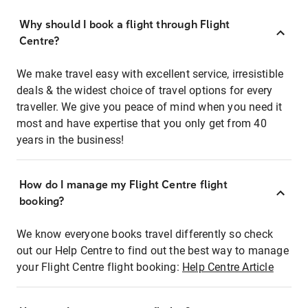
Why should I book a flight through Flight
Centre?
We make travel easy with excellent service, irresistible
deals & the widest choice of travel options for every
traveller. We give you peace of mind when you need it
most and have expertise that you only get from 40
years in the business!
How do I manage my Flight Centre flight
booking?
We know everyone books travel differently so check
out our Help Centre to find out the best way to manage
your Flight Centre flight booking:
Help Centre Article