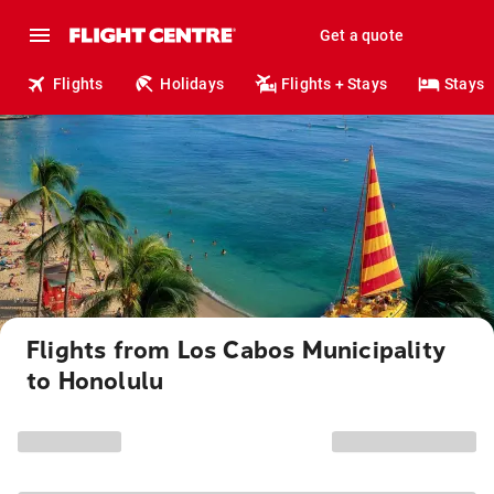
Get a quote
Flights
Holidays
Flights + Stays
Stays
Flights from Los Cabos Municipality
to Honolulu