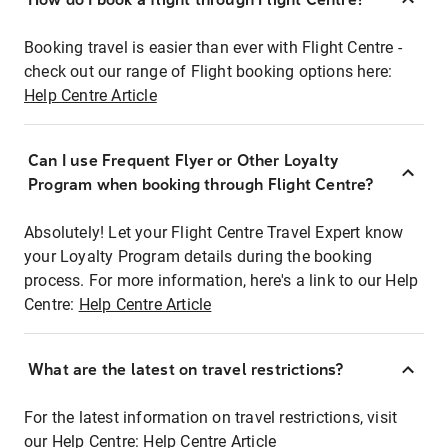
Booking travel is easier than ever with Flight Centre -
check out our range of Flight booking options here:
Help Centre Article
Can I use Frequent Flyer or Other Loyalty
Program when booking through Flight Centre?
Absolutely! Let your Flight Centre Travel Expert know
your Loyalty Program details during the booking
process. For more information, here's a link to our Help
Centre:
Help Centre Article
What are the latest on travel restrictions?
For the latest information on travel restrictions, visit
our Help Centre:
Help Centre Article