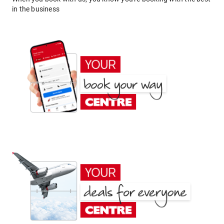
in the business