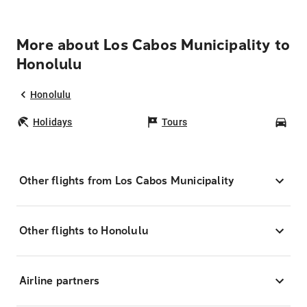
More about Los Cabos Municipality to
Honolulu
Honolulu
Holidays
Tours
Car
Other flights from Los Cabos Municipality
Other flights to Honolulu
Airline partners