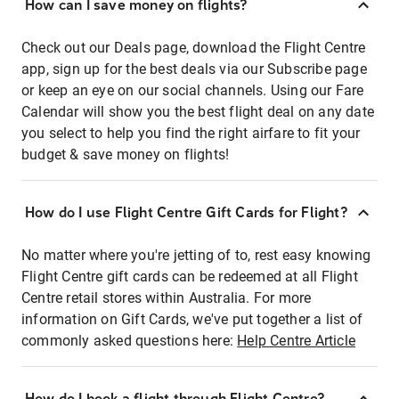
How can I save money on flights?
Check out our Deals page, download the Flight Centre
app, sign up for the best deals via our Subscribe page
or keep an eye on our social channels. Using our Fare
Calendar will show you the best flight deal on any date
you select to help you find the right airfare to fit your
budget & save money on flights!
How do I use Flight Centre Gift Cards for Flight?
No matter where you're jetting of to, rest easy knowing
Flight Centre gift cards can be redeemed at all Flight
Centre retail stores within Australia. For more
information on Gift Cards, we've put together a list of
commonly asked questions here:
Help Centre Article
How do I book a flight through Flight Centre?