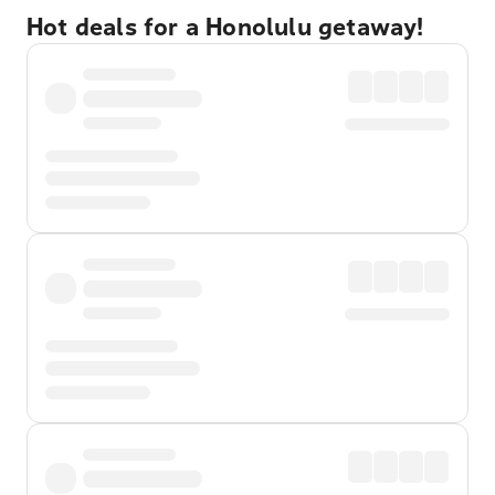
Hot deals for a Honolulu getaway!