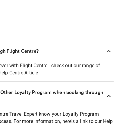
ugh Flight Centre?
ever with Flight Centre - check out our range of
Help Centre Article
r Other Loyalty Program when booking through
entre Travel Expert know your Loyalty Program
ocess. For more information, here's a link to our Help