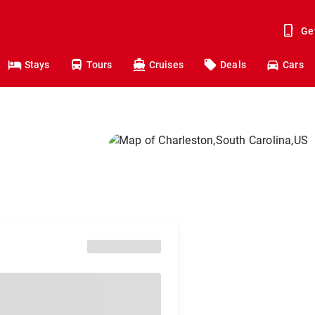
Ge
Stays
Tours
Cruises
Deals
Cars
n