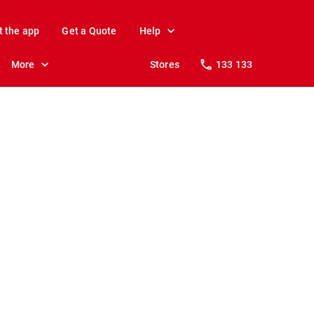
t the app
Get a Quote
Help
More
Stores
133 133