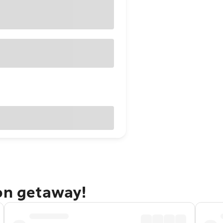
ton getaway!