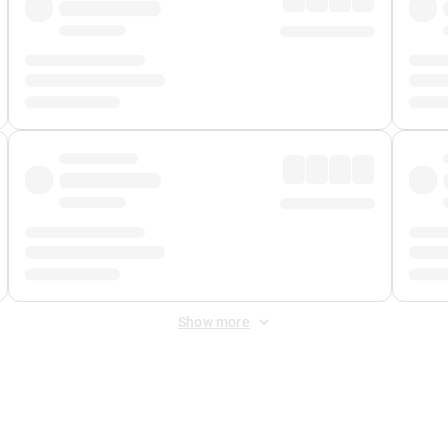
Show more
 Fee
&
Merchant Fee
. Fees are applied once at checkout.