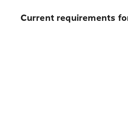
Current requirements fo