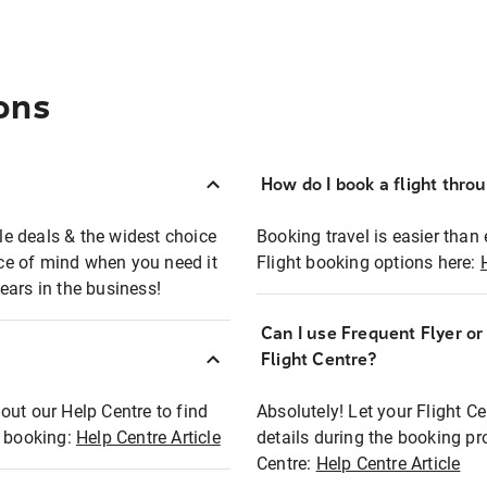
ons
How do I book a flight thro
ble deals & the widest choice
Booking travel is easier than 
eace of mind when you need it
Flight booking options here:
ears in the business!
Can I use Frequent Flyer o
?
Flight Centre?
out our Help Centre to find
Absolutely! Let your Flight C
t booking:
Help Centre Article
details during the booking pr
Centre:
Help Centre Article