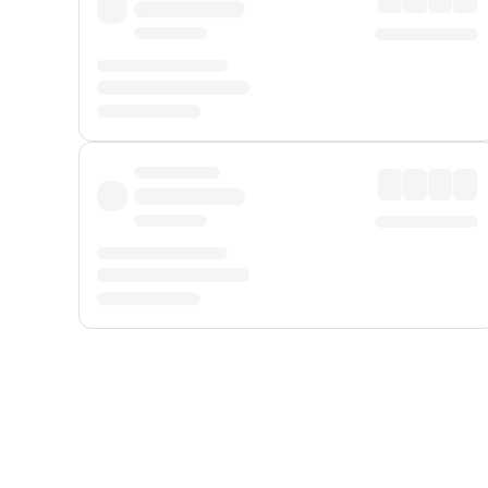
Displayed fares exclude
Online Booking