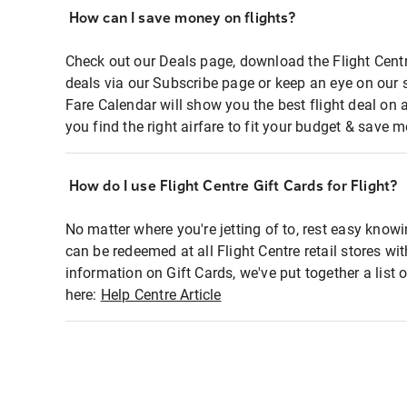
How can I save money on flights?
Check out our Deals page, download the Flight Centr
deals via our Subscribe page or keep an eye on our 
Fare Calendar will show you the best flight deal on 
you find the right airfare to fit your budget & save m
How do I use Flight Centre Gift Cards for Flight?
No matter where you're jetting of to, rest easy knowi
can be redeemed at all Flight Centre retail stores wi
information on Gift Cards, we've put together a lis
here:
Help Centre Article