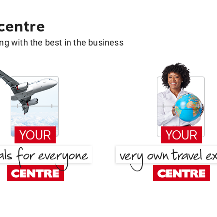
 centre
g with the best in the business