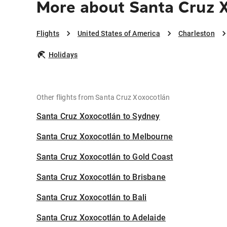
More about Santa Cruz X
Flights
United States of America
Charleston
Holidays
Other flights from Santa Cruz Xoxocotlán
Santa Cruz Xoxocotlán to Sydney
Santa Cruz Xoxocotlán to Melbourne
Santa Cruz Xoxocotlán to Gold Coast
Santa Cruz Xoxocotlán to Brisbane
Santa Cruz Xoxocotlán to Bali
Santa Cruz Xoxocotlán to Adelaide