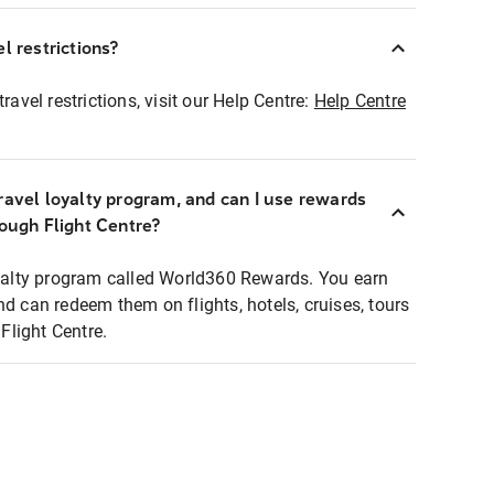
l restrictions?
ravel restrictions, visit our Help Centre:
Help Centre
ravel loyalty program, and can I use rewards
rough Flight Centre?
loyalty program called World360 Rewards. You earn
nd can redeem them on flights, hotels, cruises, tours
light Centre.