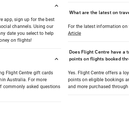
What are the latest on trave
e app, sign up for the best
social channels. Using our
For the latest information on t
any date you select to help
Article
oney on flights!
Does Flight Centre have a t
points on flights booked th
ng Flight Centre gift cards
Yes. Flight Centre offers a 
thin Australia. For more
points on eligible bookings a
t of commonly asked questions
and more purchased through F