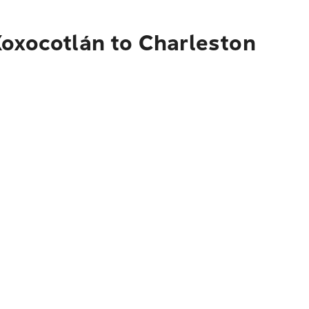
Xoxocotlán to Charleston