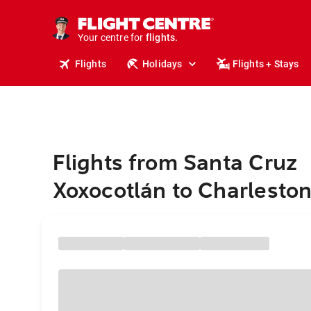
cruises.
stays.
holidays.
Your centre for
flights.
travel.
Flights
Holidays
Flights + Stays
Flights from Santa Cruz
Xoxocotlán to Charlesto