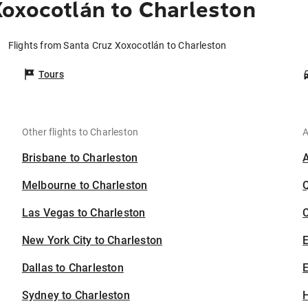
oxocotlán to Charleston
Flights from Santa Cruz Xoxocotlán to Charleston
Tours
Other flights to Charleston
A
Brisbane to Charleston
Melbourne to Charleston
Las Vegas to Charleston
C
New York City to Charleston
Dallas to Charleston
E
Sydney to Charleston
H