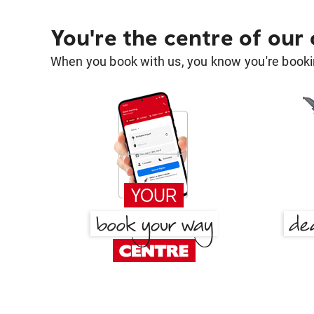
You're the centre of our
When you book with us, you know you're bookin