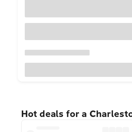
Hot deals for a Charles