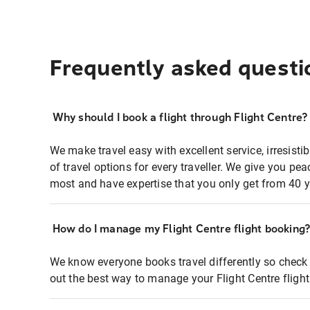
Frequently asked questi
Why should I book a flight through Flight Centre?
We make travel easy with excellent service, irresisti
of travel options for every traveller. We give you p
most and have expertise that you only get from 40 y
How do I manage my Flight Centre flight booking
We know everyone books travel differently so check 
out the best way to manage your Flight Centre fligh