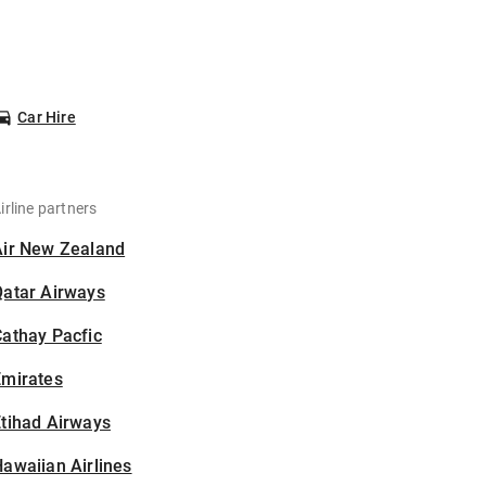
Car Hire
irline partners
Air New Zealand
Qatar Airways
athay Pacfic
Emirates
tihad Airways
awaiian Airlines