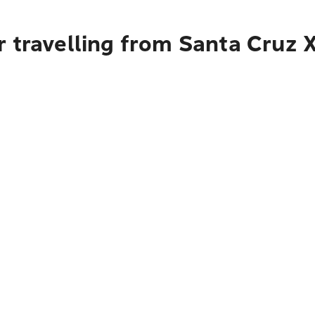
r travelling from Santa Cruz 