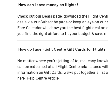
How can I save money on flights?
Check out our Deals page, download the Flight Centr
deals via our Subscribe page or keep an eye on our 
Fare Calendar will show you the best flight deal on 
you find the right airfare to fit your budget & save m
How do I use Flight Centre Gift Cards for Flight?
No matter where you're jetting of to, rest easy knowi
can be redeemed at all Flight Centre retail stores wi
information on Gift Cards, we've put together a lis
here:
Help Centre Article