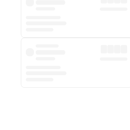
Displayed fares exclude
Online Booking