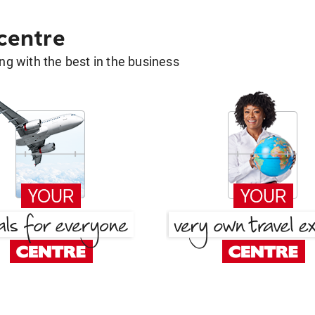
 centre
g with the best in the business