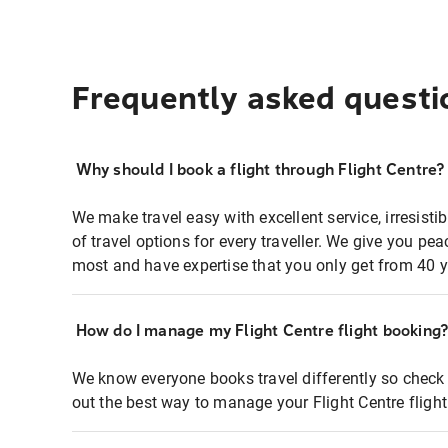
Frequently asked questi
Why should I book a flight through Flight Centre?
We make travel easy with excellent service, irresisti
of travel options for every traveller. We give you p
most and have expertise that you only get from 40 y
How do I manage my Flight Centre flight booking
We know everyone books travel differently so check 
out the best way to manage your Flight Centre fligh