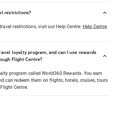
l restrictions?
ravel restrictions, visit our Help Centre:
Help Centre
ravel loyalty program, and can I use rewards
rough Flight Centre?
loyalty program called World360 Rewards. You earn
nd can redeem them on flights, hotels, cruises, tours
light Centre.