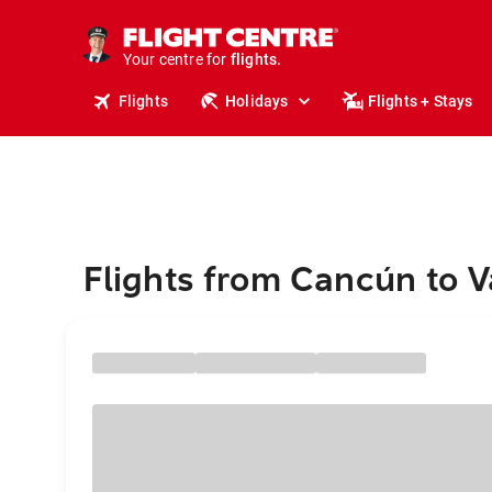
cruises.
stays.
holidays.
Your centre for
flights.
Flights
Holidays
Flights + Stays
travel.
Flights from Cancún to V