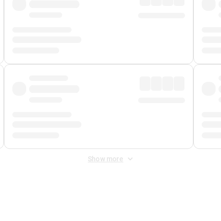
Show more
 Fee
&
Merchant Fee
. Fees are applied once at checkout.