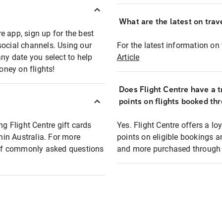
What are the latest on trave
e app, sign up for the best
social channels. Using our
For the latest information on t
any date you select to help
Article
oney on flights!
Does Flight Centre have a t
points on flights booked th
ng Flight Centre gift cards
Yes. Flight Centre offers a 
thin Australia. For more
points on eligible bookings a
t of commonly asked questions
and more purchased through F