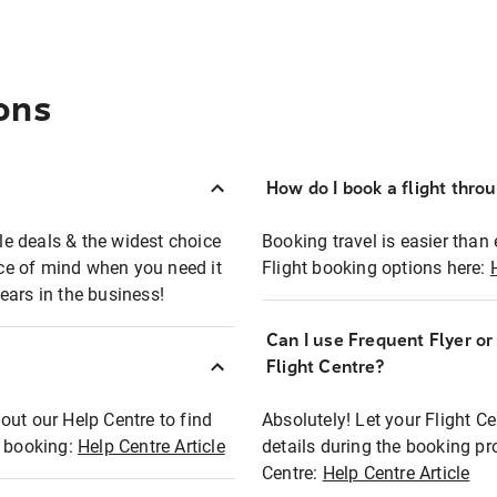
ons
How do I book a flight thro
ble deals & the widest choice
Booking travel is easier than 
eace of mind when you need it
Flight booking options here:
ears in the business!
Can I use Frequent Flyer o
?
Flight Centre?
out our Help Centre to find
Absolutely! Let your Flight C
t booking:
Help Centre Article
details during the booking pr
Centre:
Help Centre Article