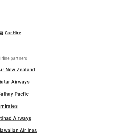
Car Hire
irline partners
Air New Zealand
Qatar Airways
athay Pacfic
Emirates
tihad Airways
awaiian Airlines