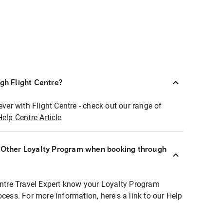
ugh Flight Centre?
ever with Flight Centre - check out our range of
Help Centre Article
r Other Loyalty Program when booking through
entre Travel Expert know your Loyalty Program
ocess. For more information, here's a link to our Help