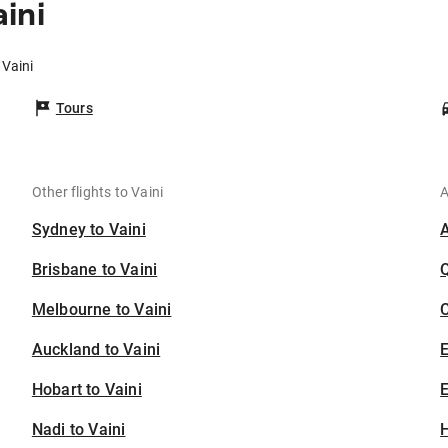
ini
 Vaini
Tours
Other flights to Vaini
A
Sydney to Vaini
Brisbane to Vaini
Melbourne to Vaini
C
Auckland to Vaini
Hobart to Vaini
E
Nadi to Vaini
H