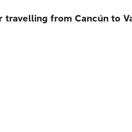
 travelling from Cancún to Va