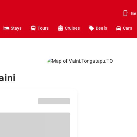
Ge
Stays
Tours
Cruises
Deals
Cars
aini