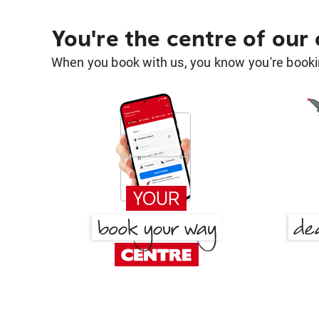
You're the centre of our
When you book with us, you know you're bookin