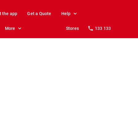
t the app
Get a Quote
Help
More
Stores
133 133