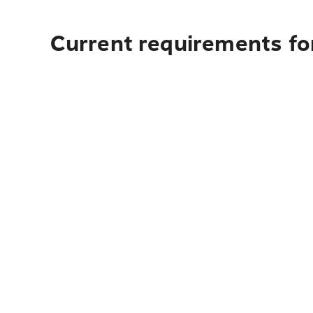
Current requirements for