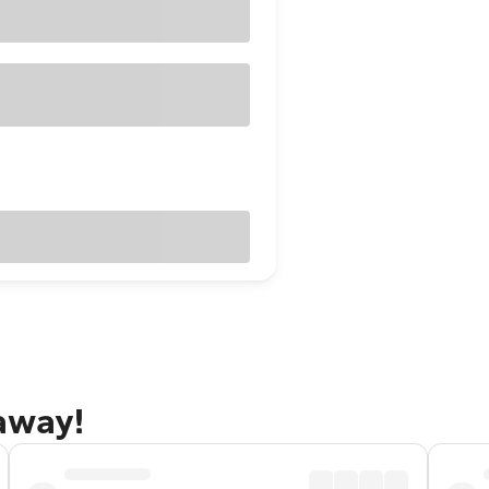
taway!