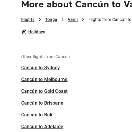
More about Cancún to Va
Flights
Tonga
Vaini
Flights from Cancún to
Holidays
Other flights from Cancún
Cancún to Sydney
Cancún to Melbourne
Cancún to Gold Coast
Cancún to Brisbane
Cancún to Bali
Cancún to Adelaide