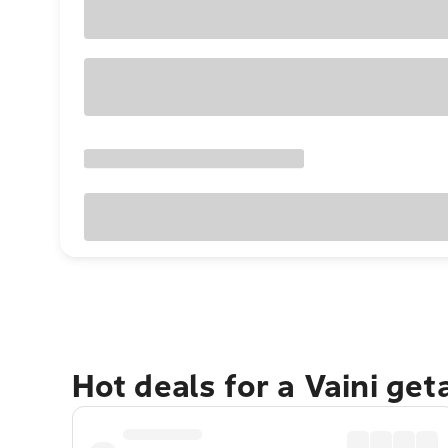
Hot deals for a Vaini ge