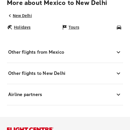
More about Mexico to New Delhi
New Delhi
Holidays
Tours
Car
Other flights from Mexico
Other flights to New Delhi
Airline partners