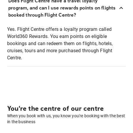
Does Flight Centre have a travel loyalty
program, and can I use rewards points on flights
booked through Flight Centre?
Yes. Flight Centre offers a loyalty program called
World360 Rewards. You earn points on eligible
bookings and can redeem them on flights, hotels,
cruises, tours and more purchased through Flight
Centre.
You're the centre of our centre
When you book with us, you know you're booking with the best
in the business