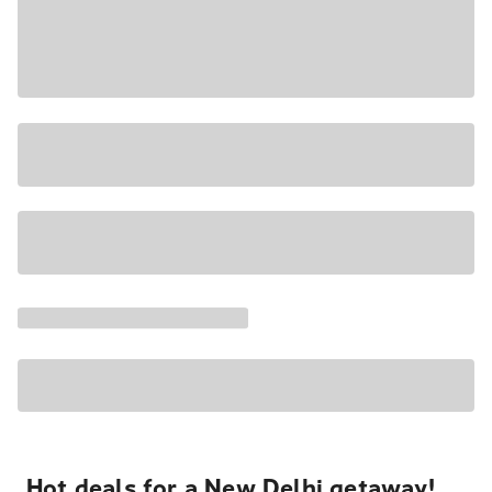
Hot deals for a New Delhi getaway!