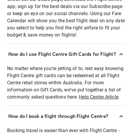
app, sign up for the best deals via our Subscribe page
or keep an eye on our social channels. Using our Fare
Calendar will show you the best flight deal on any date
you select to help you find the right airfare to fit your
budget & save money on flights!
How do I use Flight Centre Gift Cards for Flight?
No matter where you're jetting of to, rest easy knowing
Flight Centre gift cards can be redeemed at all Flight
Centre retail stores within Australia. For more
information on Gift Cards, we've put together a list of
commonly asked questions here:
Help Centre Article
How do I book a flight through Flight Centre?
Booking travel is easier than ever with Flight Centre -