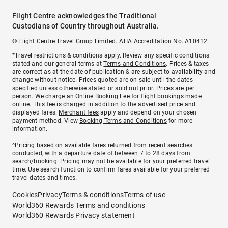
Flight Centre acknowledges the Traditional
Custodians of Country throughout Australia.
© Flight Centre Travel Group Limited. ATIA Accreditation No. A10412.
*Travel restrictions & conditions apply. Review any specific conditions
stated and our general terms at
Terms and Conditions
. Prices & taxes
are correct as at the date of publication & are subject to availability and
change without notice. Prices quoted are on sale until the dates
specified unless otherwise stated or sold out prior. Prices are per
person. We charge an
Online Booking Fee
for flight bookings made
online. This fee is charged in addition to the advertised price and
displayed fares.
Merchant fees
apply and depend on your chosen
payment method. View
Booking Terms and Conditions
for more
information.
^Pricing based on available fares returned from recent searches
conducted, with a departure date of between 7 to 28 days from
search/booking. Pricing may not be available for your preferred travel
time. Use search function to confirm fares available for your preferred
travel dates and times.
Cookies
Privacy
Terms & conditions
Terms of use
World360 Rewards Terms and conditions
World360 Rewards Privacy statement