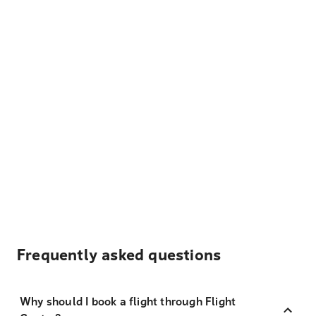
Frequently asked questions
Why should I book a flight through Flight