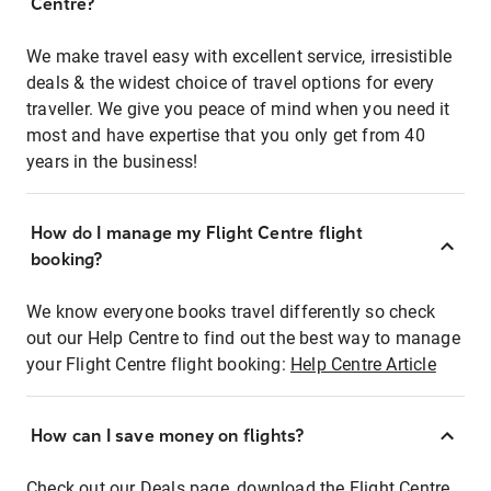
Centre?
We make travel easy with excellent service, irresistible
deals & the widest choice of travel options for every
traveller. We give you peace of mind when you need it
most and have expertise that you only get from 40
years in the business!
How do I manage my Flight Centre flight
booking?
We know everyone books travel differently so check
out our Help Centre to find out the best way to manage
your Flight Centre flight booking:
Help Centre Article
How can I save money on flights?
Check out our Deals page, download the Flight Centre