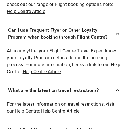
check out our range of Flight booking options here:
Help Centre Article
Can I use Frequent Flyer or Other Loyalty
Program when booking through Flight Centre?
Absolutely! Let your Flight Centre Travel Expert know
your Loyalty Program details during the booking
process. For more information, here's a link to our Help
Centre:
Help Centre Article
What are the latest on travel restrictions?
For the latest information on travel restrictions, visit
our Help Centre:
Help Centre Article