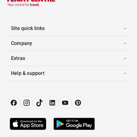
Site quick links
Company
Extras
Help & support