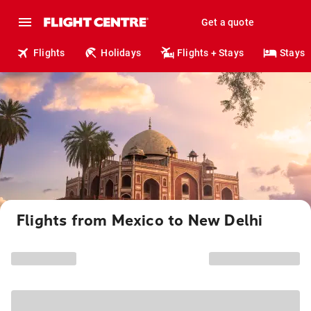
Get a quote
Flights
Holidays
Flights + Stays
Stays
Flights from Mexico to New Delhi