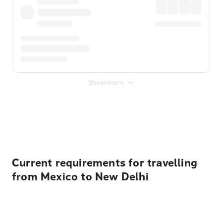
Show more
Displayed fares exclude
Online Booking Fee
&
Merchant
Fee
. Fees are applied once at checkout.
Current requirements for travelling
from Mexico to New Delhi