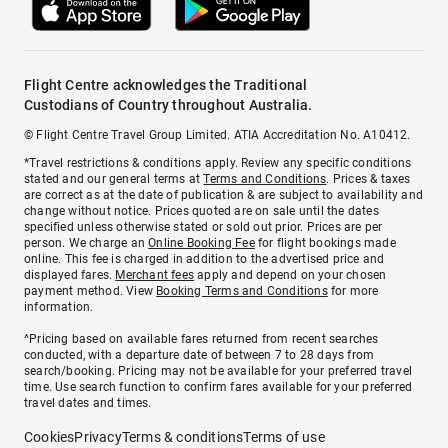
Flight Centre acknowledges the Traditional
Custodians of Country throughout Australia.
© Flight Centre Travel Group Limited. ATIA Accreditation No. A10412.
*Travel restrictions & conditions apply. Review any specific conditions
stated and our general terms at
Terms and Conditions
. Prices & taxes
are correct as at the date of publication & are subject to availability and
change without notice. Prices quoted are on sale until the dates
specified unless otherwise stated or sold out prior. Prices are per
person. We charge an
Online Booking Fee
for flight bookings made
online. This fee is charged in addition to the advertised price and
displayed fares.
Merchant fees
apply and depend on your chosen
payment method. View
Booking Terms and Conditions
for more
information.
^Pricing based on available fares returned from recent searches
conducted, with a departure date of between 7 to 28 days from
search/booking. Pricing may not be available for your preferred travel
time. Use search function to confirm fares available for your preferred
travel dates and times.
Cookies
Privacy
Terms & conditions
Terms of use