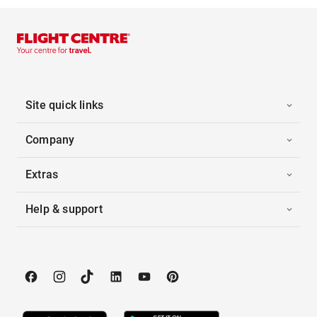
Site quick links
Company
Extras
Help & support