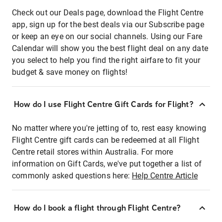
Check out our Deals page, download the Flight Centre
app, sign up for the best deals via our Subscribe page
or keep an eye on our social channels. Using our Fare
Calendar will show you the best flight deal on any date
you select to help you find the right airfare to fit your
budget & save money on flights!
How do I use Flight Centre Gift Cards for Flight?
No matter where you're jetting of to, rest easy knowing
Flight Centre gift cards can be redeemed at all Flight
Centre retail stores within Australia. For more
information on Gift Cards, we've put together a list of
commonly asked questions here:
Help Centre Article
How do I book a flight through Flight Centre?