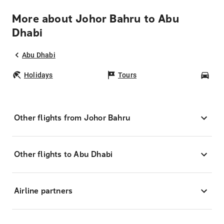
More about Johor Bahru to Abu
Dhabi
Abu Dhabi
Holidays
Tours
Car
Other flights from Johor Bahru
Other flights to Abu Dhabi
Airline partners