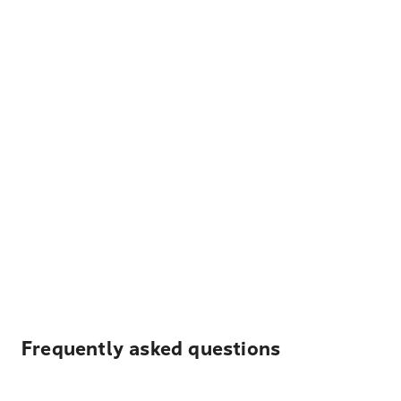
Frequently asked questions