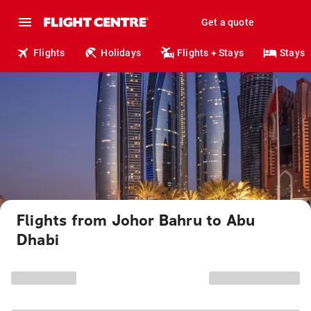
Get a quote
Flights
Holidays
Flights + Stays
Stays
Flights from Johor Bahru to Abu
Dhabi