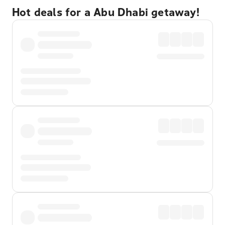
Hot deals for a Abu Dhabi getaway!