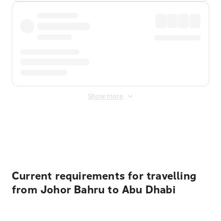
Show more
Displayed fares exclude
Online Booking Fee
&
Merchant
Fee
. Fees are applied once at checkout.
Current requirements for travelling
from Johor Bahru to Abu Dhabi