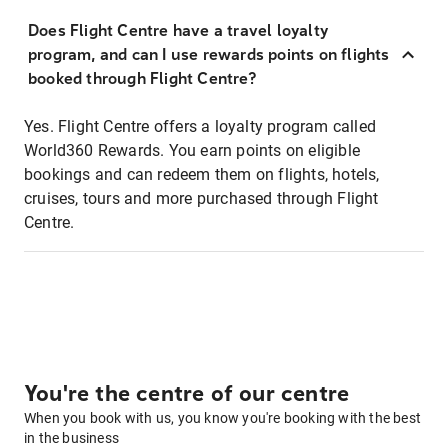
Does Flight Centre have a travel loyalty
program, and can I use rewards points on flights
booked through Flight Centre?
Yes. Flight Centre offers a loyalty program called
World360 Rewards. You earn points on eligible
bookings and can redeem them on flights, hotels,
cruises, tours and more purchased through Flight
Centre.
You're the centre of our centre
When you book with us, you know you're booking with the best
in the business