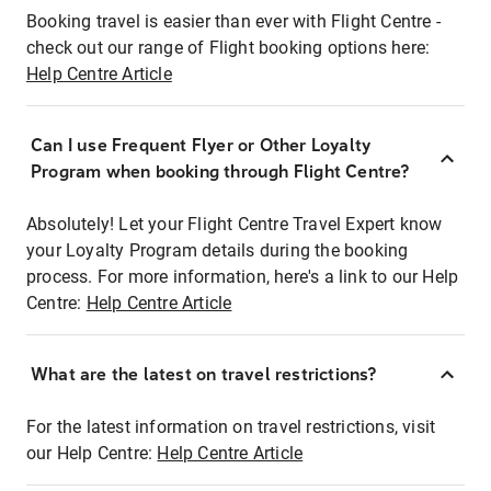
Booking travel is easier than ever with Flight Centre -
check out our range of Flight booking options here:
Help Centre Article
Can I use Frequent Flyer or Other Loyalty
Program when booking through Flight Centre?
Absolutely! Let your Flight Centre Travel Expert know
your Loyalty Program details during the booking
process. For more information, here's a link to our Help
Centre:
Help Centre Article
What are the latest on travel restrictions?
For the latest information on travel restrictions, visit
our Help Centre:
Help Centre Article