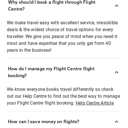
Why should I book a flight through Flight
Centre?
We make travel easy with excellent service, irresistible
deals & the widest choice of travel options for every
traveller. We give you peace of mind when you need it
most and have expertise that you only get from 40
years in the business!
How do I manage my Flight Centre flight
booking?
We know everyone books travel differently so check
out our Help Centre to find out the best way to manage
your Flight Centre flight booking:
Help Centre Article
How can I save money on flights?