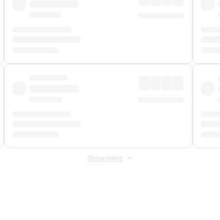
Show more
 Fee
&
Merchant Fee
. Fees are applied once at checkout.