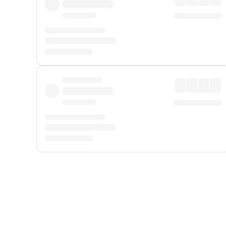
Displayed fares exclude
Online Booking