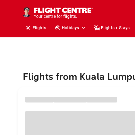
cruises.
stays.
holidays.
Your centre for
flights.
travel.
Flights
Holidays
Flights + Stays
Flights from Kuala Lumpu