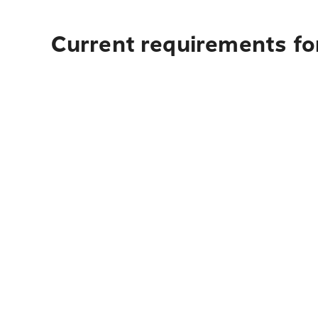
Current requirements for