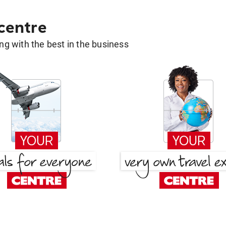
 centre
g with the best in the business