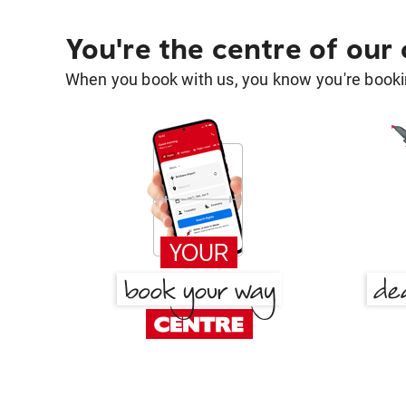
You're the centre of our
When you book with us, you know you're bookin