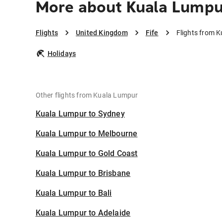
More about Kuala Lumpur
Flights
United Kingdom
Fife
Flights from K
Holidays
Other flights from Kuala Lumpur
Kuala Lumpur to Sydney
Kuala Lumpur to Melbourne
Kuala Lumpur to Gold Coast
Kuala Lumpur to Brisbane
Kuala Lumpur to Bali
Kuala Lumpur to Adelaide