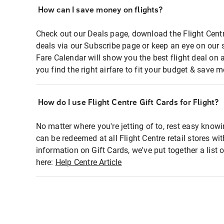
How can I save money on flights?
Check out our Deals page, download the Flight Centr
deals via our Subscribe page or keep an eye on our 
Fare Calendar will show you the best flight deal on 
you find the right airfare to fit your budget & save m
How do I use Flight Centre Gift Cards for Flight?
No matter where you're jetting of to, rest easy knowi
can be redeemed at all Flight Centre retail stores wi
information on Gift Cards, we've put together a lis
here:
Help Centre Article