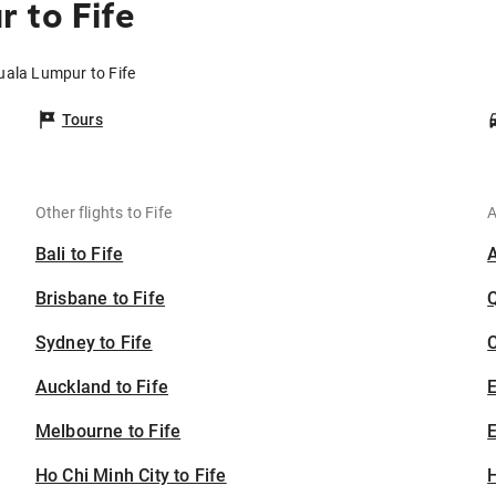
 to Fife
uala Lumpur to Fife
Tours
Other flights to Fife
A
Bali to Fife
Brisbane to Fife
Sydney to Fife
C
Auckland to Fife
Melbourne to Fife
E
Ho Chi Minh City to Fife
H