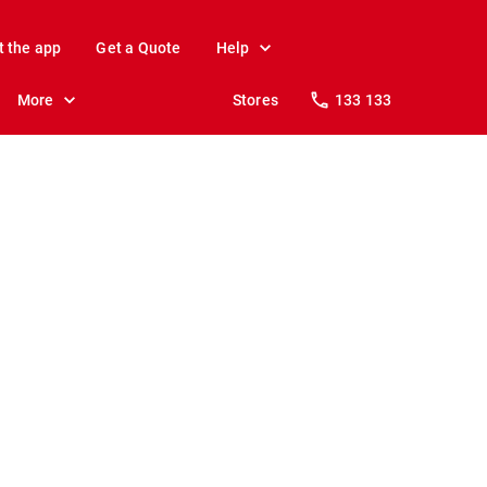
t the app
Get a Quote
Help
More
Stores
133 133