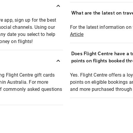
What are the latest on trave
e app, sign up for the best
social channels. Using our
For the latest information on t
any date you select to help
Article
oney on flights!
Does Flight Centre have a t
points on flights booked th
ng Flight Centre gift cards
Yes. Flight Centre offers a 
thin Australia. For more
points on eligible bookings a
t of commonly asked questions
and more purchased through F