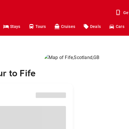
Ge
Stays
Tours
Cruises
Deals
Cars
r to Fife