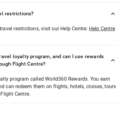
l restrictions?
ravel restrictions, visit our Help Centre:
Help Centre
ravel loyalty program, and can I use rewards
rough Flight Centre?
loyalty program called World360 Rewards. You earn
nd can redeem them on flights, hotels, cruises, tours
light Centre.