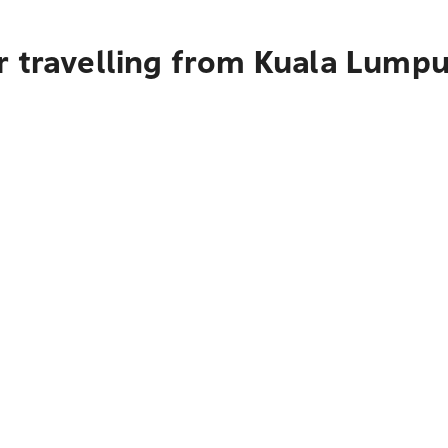
 travelling from Kuala Lumpur