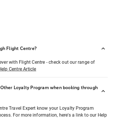
ugh Flight Centre?
ever with Flight Centre - check out our range of
Help Centre Article
r Other Loyalty Program when booking through
entre Travel Expert know your Loyalty Program
ocess. For more information, here's a link to our Help