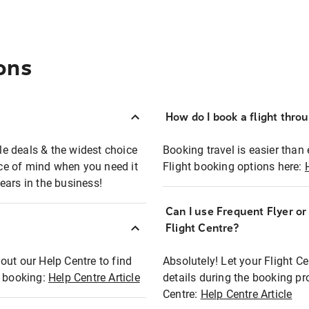
ons
How do I book a flight thro
ble deals & the widest choice
Booking travel is easier than 
eace of mind when you need it
Flight booking options here:
ears in the business!
Can I use Frequent Flyer o
?
Flight Centre?
out our Help Centre to find
Absolutely! Let your Flight C
t booking:
Help Centre Article
details during the booking pr
Centre:
Help Centre Article