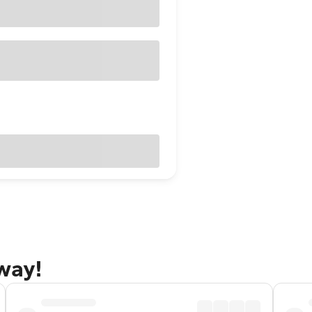
away!