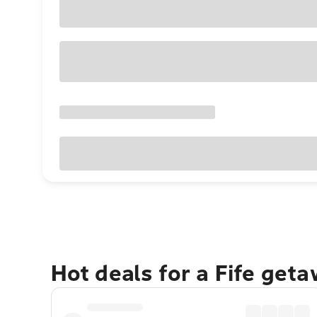
Hot deals for a Fife get