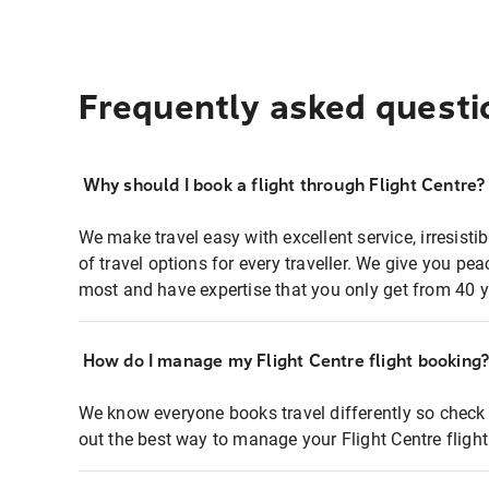
Frequently asked questi
Why should I book a flight through Flight Centre?
We make travel easy with excellent service, irresisti
of travel options for every traveller. We give you p
most and have expertise that you only get from 40 y
How do I manage my Flight Centre flight booking
We know everyone books travel differently so check 
out the best way to manage your Flight Centre fligh