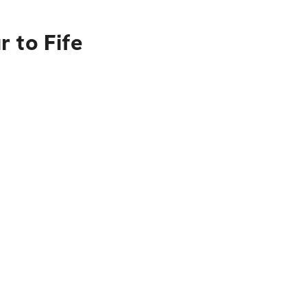
 to Fife