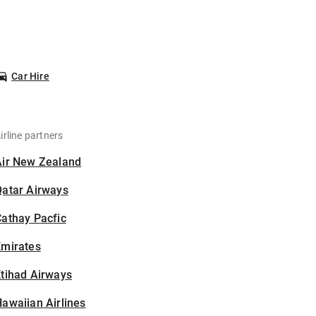
Car Hire
irline partners
Air New Zealand
Qatar Airways
athay Pacfic
Emirates
tihad Airways
awaiian Airlines