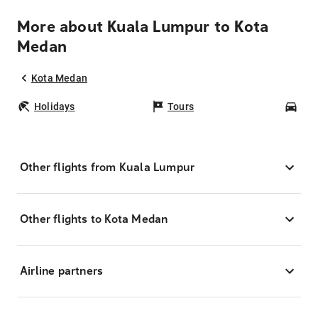
More about Kuala Lumpur to Kota
Medan
Kota Medan
Holidays
Tours
Car
Other flights from Kuala Lumpur
Other flights to Kota Medan
Airline partners