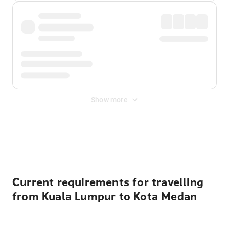
Show more
Displayed fares exclude
Online Booking Fee
&
Merchant
Fee
. Fees are applied once at checkout.
Current requirements for travelling
from Kuala Lumpur to Kota Medan