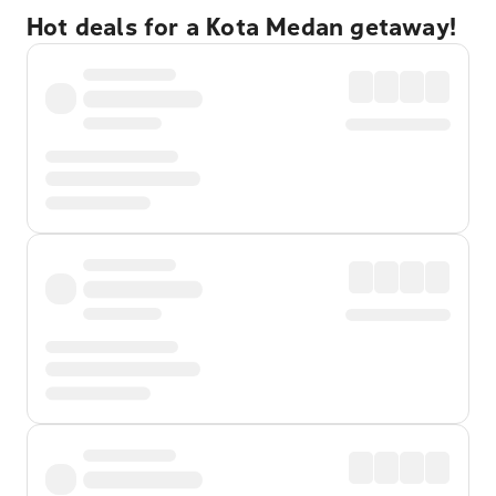
Hot deals for a Kota Medan getaway!