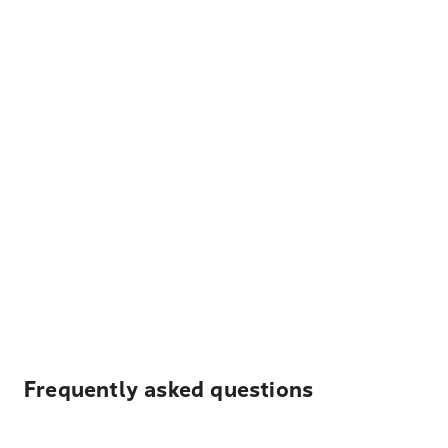
Frequently asked questions