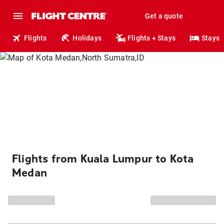
Get a quote
Flights
Holidays
Flights + Stays
Stays
Flights from Kuala Lumpur to Kota
Medan