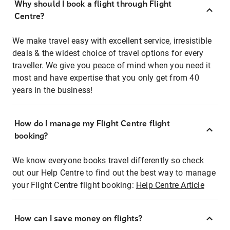
Why should I book a flight through Flight
Centre?
We make travel easy with excellent service, irresistible
deals & the widest choice of travel options for every
traveller. We give you peace of mind when you need it
most and have expertise that you only get from 40
years in the business!
How do I manage my Flight Centre flight
booking?
We know everyone books travel differently so check
out our Help Centre to find out the best way to manage
your Flight Centre flight booking:
Help Centre Article
How can I save money on flights?