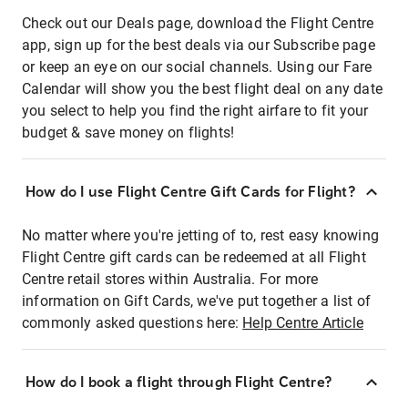
Check out our Deals page, download the Flight Centre
app, sign up for the best deals via our Subscribe page
or keep an eye on our social channels. Using our Fare
Calendar will show you the best flight deal on any date
you select to help you find the right airfare to fit your
budget & save money on flights!
How do I use Flight Centre Gift Cards for Flight?
No matter where you're jetting of to, rest easy knowing
Flight Centre gift cards can be redeemed at all Flight
Centre retail stores within Australia. For more
information on Gift Cards, we've put together a list of
commonly asked questions here:
Help Centre Article
How do I book a flight through Flight Centre?