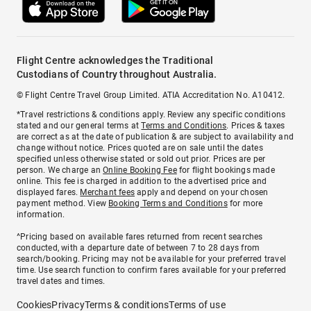
Flight Centre acknowledges the Traditional
Custodians of Country throughout Australia.
© Flight Centre Travel Group Limited. ATIA Accreditation No. A10412.
*Travel restrictions & conditions apply. Review any specific conditions
stated and our general terms at
Terms and Conditions
. Prices & taxes
are correct as at the date of publication & are subject to availability and
change without notice. Prices quoted are on sale until the dates
specified unless otherwise stated or sold out prior. Prices are per
person. We charge an
Online Booking Fee
for flight bookings made
online. This fee is charged in addition to the advertised price and
displayed fares.
Merchant fees
apply and depend on your chosen
payment method. View
Booking Terms and Conditions
for more
information.
^Pricing based on available fares returned from recent searches
conducted, with a departure date of between 7 to 28 days from
search/booking. Pricing may not be available for your preferred travel
time. Use search function to confirm fares available for your preferred
travel dates and times.
Cookies
Privacy
Terms & conditions
Terms of use