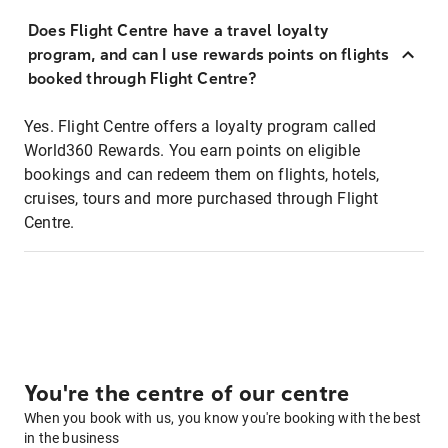
Does Flight Centre have a travel loyalty
program, and can I use rewards points on flights
booked through Flight Centre?
Yes. Flight Centre offers a loyalty program called
World360 Rewards. You earn points on eligible
bookings and can redeem them on flights, hotels,
cruises, tours and more purchased through Flight
Centre.
You're the centre of our centre
When you book with us, you know you're booking with the best
in the business