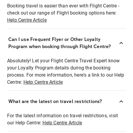
Booking travel is easier than ever with Flight Centre -
check out our range of Flight booking options here:
Help Centre Article
Can I use Frequent Flyer or Other Loyalty
Program when booking through Flight Centre?
Absolutely! Let your Flight Centre Travel Expert know
your Loyalty Program details during the booking
process. For more information, here's a link to our Help
Centre:
Help Centre Article
What are the latest on travel restrictions?
For the latest information on travel restrictions, visit
our Help Centre:
Help Centre Article