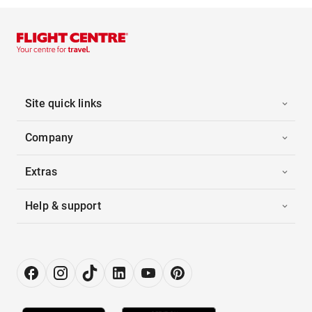
Site quick links
Company
Extras
Help & support