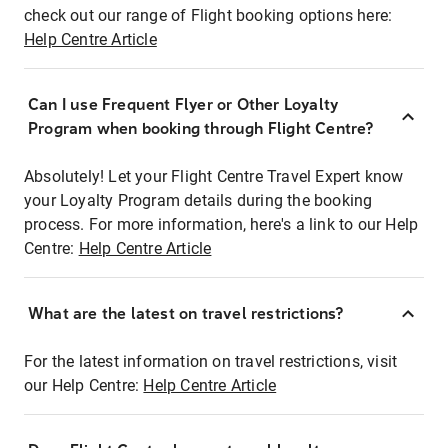
check out our range of Flight booking options here:
Help Centre Article
Can I use Frequent Flyer or Other Loyalty
Program when booking through Flight Centre?
Absolutely! Let your Flight Centre Travel Expert know
your Loyalty Program details during the booking
process. For more information, here's a link to our Help
Centre:
Help Centre Article
What are the latest on travel restrictions?
For the latest information on travel restrictions, visit
our Help Centre:
Help Centre Article