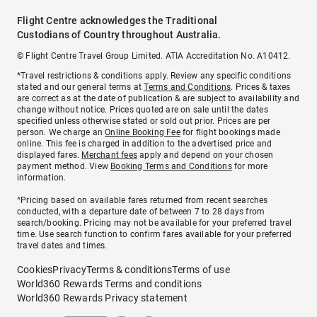
Flight Centre acknowledges the Traditional
Custodians of Country throughout Australia.
© Flight Centre Travel Group Limited. ATIA Accreditation No. A10412.
*Travel restrictions & conditions apply. Review any specific conditions
stated and our general terms at
Terms and Conditions
. Prices & taxes
are correct as at the date of publication & are subject to availability and
change without notice. Prices quoted are on sale until the dates
specified unless otherwise stated or sold out prior. Prices are per
person. We charge an
Online Booking Fee
for flight bookings made
online. This fee is charged in addition to the advertised price and
displayed fares.
Merchant fees
apply and depend on your chosen
payment method. View
Booking Terms and Conditions
for more
information.
^Pricing based on available fares returned from recent searches
conducted, with a departure date of between 7 to 28 days from
search/booking. Pricing may not be available for your preferred travel
time. Use search function to confirm fares available for your preferred
travel dates and times.
Cookies
Privacy
Terms & conditions
Terms of use
World360 Rewards Terms and conditions
World360 Rewards Privacy statement