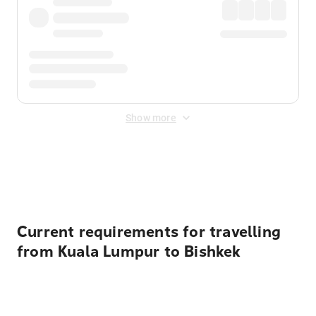
Show more
Displayed fares exclude
Online Booking Fee
&
Merchant
Fee
. Fees are applied once at checkout.
Current requirements for travelling
from Kuala Lumpur to Bishkek