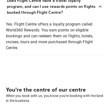
Does Flight Centre have a travel loyalty
program, and can I use rewards points on flights
booked through Flight Centre?
Yes. Flight Centre offers a loyalty program called
World360 Rewards. You earn points on eligible
bookings and can redeem them on flights, hotels,
cruises, tours and more purchased through Flight
Centre.
You're the centre of our centre
When you book with us, you know you're booking with the best
in the business