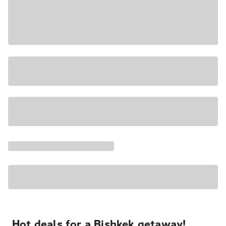
Hot deals for a Bishkek getaway!