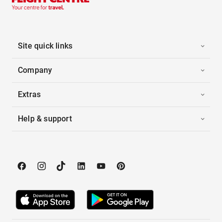
Site quick links
Company
Extras
Help & support