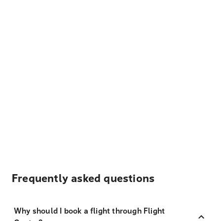
Frequently asked questions
Why should I book a flight through Flight