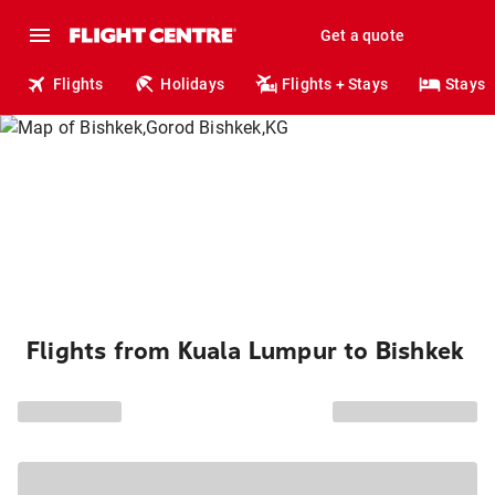
Get a quote
Flights
Holidays
Flights + Stays
Stays
Flights from Kuala Lumpur to Bishkek