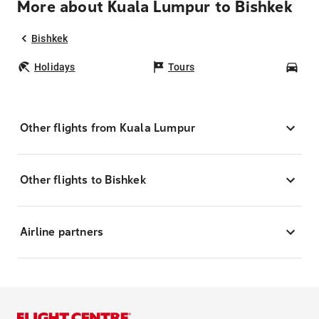
More about Kuala Lumpur to Bishkek
Bishkek
Holidays
Tours
Car
Other flights from Kuala Lumpur
Other flights to Bishkek
Airline partners