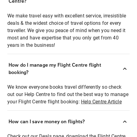
Centre?
We make travel easy with excellent service, irresistible
deals & the widest choice of travel options for every
traveller. We give you peace of mind when you need it
most and have expertise that you only get from 40
years in the business!
How do I manage my Flight Centre flight
booking?
We know everyone books travel differently so check
out our Help Centre to find out the best way to manage
your Flight Centre flight booking:
Help Centre Article
How can I save money on flights?
Check out our Deals page, download the Flight Centre