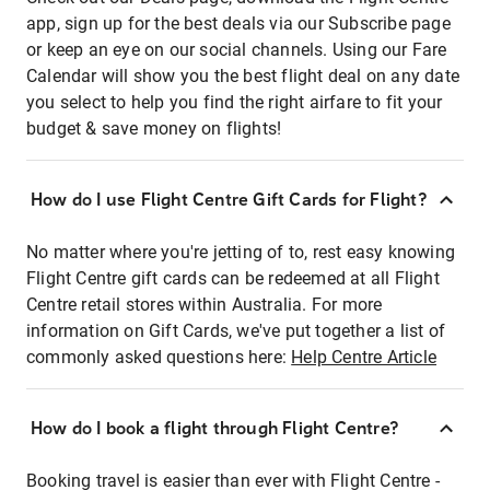
app, sign up for the best deals via our Subscribe page
or keep an eye on our social channels. Using our Fare
Calendar will show you the best flight deal on any date
you select to help you find the right airfare to fit your
budget & save money on flights!
How do I use Flight Centre Gift Cards for Flight?
No matter where you're jetting of to, rest easy knowing
Flight Centre gift cards can be redeemed at all Flight
Centre retail stores within Australia. For more
information on Gift Cards, we've put together a list of
commonly asked questions here:
Help Centre Article
How do I book a flight through Flight Centre?
Booking travel is easier than ever with Flight Centre -