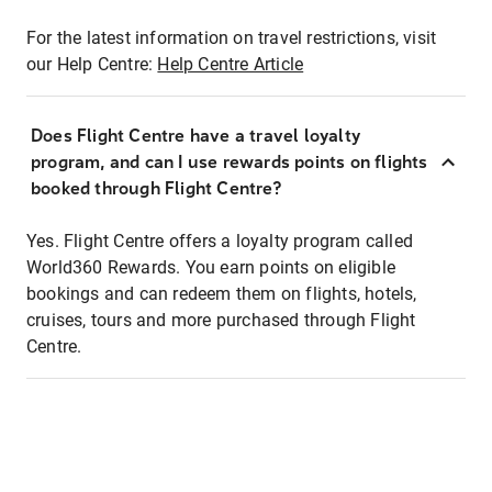
For the latest information on travel restrictions, visit
our Help Centre:
Help Centre Article
Does Flight Centre have a travel loyalty
program, and can I use rewards points on flights
booked through Flight Centre?
Yes. Flight Centre offers a loyalty program called
World360 Rewards. You earn points on eligible
bookings and can redeem them on flights, hotels,
cruises, tours and more purchased through Flight
Centre.