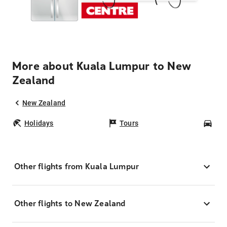
More about Kuala Lumpur to New
Zealand
New Zealand
Holidays
Tours
Car
Other flights from Kuala Lumpur
Other flights to New Zealand