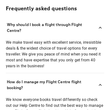
Frequently asked questions
Why should I book a flight through Flight
Centre?
We make travel easy with excellent service, irresistible
deals & the widest choice of travel options for every
traveller. We give you peace of mind when you need it
most and have expertise that you only get from 40
years in the business!
How do I manage my Flight Centre flight
booking?
We know everyone books travel differently so check
out our Help Centre to find out the best way to manage