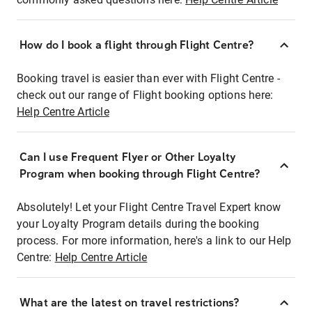
How do I book a flight through Flight Centre?
Booking travel is easier than ever with Flight Centre -
check out our range of Flight booking options here:
Help Centre Article
Can I use Frequent Flyer or Other Loyalty
Program when booking through Flight Centre?
Absolutely! Let your Flight Centre Travel Expert know
your Loyalty Program details during the booking
process. For more information, here's a link to our Help
Centre:
Help Centre Article
What are the latest on travel restrictions?