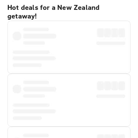
Hot deals for a New Zealand
getaway!