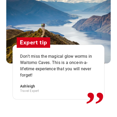
Expert tip
Don't miss the magical glow worms in
Waitomo Caves. This is a once-in-a-
,,
lifetime experience that you will never
forget!
Ashleigh
Travel Expert