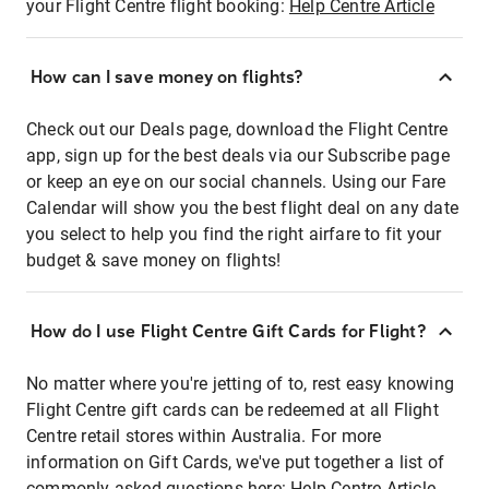
your Flight Centre flight booking:
Help Centre Article
How can I save money on flights?
Check out our Deals page, download the Flight Centre
app, sign up for the best deals via our Subscribe page
or keep an eye on our social channels. Using our Fare
Calendar will show you the best flight deal on any date
you select to help you find the right airfare to fit your
budget & save money on flights!
How do I use Flight Centre Gift Cards for Flight?
No matter where you're jetting of to, rest easy knowing
Flight Centre gift cards can be redeemed at all Flight
Centre retail stores within Australia. For more
information on Gift Cards, we've put together a list of
commonly asked questions here:
Help Centre Article