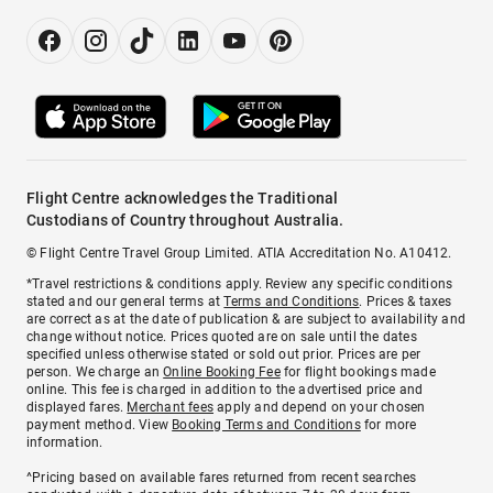
Flight Centre acknowledges the Traditional
Custodians of Country throughout Australia.
© Flight Centre Travel Group Limited. ATIA Accreditation No. A10412.
*Travel restrictions & conditions apply. Review any specific conditions
stated and our general terms at
Terms and Conditions
. Prices & taxes
are correct as at the date of publication & are subject to availability and
change without notice. Prices quoted are on sale until the dates
specified unless otherwise stated or sold out prior. Prices are per
person. We charge an
Online Booking Fee
for flight bookings made
online. This fee is charged in addition to the advertised price and
displayed fares.
Merchant fees
apply and depend on your chosen
payment method. View
Booking Terms and Conditions
for more
information.
^Pricing based on available fares returned from recent searches