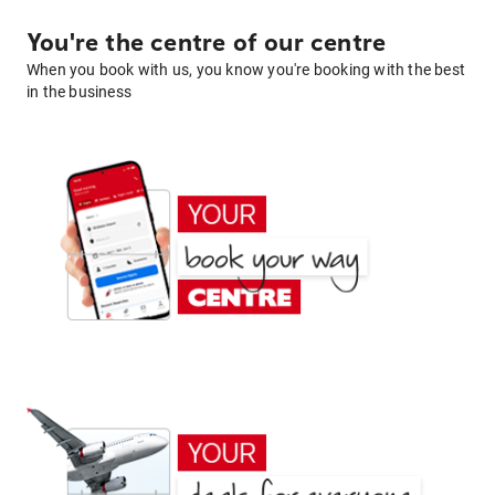
You're the centre of our centre
When you book with us, you know you're booking with the best
in the business