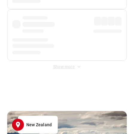
Show more
Displayed fares exclude
Online Booking Fee
&
Merchant
Fee
. Fees are applied once at checkout.
New Zealand