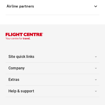
Airline partners
Site quick links
Company
Extras
Help & support