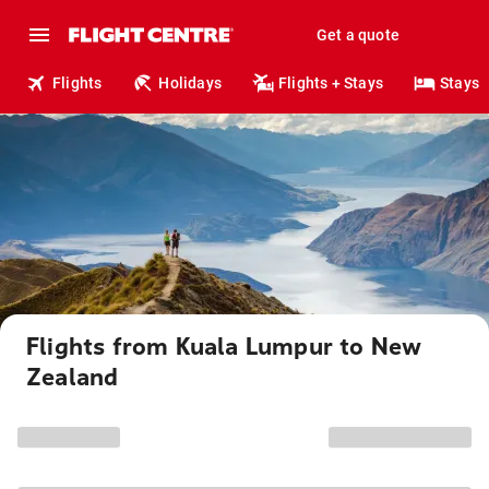
Get a quote
Flights
Holidays
Flights + Stays
Stays
Flights from Kuala Lumpur to New
Zealand