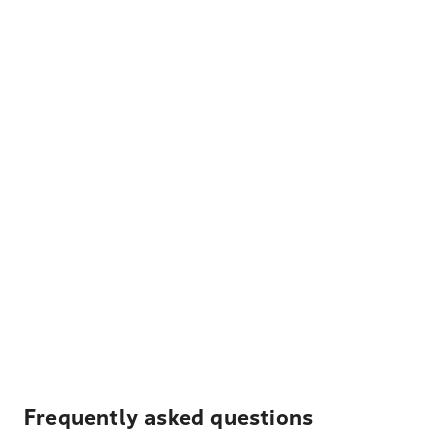
Frequently asked questions