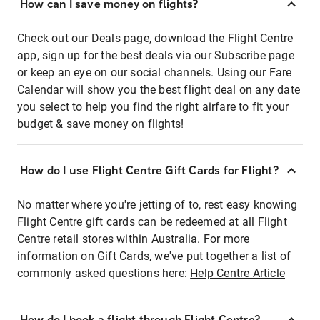
How can I save money on flights?
Check out our Deals page, download the Flight Centre
app, sign up for the best deals via our Subscribe page
or keep an eye on our social channels. Using our Fare
Calendar will show you the best flight deal on any date
you select to help you find the right airfare to fit your
budget & save money on flights!
How do I use Flight Centre Gift Cards for Flight?
No matter where you're jetting of to, rest easy knowing
Flight Centre gift cards can be redeemed at all Flight
Centre retail stores within Australia. For more
information on Gift Cards, we've put together a list of
commonly asked questions here:
Help Centre Article
How do I book a flight through Flight Centre?