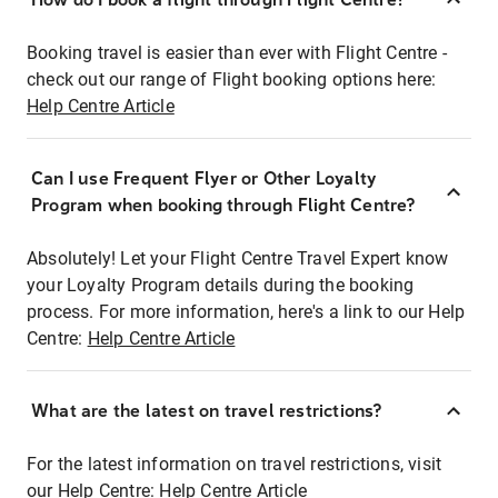
Booking travel is easier than ever with Flight Centre -
check out our range of Flight booking options here:
Help Centre Article
Can I use Frequent Flyer or Other Loyalty
Program when booking through Flight Centre?
Absolutely! Let your Flight Centre Travel Expert know
your Loyalty Program details during the booking
process. For more information, here's a link to our Help
Centre:
Help Centre Article
What are the latest on travel restrictions?
For the latest information on travel restrictions, visit
our Help Centre:
Help Centre Article