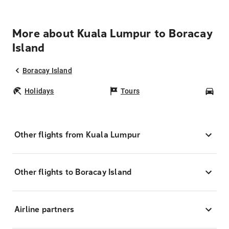
More about Kuala Lumpur to Boracay
Island
Boracay Island
Holidays
Tours
Car
Other flights from Kuala Lumpur
Other flights to Boracay Island
Airline partners