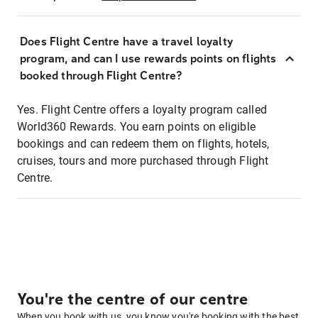
Does Flight Centre have a travel loyalty
program, and can I use rewards points on flights
booked through Flight Centre?
Yes. Flight Centre offers a loyalty program called
World360 Rewards. You earn points on eligible
bookings and can redeem them on flights, hotels,
cruises, tours and more purchased through Flight
Centre.
You're the centre of our centre
When you book with us, you know you're booking with the best