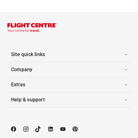
Site quick links
Company
Extras
Help & support