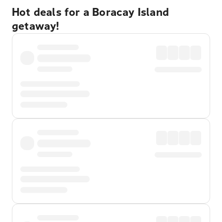
Hot deals for a Boracay Island
getaway!