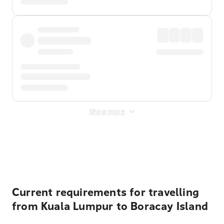
Show more
Displayed fares exclude
Online Booking Fee
&
Merchant
Fee
. Fees are applied once at checkout.
Current requirements for travelling
from Kuala Lumpur to Boracay Island