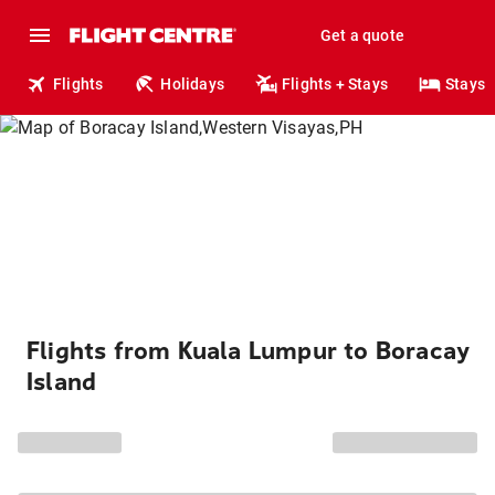
Get a quote
Flights
Holidays
Flights + Stays
Stays
Flights from Kuala Lumpur to Boracay
Island