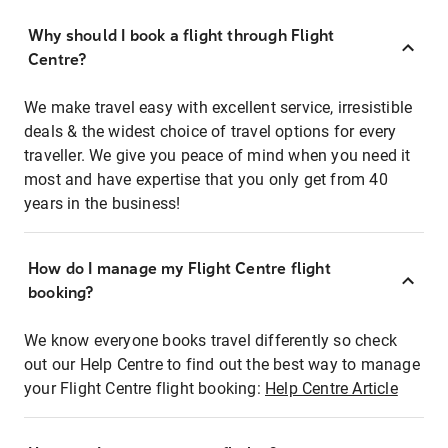
Why should I book a flight through Flight
Centre?
We make travel easy with excellent service, irresistible
deals & the widest choice of travel options for every
traveller. We give you peace of mind when you need it
most and have expertise that you only get from 40
years in the business!
How do I manage my Flight Centre flight
booking?
We know everyone books travel differently so check
out our Help Centre to find out the best way to manage
your Flight Centre flight booking:
Help Centre Article