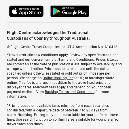
Flight Centre acknowledges the Traditional
Custodians of Country throughout Australia.
© Flight Centre Travel Group Limited. ATIA Accreditation No. A10412.
*Travel restrictions & conditions apply. Review any specific conditions
stated and our general terms at
Terms and Conditions
. Prices & taxes
are correct as at the date of publication & are subject to availability and
change without notice. Prices quoted are on sale until the dates
specified unless otherwise stated or sold out prior. Prices are per
person. We charge an
Online Booking Fee
for flight bookings made
online. This fee is charged in addition to the advertised price and
displayed fares.
Merchant fees
apply and depend on your chosen
payment method. View
Booking Terms and Conditions
for more
information.
^Pricing based on available fares returned from recent searches
conducted, with a departure date of between 7 to 28 days from
search/booking. Pricing may not be available for your preferred travel
time. Use search function to confirm fares available for your preferred
travel dates and times.