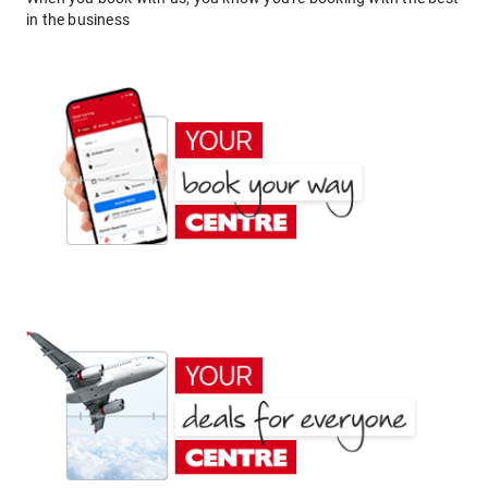
in the business