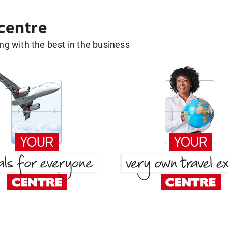
 centre
g with the best in the business