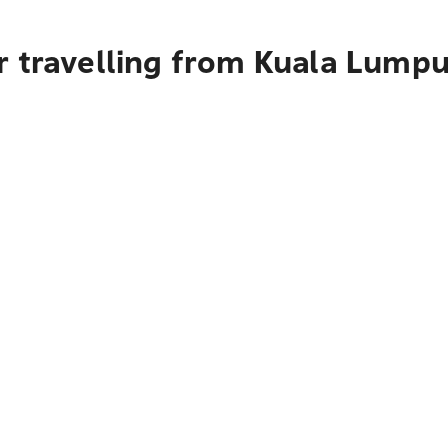
 travelling from Kuala Lumpu