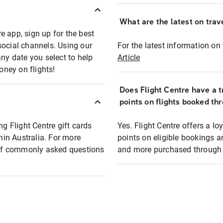
What are the latest on trave
e app, sign up for the best
social channels. Using our
For the latest information on t
any date you select to help
Article
oney on flights!
Does Flight Centre have a t
points on flights booked th
ng Flight Centre gift cards
Yes. Flight Centre offers a 
thin Australia. For more
points on eligible bookings a
t of commonly asked questions
and more purchased through F