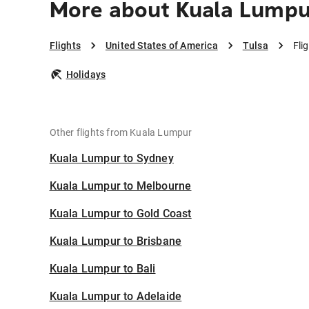
More about Kuala Lumpur
Flights
United States of America
Tulsa
Fli
Holidays
Other flights from Kuala Lumpur
Kuala Lumpur to Sydney
Kuala Lumpur to Melbourne
Kuala Lumpur to Gold Coast
Kuala Lumpur to Brisbane
Kuala Lumpur to Bali
Kuala Lumpur to Adelaide