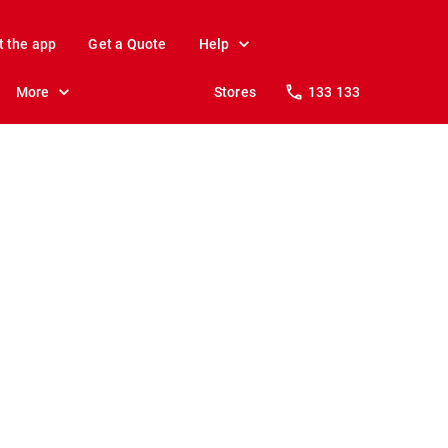
t the app
Get a Quote
Help
More
Stores
133 133