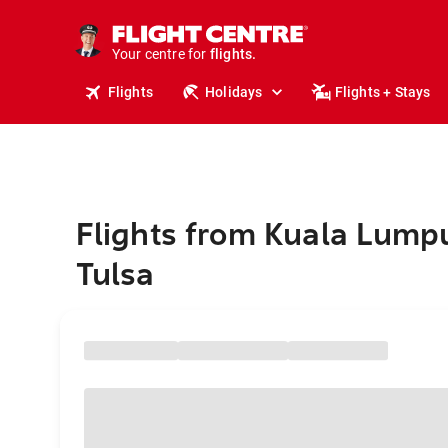
stays.
holidays.
Your centre for
flights.
travel.
Flights
Holidays
Flights + Stays
Flights from Kuala Lumpu
Tulsa