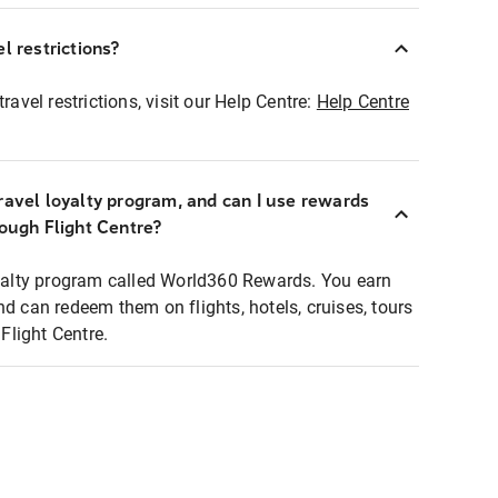
l restrictions?
ravel restrictions, visit our Help Centre:
Help Centre
ravel loyalty program, and can I use rewards
rough Flight Centre?
loyalty program called World360 Rewards. You earn
nd can redeem them on flights, hotels, cruises, tours
light Centre.