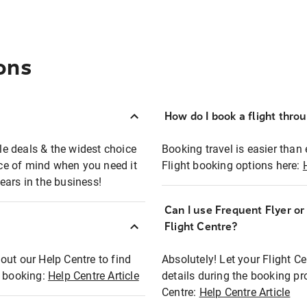
ons
How do I book a flight thro
ble deals & the widest choice
Booking travel is easier than 
eace of mind when you need it
Flight booking options here:
ears in the business!
Can I use Frequent Flyer o
?
Flight Centre?
out our Help Centre to find
Absolutely! Let your Flight C
t booking:
Help Centre Article
details during the booking pr
Centre:
Help Centre Article