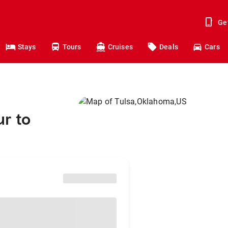
Ge
Stays
Tours
Cruises
Deals
Cars
r to