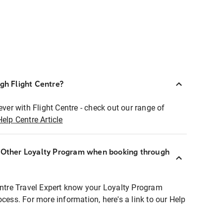
ugh Flight Centre?
ever with Flight Centre - check out our range of
Help Centre Article
r Other Loyalty Program when booking through
entre Travel Expert know your Loyalty Program
ocess. For more information, here's a link to our Help