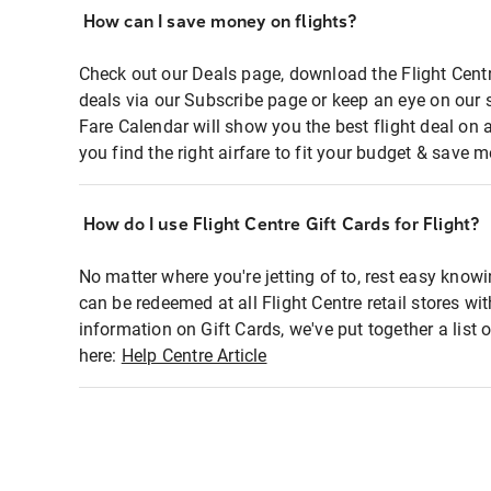
How can I save money on flights?
Check out our Deals page, download the Flight Centr
deals via our Subscribe page or keep an eye on our 
Fare Calendar will show you the best flight deal on 
you find the right airfare to fit your budget & save m
How do I use Flight Centre Gift Cards for Flight?
No matter where you're jetting of to, rest easy knowi
can be redeemed at all Flight Centre retail stores wi
information on Gift Cards, we've put together a lis
here:
Help Centre Article