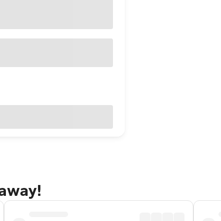
taway!