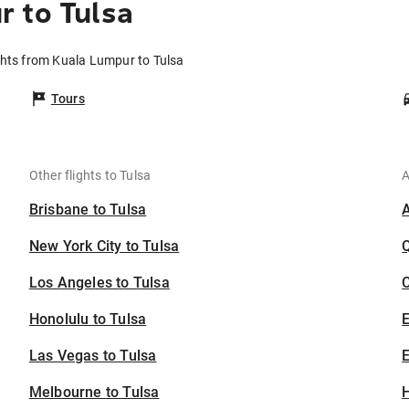
 to Tulsa
ghts from Kuala Lumpur to Tulsa
Tours
Other flights to Tulsa
A
Brisbane to Tulsa
New York City to Tulsa
Los Angeles to Tulsa
C
Honolulu to Tulsa
Las Vegas to Tulsa
E
Melbourne to Tulsa
H