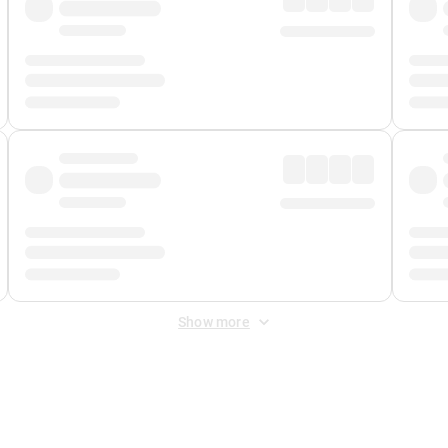
Show more
 Fee
&
Merchant Fee
. Fees are applied once at checkout.