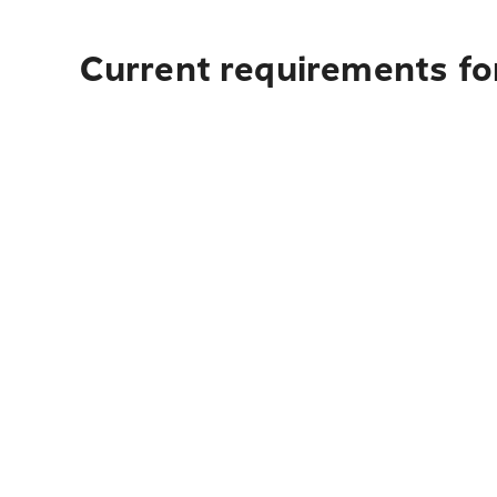
Current requirements for