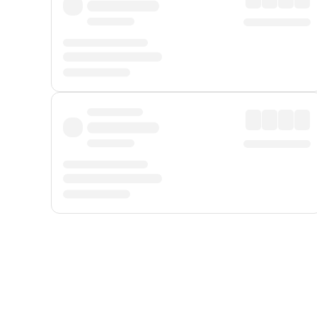
Displayed fares exclude
Online Booking