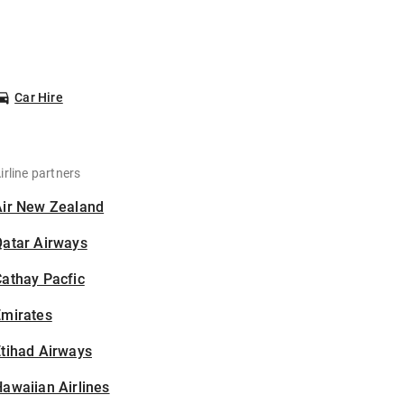
Car Hire
irline partners
Air New Zealand
Qatar Airways
athay Pacfic
Emirates
tihad Airways
awaiian Airlines