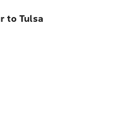
r to Tulsa