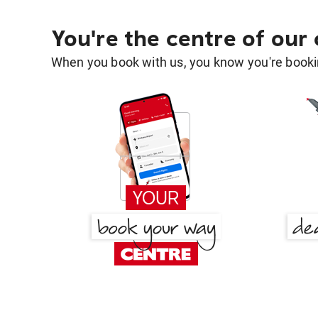
You're the centre of our
When you book with us, you know you're bookin