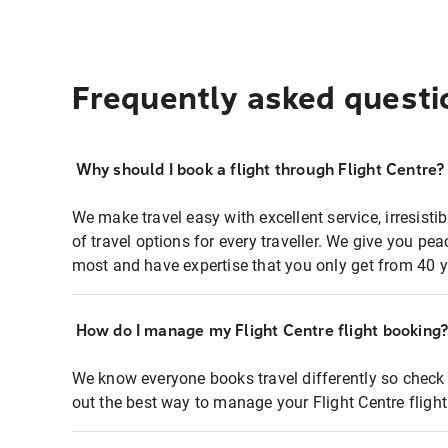
Frequently asked questi
Why should I book a flight through Flight Centre?
We make travel easy with excellent service, irresisti
of travel options for every traveller. We give you p
most and have expertise that you only get from 40 y
How do I manage my Flight Centre flight booking
We know everyone books travel differently so check 
out the best way to manage your Flight Centre fligh