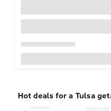
Hot deals for a Tulsa ge