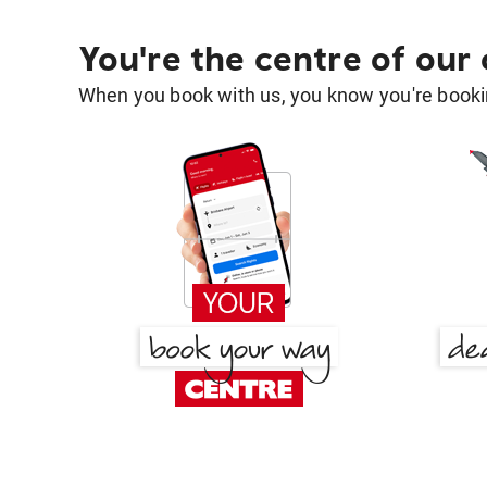
You're the centre of our
When you book with us, you know you're bookin