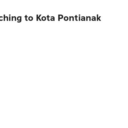
ching to Kota Pontianak