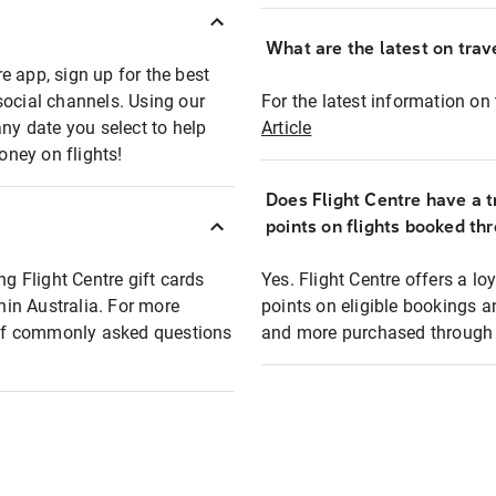
What are the latest on trave
e app, sign up for the best
social channels. Using our
For the latest information on t
any date you select to help
Article
oney on flights!
Does Flight Centre have a t
points on flights booked th
ng Flight Centre gift cards
Yes. Flight Centre offers a 
thin Australia. For more
points on eligible bookings a
t of commonly asked questions
and more purchased through F