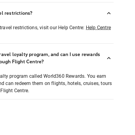
l restrictions?
ravel restrictions, visit our Help Centre:
Help Centre
ravel loyalty program, and can I use rewards
rough Flight Centre?
loyalty program called World360 Rewards. You earn
nd can redeem them on flights, hotels, cruises, tours
light Centre.