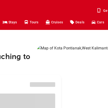
Ge
Stays
Tours
Cruises
Deals
Cars
uching to