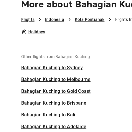
More about Bahagian Kuc
Flights
Indonesia
Kota Pontianak
Flights 
Holidays
Other flights from Bahagian Kuching
Bahagian Kuching to Sydney
Bahagian Kuching to Melbourne
Bahagian Kuching to Gold Coast
Bahagian Kuching to Brisbane
Bahagian Kuching to Bali
Bahagian Kuching to Adelaide