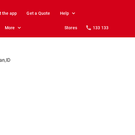
t the app
Get a Quote
Help
More
Stores
133 133