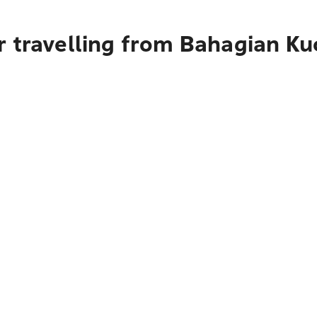
r travelling from Bahagian Ku