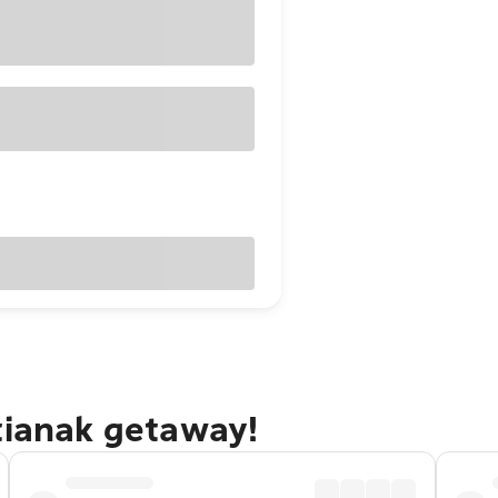
tianak getaway!