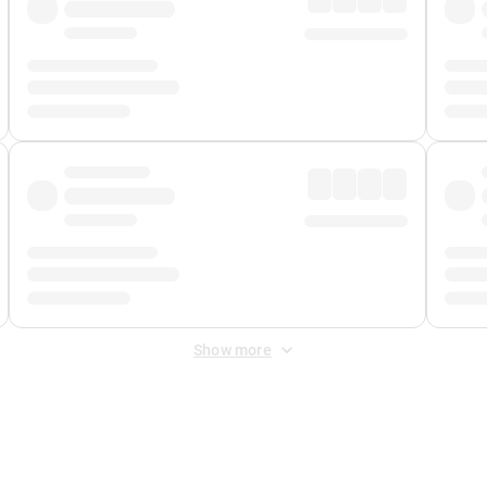
Show more
 Fee
&
Merchant Fee
. Fees are applied once at checkout.