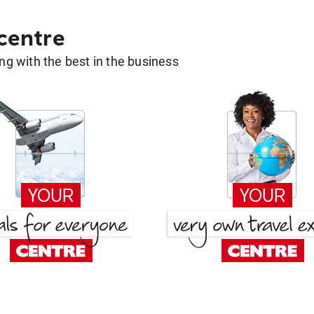
 centre
g with the best in the business