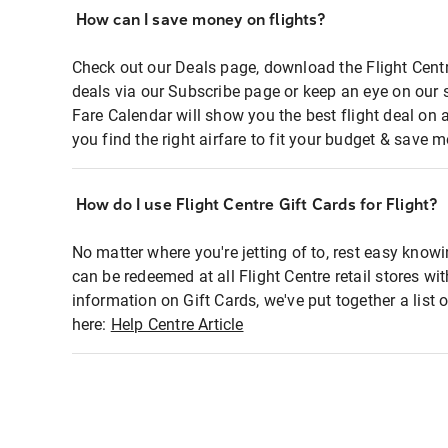
How can I save money on flights?
Check out our Deals page, download the Flight Centr
deals via our Subscribe page or keep an eye on our 
Fare Calendar will show you the best flight deal on 
you find the right airfare to fit your budget & save m
How do I use Flight Centre Gift Cards for Flight?
No matter where you're jetting of to, rest easy knowi
can be redeemed at all Flight Centre retail stores wi
information on Gift Cards, we've put together a lis
here:
Help Centre Article