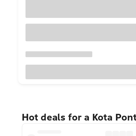
Hot deals for a Kota Pon