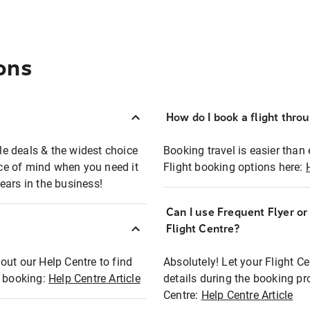
ons
How do I book a flight thro
ble deals & the widest choice
Booking travel is easier than 
eace of mind when you need it
Flight booking options here:
ears in the business!
Can I use Frequent Flyer o
?
Flight Centre?
out our Help Centre to find
Absolutely! Let your Flight C
t booking:
Help Centre Article
details during the booking pr
Centre:
Help Centre Article