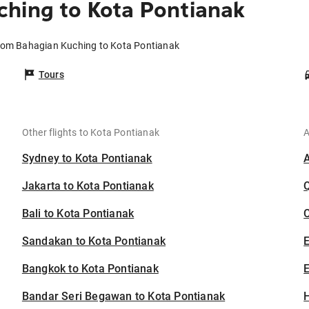
hing to Kota Pontianak
from Bahagian Kuching to Kota Pontianak
Tours
Other flights to Kota Pontianak
A
Sydney to Kota Pontianak
Jakarta to Kota Pontianak
Bali to Kota Pontianak
C
Sandakan to Kota Pontianak
Bangkok to Kota Pontianak
E
Bandar Seri Begawan to Kota Pontianak
H