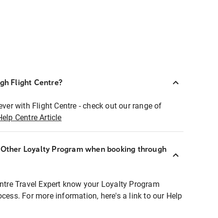
ugh Flight Centre?
ever with Flight Centre - check out our range of
Help Centre Article
r Other Loyalty Program when booking through
entre Travel Expert know your Loyalty Program
ocess. For more information, here's a link to our Help