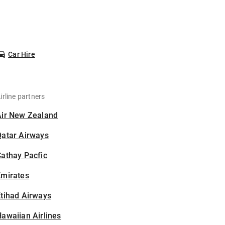
Car Hire
irline partners
Air New Zealand
Qatar Airways
athay Pacfic
Emirates
tihad Airways
awaiian Airlines