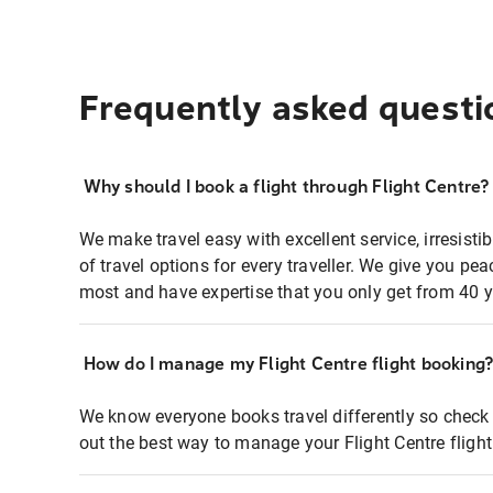
Frequently asked questi
Why should I book a flight through Flight Centre?
We make travel easy with excellent service, irresisti
of travel options for every traveller. We give you p
most and have expertise that you only get from 40 y
How do I manage my Flight Centre flight booking
We know everyone books travel differently so check 
out the best way to manage your Flight Centre fligh