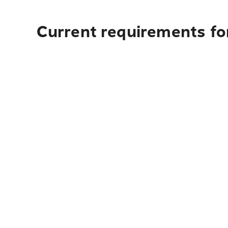
Current requirements fo