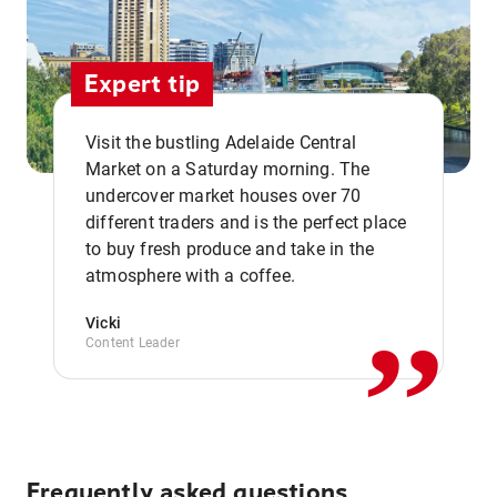
Expert tip
Visit the bustling Adelaide Central
Market on a Saturday morning. The
undercover market houses over 70
different traders and is the perfect place
,,
to buy fresh produce and take in the
atmosphere with a coffee.
Vicki
Content Leader
Frequently asked questions