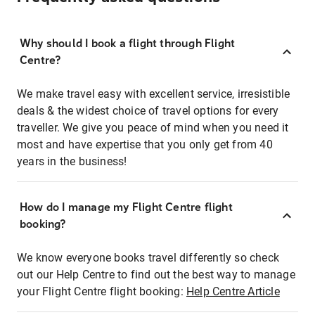
Why should I book a flight through Flight
Centre?
We make travel easy with excellent service, irresistible
deals & the widest choice of travel options for every
traveller. We give you peace of mind when you need it
most and have expertise that you only get from 40
years in the business!
How do I manage my Flight Centre flight
booking?
We know everyone books travel differently so check
out our Help Centre to find out the best way to manage
your Flight Centre flight booking:
Help Centre Article