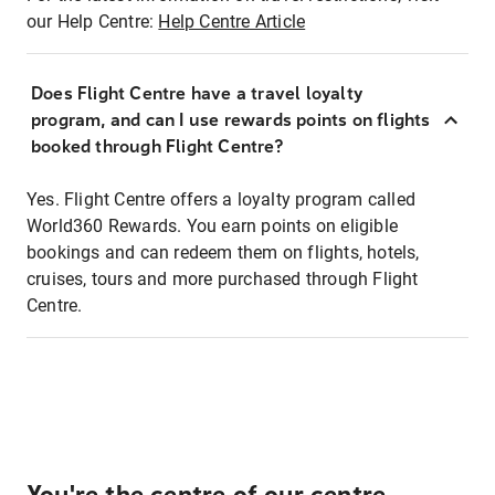
our Help Centre:
Help Centre Article
Does Flight Centre have a travel loyalty
program, and can I use rewards points on flights
booked through Flight Centre?
Yes. Flight Centre offers a loyalty program called
World360 Rewards. You earn points on eligible
bookings and can redeem them on flights, hotels,
cruises, tours and more purchased through Flight
Centre.