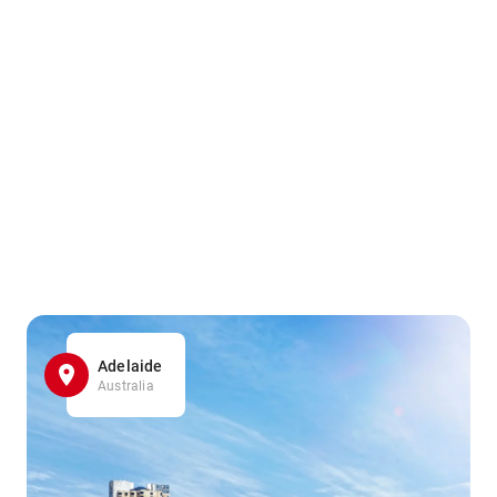
Adelaide
Australia