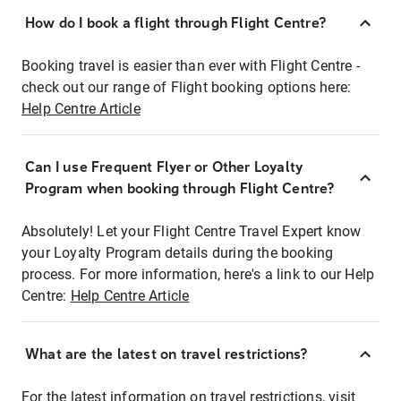
How do I book a flight through Flight Centre?
Booking travel is easier than ever with Flight Centre -
check out our range of Flight booking options here:
Help Centre Article
Can I use Frequent Flyer or Other Loyalty
Program when booking through Flight Centre?
Absolutely! Let your Flight Centre Travel Expert know
your Loyalty Program details during the booking
process. For more information, here's a link to our Help
Centre:
Help Centre Article
What are the latest on travel restrictions?
For the latest information on travel restrictions, visit