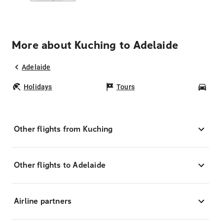
More about Kuching to Adelaide
Adelaide
Holidays
Tours
Car
Other flights from Kuching
Other flights to Adelaide
Airline partners