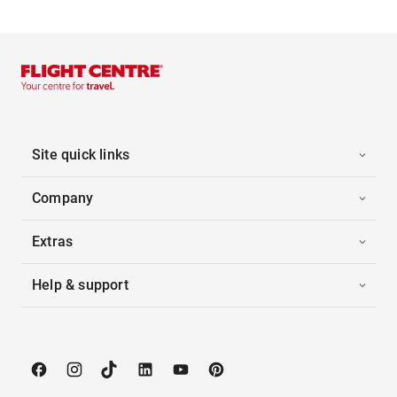
Site quick links
Company
Extras
Help & support