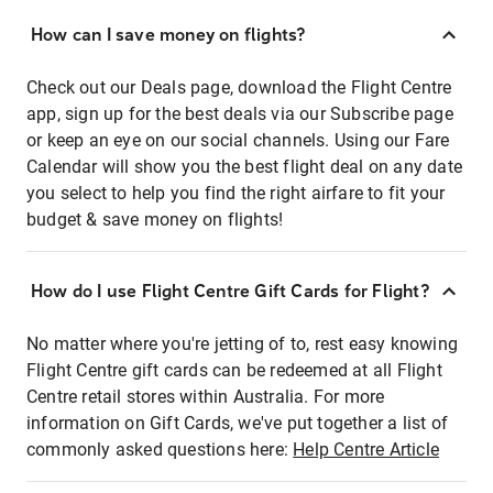
How can I save money on flights?
Check out our Deals page, download the Flight Centre
app, sign up for the best deals via our Subscribe page
or keep an eye on our social channels. Using our Fare
Calendar will show you the best flight deal on any date
you select to help you find the right airfare to fit your
budget & save money on flights!
How do I use Flight Centre Gift Cards for Flight?
No matter where you're jetting of to, rest easy knowing
Flight Centre gift cards can be redeemed at all Flight
Centre retail stores within Australia. For more
information on Gift Cards, we've put together a list of
commonly asked questions here:
Help Centre Article