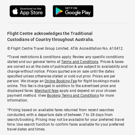
Flight Centre acknowledges the Traditional
Custodians of Country throughout Australia.
© Flight Centre Travel Group Limited. ATIA Accreditation No. A10412.
*Travel restrictions & conditions apply. Review any specific conditions
stated and our general terms at
Terms and Conditions
. Prices & taxes
are correct as at the date of publication & are subject to availability and
change without notice. Prices quoted are on sale until the dates
specified unless otherwise stated or sold out prior. Prices are per
person. We charge an
Online Booking Fee
for flight bookings made
online. This fee is charged in addition to the advertised price and
displayed fares.
Merchant fees
apply and depend on your chosen
payment method. View
Booking Terms and Conditions
for more
information.
^Pricing based on available fares returned from recent searches
conducted, with a departure date of between 7 to 28 days from
search/booking. Pricing may not be available for your preferred travel
time. Use search function to confirm fares available for your preferred
travel dates and times.