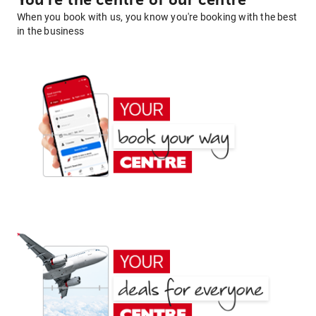
You're the centre of our centre
When you book with us, you know you're booking with the best
in the business