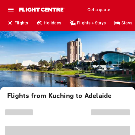
Get a quote
Flights
Holidays
Flights + Stays
Stays
Flights from Kuching to Adelaide