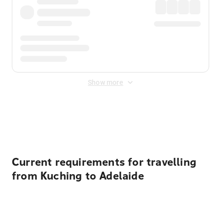
Show more
Displayed fares exclude
Online Booking Fee
&
Merchant
Fee
. Fees are applied once at checkout.
Current requirements for travelling
from Kuching to Adelaide