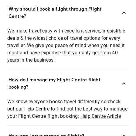
Why should I book a flight through Flight
Centre?
We make travel easy with excellent service, irresistible
deals & the widest choice of travel options for every
traveller. We give you peace of mind when you need it
most and have expertise that you only get from 40
years in the business!
How do I manage my Flight Centre flight
booking?
We know everyone books travel differently so check
out our Help Centre to find out the best way to manage
your Flight Centre flight booking:
Help Centre Article
How can I save money on flights?