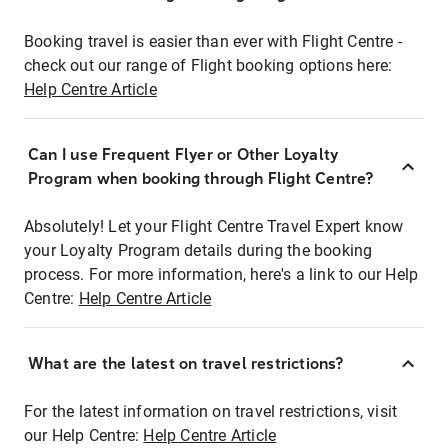
Booking travel is easier than ever with Flight Centre -
check out our range of Flight booking options here:
Help Centre Article
Can I use Frequent Flyer or Other Loyalty
Program when booking through Flight Centre?
Absolutely! Let your Flight Centre Travel Expert know
your Loyalty Program details during the booking
process. For more information, here's a link to our Help
Centre:
Help Centre Article
What are the latest on travel restrictions?
For the latest information on travel restrictions, visit
our Help Centre:
Help Centre Article