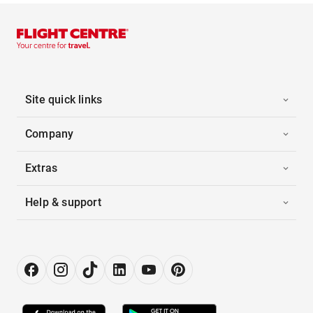
Site quick links
Company
Extras
Help & support