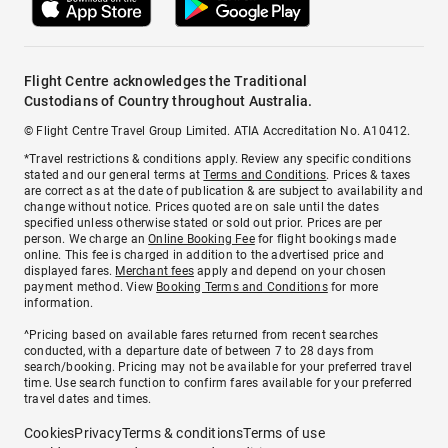
Flight Centre acknowledges the Traditional
Custodians of Country throughout Australia.
© Flight Centre Travel Group Limited. ATIA Accreditation No. A10412.
*Travel restrictions & conditions apply. Review any specific conditions
stated and our general terms at
Terms and Conditions
. Prices & taxes
are correct as at the date of publication & are subject to availability and
change without notice. Prices quoted are on sale until the dates
specified unless otherwise stated or sold out prior. Prices are per
person. We charge an
Online Booking Fee
for flight bookings made
online. This fee is charged in addition to the advertised price and
displayed fares.
Merchant fees
apply and depend on your chosen
payment method. View
Booking Terms and Conditions
for more
information.
^Pricing based on available fares returned from recent searches
conducted, with a departure date of between 7 to 28 days from
search/booking. Pricing may not be available for your preferred travel
time. Use search function to confirm fares available for your preferred
travel dates and times.
Cookies
Privacy
Terms & conditions
Terms of use