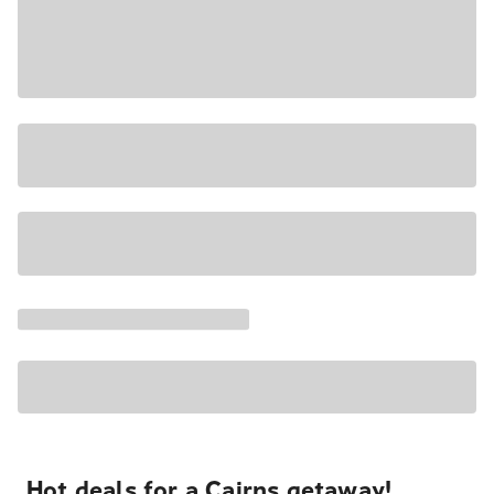
Hot deals for a Cairns getaway!