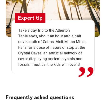
Expert tip
Take a day trip to the Atherton
Tablelands, about an hour and a half
drive south of Cairns. Visit Millaa Millaa
,,
Falls for a dose of nature or stop at the
Crystal Caves, an artificial network of
caves displaying ancient crystals and
fossils. Trust us, the kids will love it!
Frequently asked questions