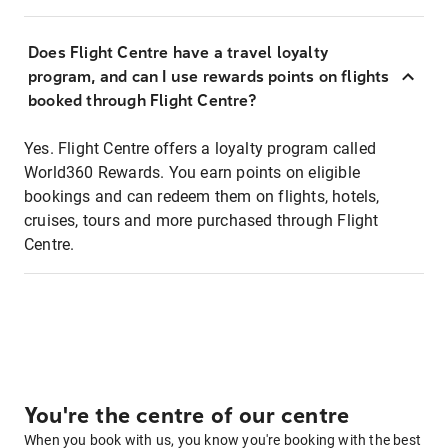
Does Flight Centre have a travel loyalty
program, and can I use rewards points on flights
booked through Flight Centre?
Yes. Flight Centre offers a loyalty program called
World360 Rewards. You earn points on eligible
bookings and can redeem them on flights, hotels,
cruises, tours and more purchased through Flight
Centre.
You're the centre of our centre
When you book with us, you know you're booking with the best