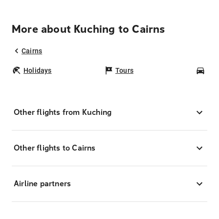
More about Kuching to Cairns
Cairns
Holidays
Tours
Car
Other flights from Kuching
Other flights to Cairns
Airline partners