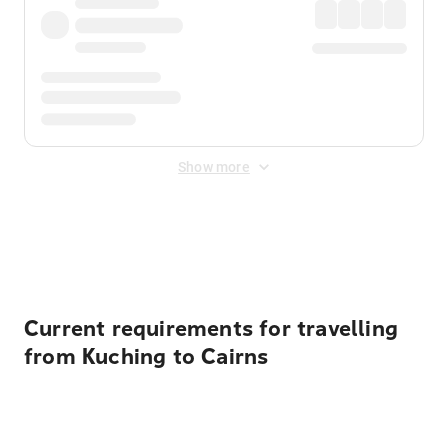
Show more
Displayed fares exclude
Online Booking Fee
&
Merchant
Fee
. Fees are applied once at checkout.
Current requirements for travelling
from Kuching to Cairns