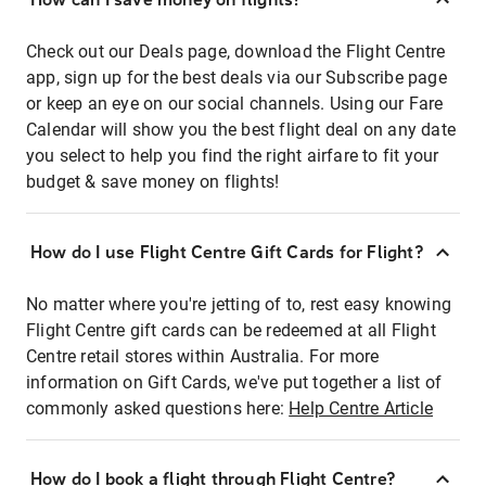
Check out our Deals page, download the Flight Centre
app, sign up for the best deals via our Subscribe page
or keep an eye on our social channels. Using our Fare
Calendar will show you the best flight deal on any date
you select to help you find the right airfare to fit your
budget & save money on flights!
How do I use Flight Centre Gift Cards for Flight?
No matter where you're jetting of to, rest easy knowing
Flight Centre gift cards can be redeemed at all Flight
Centre retail stores within Australia. For more
information on Gift Cards, we've put together a list of
commonly asked questions here:
Help Centre Article
How do I book a flight through Flight Centre?