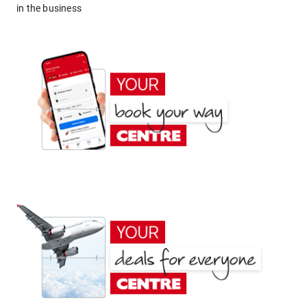
in the business