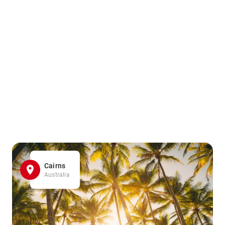
Cairns
Australia