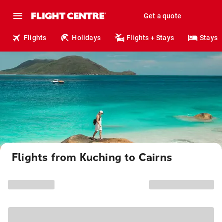
Get a quote
Flights
Holidays
Flights + Stays
Stays
Flights from Kuching to Cairns