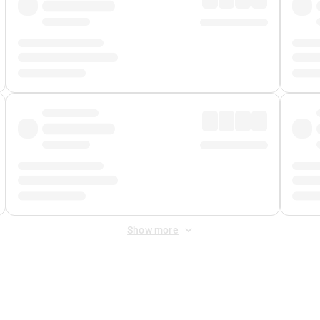
Show more
 Fee
&
Merchant Fee
. Fees are applied once at checkout.