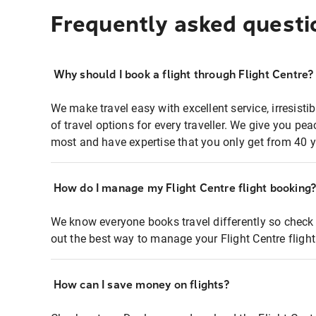
Frequently asked questi
Why should I book a flight through Flight Centre?
We make travel easy with excellent service, irresisti
of travel options for every traveller. We give you p
most and have expertise that you only get from 40 y
How do I manage my Flight Centre flight booking
We know everyone books travel differently so check 
out the best way to manage your Flight Centre fligh
How can I save money on flights?