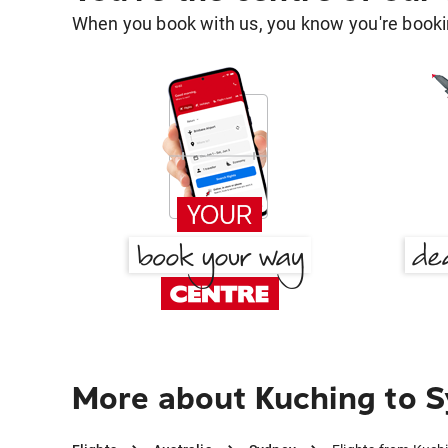
When you book with us, you know you're bookin
More about Kuching to 