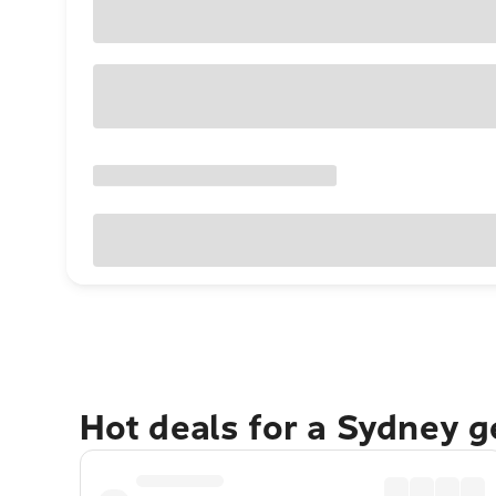
Hot deals for a Sydney 