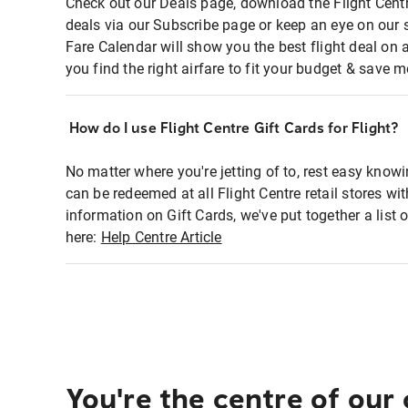
Check out our Deals page, download the Flight Centr
deals via our Subscribe page or keep an eye on our 
Fare Calendar will show you the best flight deal on 
you find the right airfare to fit your budget & save m
How do I use Flight Centre Gift Cards for Flight?
No matter where you're jetting of to, rest easy knowi
can be redeemed at all Flight Centre retail stores wi
information on Gift Cards, we've put together a lis
here:
Help Centre Article
You're the centre of our