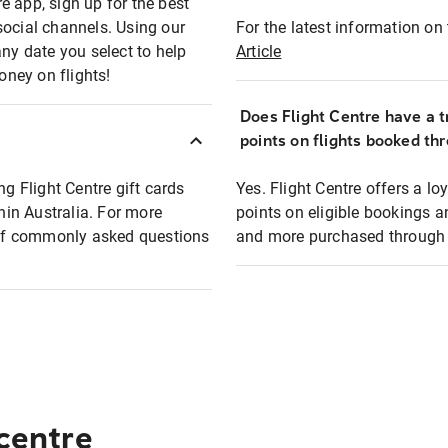
e app, sign up for the best
social channels. Using our
For the latest information on t
any date you select to help
Article
oney on flights!
Does Flight Centre have a t
points on flights booked th
ng Flight Centre gift cards
Yes. Flight Centre offers a 
thin Australia. For more
points on eligible bookings a
t of commonly asked questions
and more purchased through F
 centre