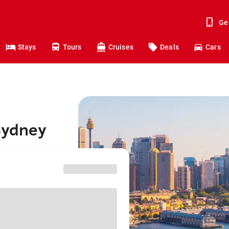
Ge
Stays
Tours
Cruises
Deals
Cars
Sydney