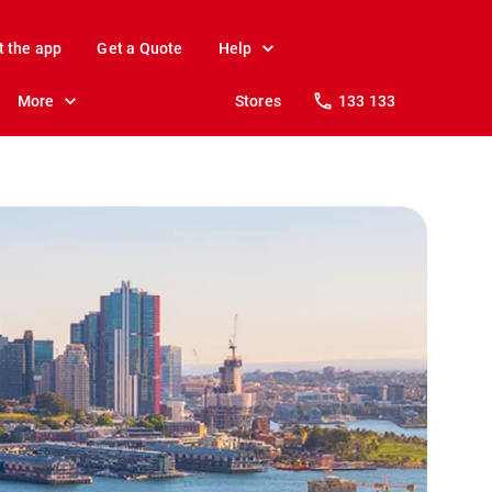
t the app
Get a Quote
Help
More
Stores
133 133