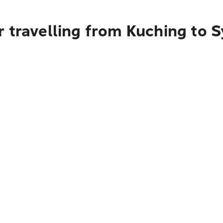
r travelling from Kuching to 