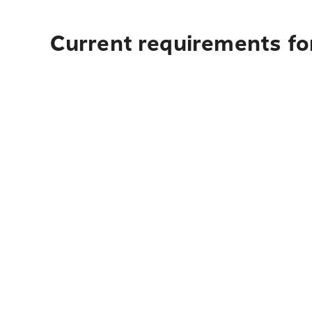
Current requirements fo