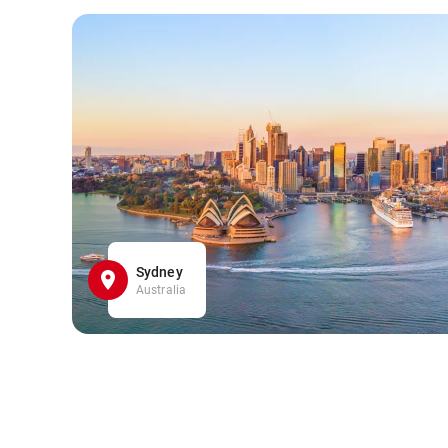
Sydney
Australia