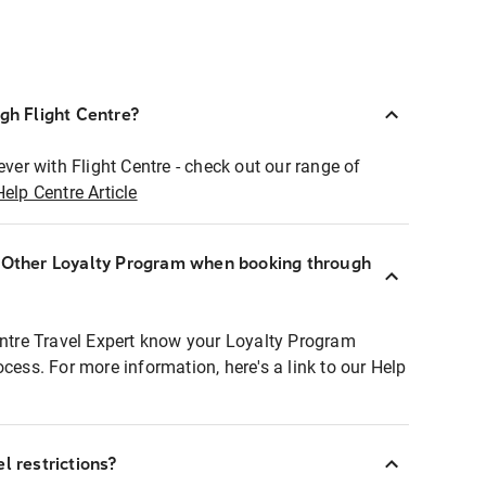
ugh Flight Centre?
ever with Flight Centre - check out our range of
Help Centre Article
r Other Loyalty Program when booking through
entre Travel Expert know your Loyalty Program
ocess. For more information, here's a link to our Help
l restrictions?