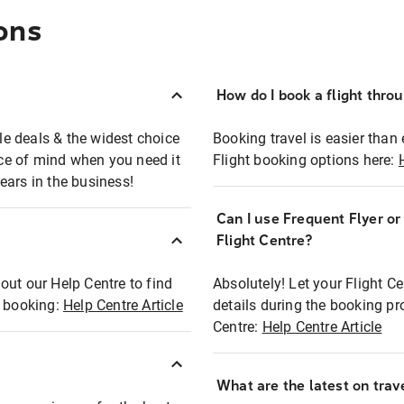
ons
How do I book a flight thro
ble deals & the widest choice
Booking travel is easier than 
eace of mind when you need it
Flight booking options here:
ears in the business!
Can I use Frequent Flyer o
?
Flight Centre?
out our Help Centre to find
Absolutely! Let your Flight C
t booking:
Help Centre Article
details during the booking pr
Centre:
Help Centre Article
What are the latest on trave