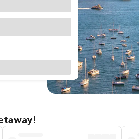
getaway!