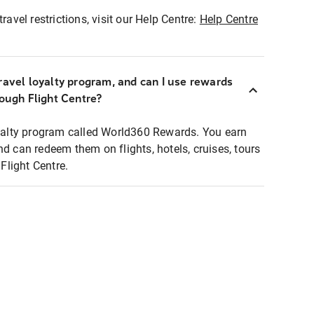
ravel restrictions, visit our Help Centre:
Help Centre
ravel loyalty program, and can I use rewards
rough Flight Centre?
loyalty program called World360 Rewards. You earn
nd can redeem them on flights, hotels, cruises, tours
light Centre.