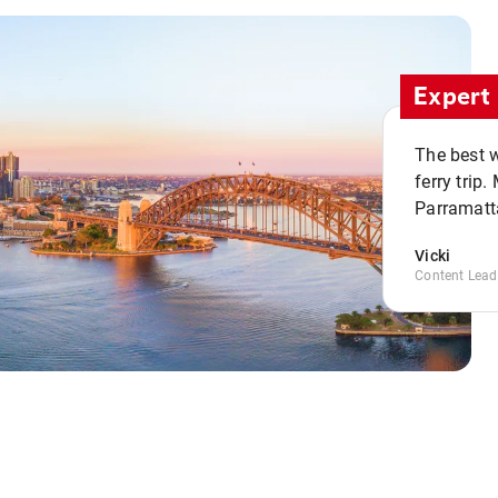
Expert 
The best w
ferry trip
Parramatta
Vicki
Content Lead