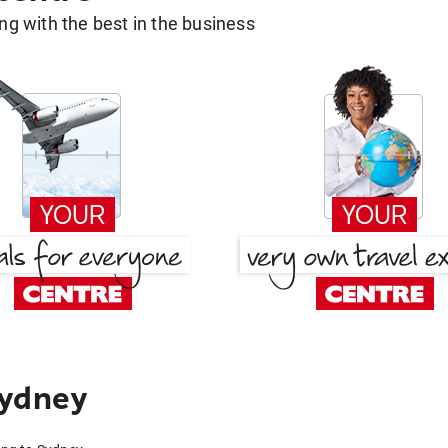
g with the best in the business
Sydney