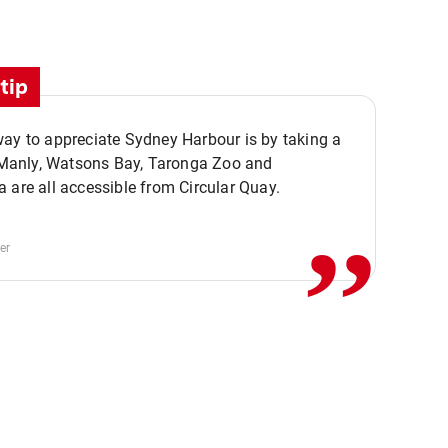
tip
ay to appreciate Sydney Harbour is by taking a
,,
. Manly, Watsons Bay, Taronga Zoo and
 are all accessible from Circular Quay.
er