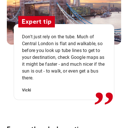
Expert tip
Don't just rely on the tube. Much of
Central London is flat and walkable, so
before you look up tube lines to get to
your destination, check Google maps as
it might be faster - and much nicer if the
,,
sun is out - to walk, or even get a bus
there.
Vicki