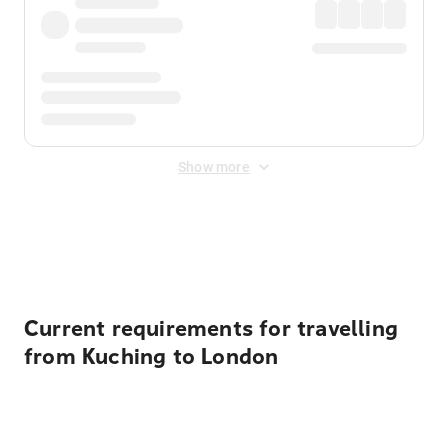
Show more
Displayed fares exclude
Online Booking Fee
&
Merchant
Fee
. Fees are applied once at checkout.
Current requirements for travelling
from Kuching to London