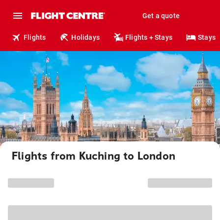
Get a quote
Flights
Holidays
Flights + Stays
Stays
Flights from Kuching to London