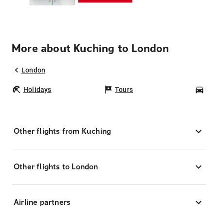
More about Kuching to London
London
Holidays
Tours
Car
Other flights from Kuching
Other flights to London
Airline partners