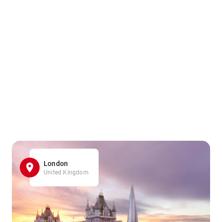
London
United Kingdom