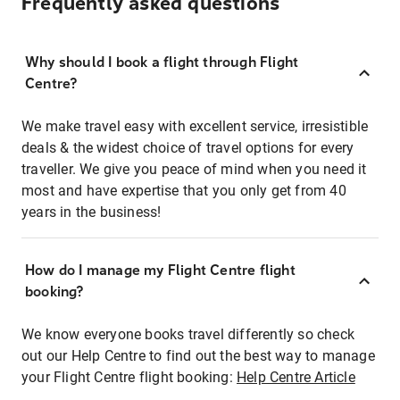
Frequently asked questions
Why should I book a flight through Flight
Centre?
We make travel easy with excellent service, irresistible
deals & the widest choice of travel options for every
traveller. We give you peace of mind when you need it
most and have expertise that you only get from 40
years in the business!
How do I manage my Flight Centre flight
booking?
We know everyone books travel differently so check
out our Help Centre to find out the best way to manage
your Flight Centre flight booking:
Help Centre Article