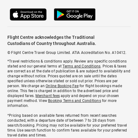
Flight Centre acknowledges the Traditional
Custodians of Country throughout Australia.
© Flight Centre Travel Group Limited. ATIA Accreditation No. A10412.
*Travel restrictions & conditions apply. Review any specific conditions
stated and our general terms at
Terms and Conditions
. Prices & taxes
are correct as at the date of publication & are subject to availability and
change without notice. Prices quoted are on sale until the dates
specified unless otherwise stated or sold out prior. Prices are per
person. We charge an
Online Booking Fee
for flight bookings made
online. This fee is charged in addition to the advertised price and
displayed fares.
Merchant fees
apply and depend on your chosen
payment method. View
Booking Terms and Conditions
for more
information.
^Pricing based on available fares returned from recent searches
conducted, with a departure date of between 7 to 28 days from
search/booking. Pricing may not be available for your preferred travel
time. Use search function to confirm fares available for your preferred
travel dates and times.