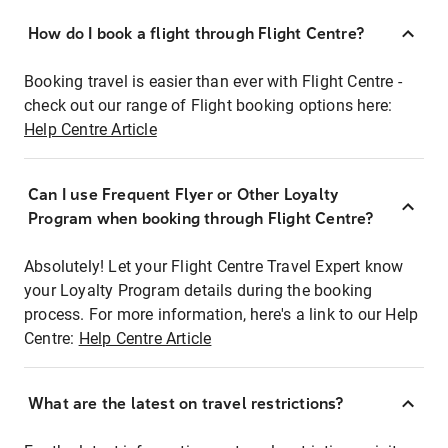
How do I book a flight through Flight Centre?
Booking travel is easier than ever with Flight Centre -
check out our range of Flight booking options here:
Help Centre Article
Can I use Frequent Flyer or Other Loyalty
Program when booking through Flight Centre?
Absolutely! Let your Flight Centre Travel Expert know
your Loyalty Program details during the booking
process. For more information, here's a link to our Help
Centre:
Help Centre Article
What are the latest on travel restrictions?