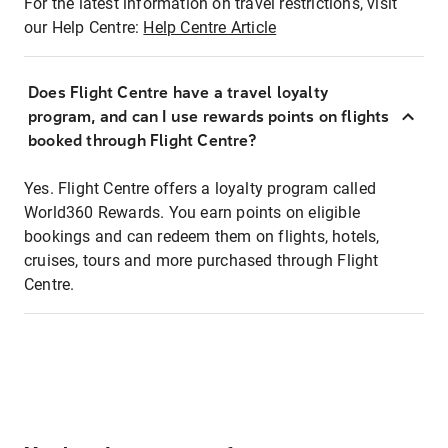
For the latest information on travel restrictions, visit
our Help Centre:
Help Centre Article
Does Flight Centre have a travel loyalty
program, and can I use rewards points on flights
booked through Flight Centre?
Yes. Flight Centre offers a loyalty program called
World360 Rewards. You earn points on eligible
bookings and can redeem them on flights, hotels,
cruises, tours and more purchased through Flight
Centre.