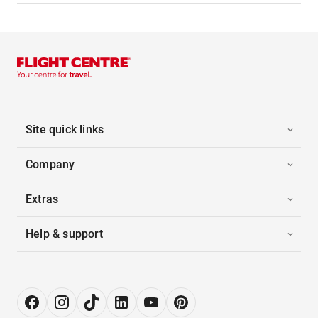
Site quick links
Company
Extras
Help & support