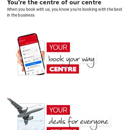
You're the centre of our centre
When you book with us, you know you're booking with the best
in the business