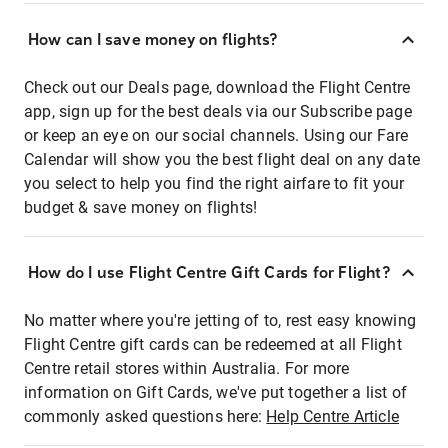
How can I save money on flights?
Check out our Deals page, download the Flight Centre
app, sign up for the best deals via our Subscribe page
or keep an eye on our social channels. Using our Fare
Calendar will show you the best flight deal on any date
you select to help you find the right airfare to fit your
budget & save money on flights!
How do I use Flight Centre Gift Cards for Flight?
No matter where you're jetting of to, rest easy knowing
Flight Centre gift cards can be redeemed at all Flight
Centre retail stores within Australia. For more
information on Gift Cards, we've put together a list of
commonly asked questions here:
Help Centre Article