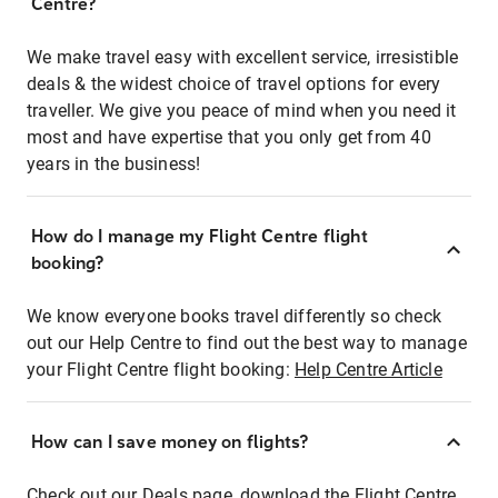
Centre?
We make travel easy with excellent service, irresistible
deals & the widest choice of travel options for every
traveller. We give you peace of mind when you need it
most and have expertise that you only get from 40
years in the business!
How do I manage my Flight Centre flight
booking?
We know everyone books travel differently so check
out our Help Centre to find out the best way to manage
your Flight Centre flight booking:
Help Centre Article
How can I save money on flights?
Check out our Deals page, download the Flight Centre