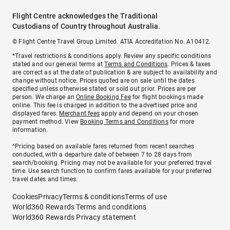
Flight Centre acknowledges the Traditional
Custodians of Country throughout Australia.
© Flight Centre Travel Group Limited. ATIA Accreditation No. A10412.
*Travel restrictions & conditions apply. Review any specific conditions
stated and our general terms at
Terms and Conditions
. Prices & taxes
are correct as at the date of publication & are subject to availability and
change without notice. Prices quoted are on sale until the dates
specified unless otherwise stated or sold out prior. Prices are per
person. We charge an
Online Booking Fee
for flight bookings made
online. This fee is charged in addition to the advertised price and
displayed fares.
Merchant fees
apply and depend on your chosen
payment method. View
Booking Terms and Conditions
for more
information.
^Pricing based on available fares returned from recent searches
conducted, with a departure date of between 7 to 28 days from
search/booking. Pricing may not be available for your preferred travel
time. Use search function to confirm fares available for your preferred
travel dates and times.
Cookies
Privacy
Terms & conditions
Terms of use
World360 Rewards Terms and conditions
World360 Rewards Privacy statement