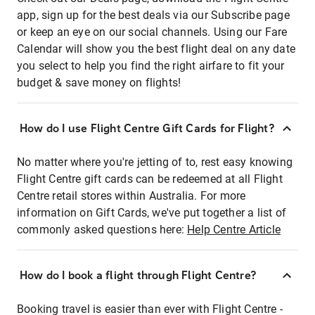
app, sign up for the best deals via our Subscribe page
or keep an eye on our social channels. Using our Fare
Calendar will show you the best flight deal on any date
you select to help you find the right airfare to fit your
budget & save money on flights!
How do I use Flight Centre Gift Cards for Flight?
No matter where you're jetting of to, rest easy knowing
Flight Centre gift cards can be redeemed at all Flight
Centre retail stores within Australia. For more
information on Gift Cards, we've put together a list of
commonly asked questions here:
Help Centre Article
How do I book a flight through Flight Centre?
Booking travel is easier than ever with Flight Centre -