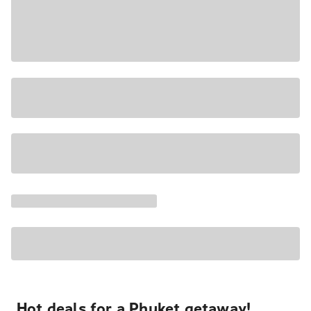
Hot deals for a Phuket getaway!