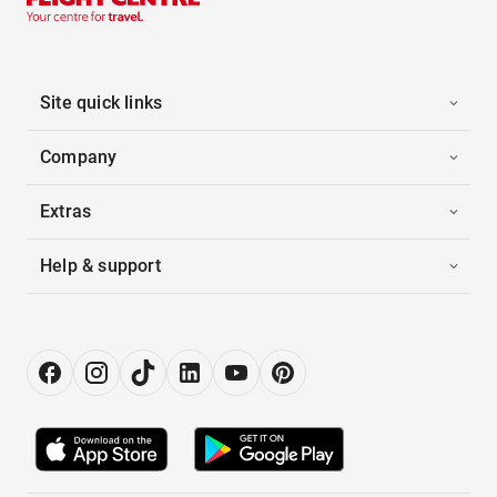
Site quick links
Company
Extras
Help & support