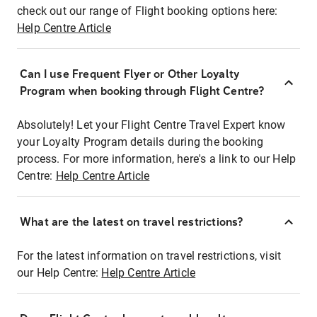
check out our range of Flight booking options here:
Help Centre Article
Can I use Frequent Flyer or Other Loyalty
Program when booking through Flight Centre?
Absolutely! Let your Flight Centre Travel Expert know
your Loyalty Program details during the booking
process. For more information, here's a link to our Help
Centre:
Help Centre Article
What are the latest on travel restrictions?
For the latest information on travel restrictions, visit
our Help Centre:
Help Centre Article