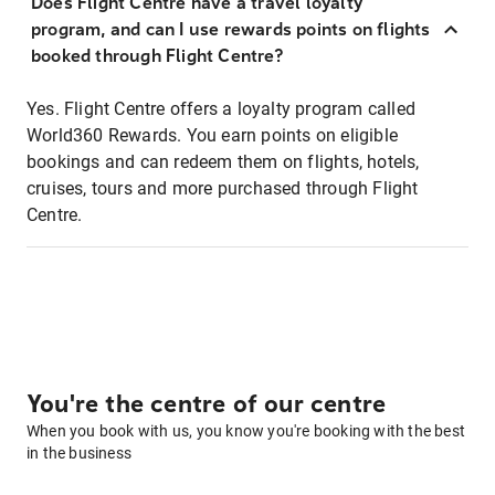
Does Flight Centre have a travel loyalty
program, and can I use rewards points on flights
booked through Flight Centre?
Yes. Flight Centre offers a loyalty program called
World360 Rewards. You earn points on eligible
bookings and can redeem them on flights, hotels,
cruises, tours and more purchased through Flight
Centre.
You're the centre of our centre
When you book with us, you know you're booking with the best
in the business