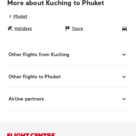
More about Kuching to Phuket
Phuket
Holidays
Tours
Car
Other flights from Kuching
Other flights to Phuket
Airline partners