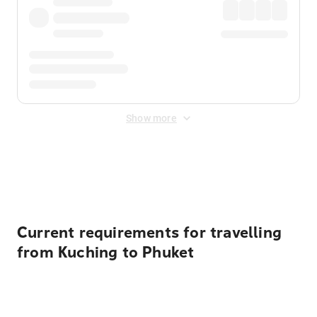
Show more
Displayed fares exclude
Online Booking Fee
&
Merchant
Fee
. Fees are applied once at checkout.
Current requirements for travelling
from Kuching to Phuket