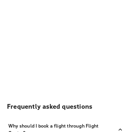
Frequently asked questions
Why should I book a flight through Flight