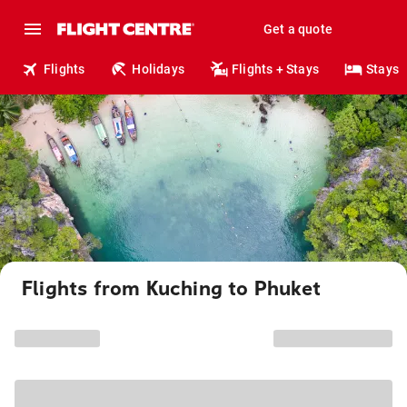
Get a quote
Flights
Holidays
Flights + Stays
Stays
Flights from Kuching to Phuket