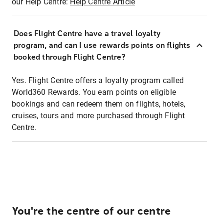
our Help Centre:
Help Centre Article
Does Flight Centre have a travel loyalty
program, and can I use rewards points on flights
booked through Flight Centre?
Yes. Flight Centre offers a loyalty program called
World360 Rewards. You earn points on eligible
bookings and can redeem them on flights, hotels,
cruises, tours and more purchased through Flight
Centre.
You're the centre of our centre