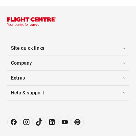
Site quick links
Company
Extras
Help & support