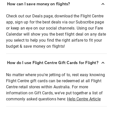
How can I save money on flights?
Check out our Deals page, download the Flight Centre
app, sign up for the best deals via our Subscribe page
or keep an eye on our social channels. Using our Fare
Calendar will show you the best flight deal on any date
you select to help you find the right airfare to fit your
budget & save money on flights!
How do I use Flight Centre Gift Cards for Flight?
No matter where you're jetting of to, rest easy knowing
Flight Centre gift cards can be redeemed at all Flight
Centre retail stores within Australia. For more
information on Gift Cards, we've put together a list of
commonly asked questions here:
Help Centre Article