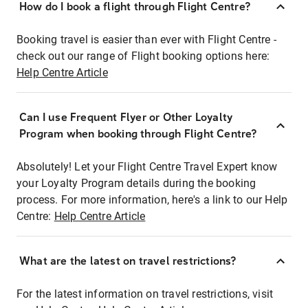
How do I book a flight through Flight Centre?
Booking travel is easier than ever with Flight Centre -
check out our range of Flight booking options here:
Help Centre Article
Can I use Frequent Flyer or Other Loyalty
Program when booking through Flight Centre?
Absolutely! Let your Flight Centre Travel Expert know
your Loyalty Program details during the booking
process. For more information, here's a link to our Help
Centre:
Help Centre Article
What are the latest on travel restrictions?
For the latest information on travel restrictions, visit