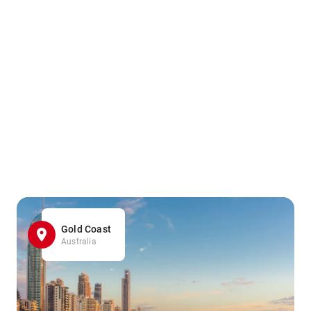
Gold Coast
Australia