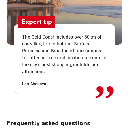
Expert tip
The Gold Coast includes over 50km of
coastline, top to bottom. Surfers
Paradise and Broadbeach are famous
for offering a central location to some of
,,
the city’s best shopping, nightlife and
attractions.
Lea Ahokava
Frequently asked questions