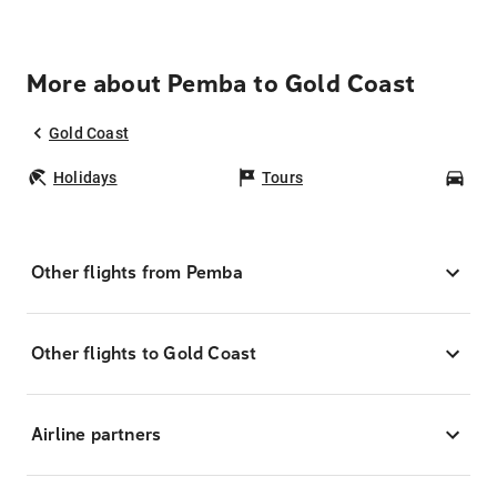
More about Pemba to Gold Coast
Gold Coast
Holidays
Tours
Car
Other flights from Pemba
Other flights to Gold Coast
Airline partners