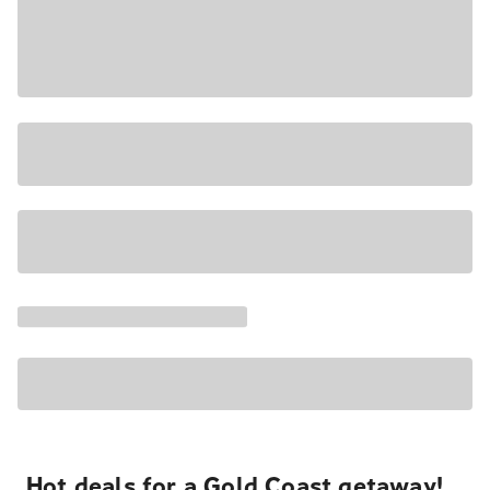
Hot deals for a Gold Coast getaway!