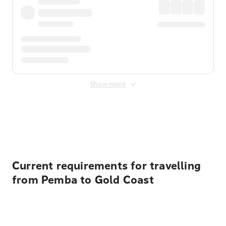
Show more
Displayed fares exclude
Online Booking Fee
&
Merchant
Fee
. Fees are applied once at checkout.
Current requirements for travelling
from Pemba to Gold Coast