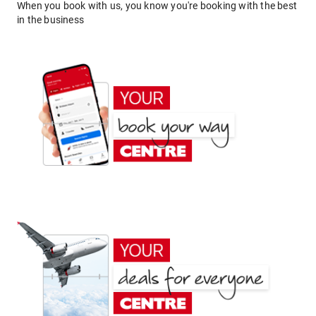
When you book with us, you know you're booking with the best
in the business