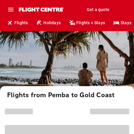
Get a quote
Flights
Holidays
Flights + Stays
Stays
Flights from Pemba to Gold Coast