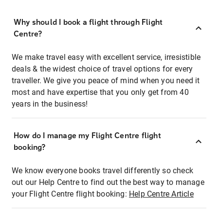
Why should I book a flight through Flight
Centre?
We make travel easy with excellent service, irresistible
deals & the widest choice of travel options for every
traveller. We give you peace of mind when you need it
most and have expertise that you only get from 40
years in the business!
How do I manage my Flight Centre flight
booking?
We know everyone books travel differently so check
out our Help Centre to find out the best way to manage
your Flight Centre flight booking:
Help Centre Article