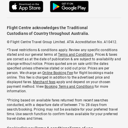
Flight Centre acknowledges the Traditional
Custodians of Country throughout Australia.
© Flight Centre Travel Group Limited. ATIA Accreditation No. A10412.
*Travel restrictions & conditions apply. Review any specific conditions
stated and our general terms at
Terms and Conditions
. Prices & taxes
are correct as at the date of publication & are subject to availability and
change without notice. Prices quoted are on sale until the dates
specified unless otherwise stated or sold out prior. Prices are per
person. We charge an
Online Booking Fee
for flight bookings made
online. This fee is charged in addition to the advertised price and
displayed fares.
Merchant fees
apply and depend on your chosen
payment method. View
Booking Terms and Conditions
for more
information.
^Pricing based on available fares returned from recent searches
conducted, with a departure date of between 7 to 28 days from
search/booking. Pricing may not be available for your preferred travel
time. Use search function to confirm fares available for your preferred
travel dates and times.