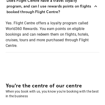
Does Flight Centre have a travel loyalty
program, and can I use rewards points on flights
booked through Flight Centre?
Yes. Flight Centre offers a loyalty program called
World360 Rewards. You earn points on eligible
bookings and can redeem them on flights, hotels,
cruises, tours and more purchased through Flight
Centre.
You're the centre of our centre
When you book with us, you know you're booking with the best
in the business