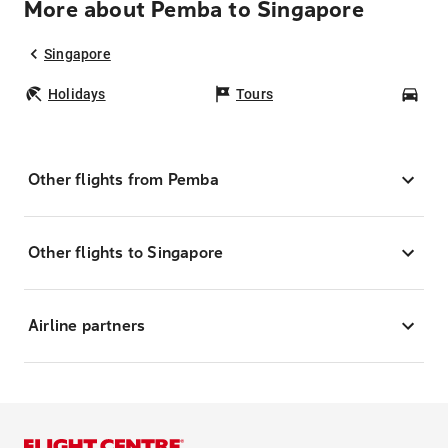
More about Pemba to Singapore
Singapore
Holidays
Tours
Car
Other flights from Pemba
Other flights to Singapore
Airline partners