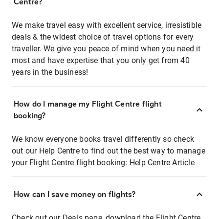
Centre?
We make travel easy with excellent service, irresistible
deals & the widest choice of travel options for every
traveller. We give you peace of mind when you need it
most and have expertise that you only get from 40
years in the business!
How do I manage my Flight Centre flight
booking?
We know everyone books travel differently so check
out our Help Centre to find out the best way to manage
your Flight Centre flight booking:
Help Centre Article
How can I save money on flights?
Check out our Deals page, download the Flight Centre