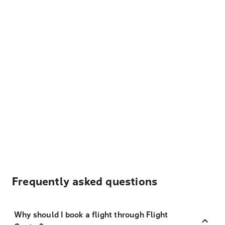
Frequently asked questions
Why should I book a flight through Flight