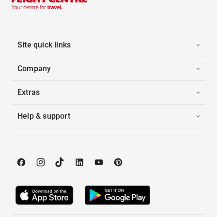
Site quick links
Company
Extras
Help & support