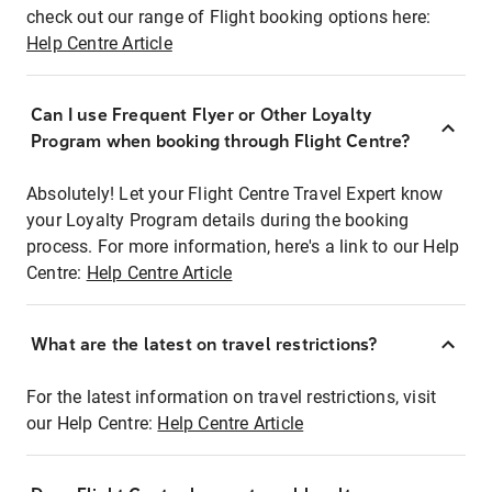
check out our range of Flight booking options here:
Help Centre Article
Can I use Frequent Flyer or Other Loyalty
Program when booking through Flight Centre?
Absolutely! Let your Flight Centre Travel Expert know
your Loyalty Program details during the booking
process. For more information, here's a link to our Help
Centre:
Help Centre Article
What are the latest on travel restrictions?
For the latest information on travel restrictions, visit
our Help Centre:
Help Centre Article