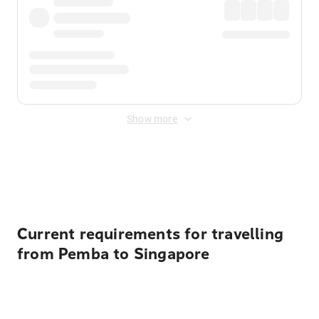
Show more
Displayed fares exclude
Online Booking Fee
&
Merchant
Fee
. Fees are applied once at checkout.
Current requirements for travelling
from Pemba to Singapore