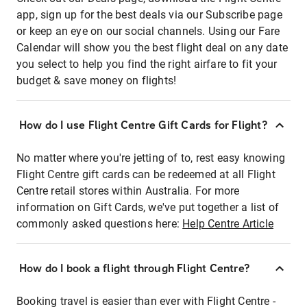
app, sign up for the best deals via our Subscribe page
or keep an eye on our social channels. Using our Fare
Calendar will show you the best flight deal on any date
you select to help you find the right airfare to fit your
budget & save money on flights!
How do I use Flight Centre Gift Cards for Flight?
No matter where you're jetting of to, rest easy knowing
Flight Centre gift cards can be redeemed at all Flight
Centre retail stores within Australia. For more
information on Gift Cards, we've put together a list of
commonly asked questions here:
Help Centre Article
How do I book a flight through Flight Centre?
Booking travel is easier than ever with Flight Centre -