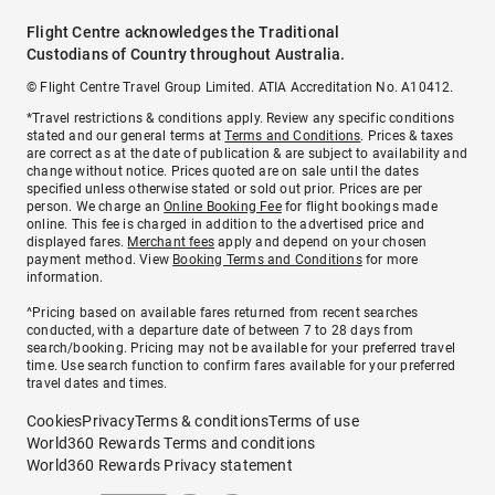
Flight Centre acknowledges the Traditional
Custodians of Country throughout Australia.
© Flight Centre Travel Group Limited. ATIA Accreditation No. A10412.
*Travel restrictions & conditions apply. Review any specific conditions
stated and our general terms at
Terms and Conditions
. Prices & taxes
are correct as at the date of publication & are subject to availability and
change without notice. Prices quoted are on sale until the dates
specified unless otherwise stated or sold out prior. Prices are per
person. We charge an
Online Booking Fee
for flight bookings made
online. This fee is charged in addition to the advertised price and
displayed fares.
Merchant fees
apply and depend on your chosen
payment method. View
Booking Terms and Conditions
for more
information.
^Pricing based on available fares returned from recent searches
conducted, with a departure date of between 7 to 28 days from
search/booking. Pricing may not be available for your preferred travel
time. Use search function to confirm fares available for your preferred
travel dates and times.
Cookies
Privacy
Terms & conditions
Terms of use
World360 Rewards Terms and conditions
World360 Rewards Privacy statement