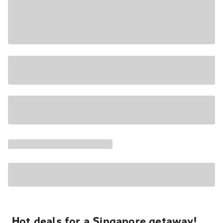
Hot deals for a Singapore getaway!