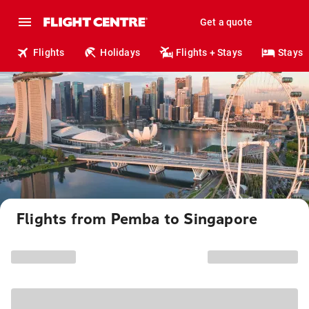
Get a quote
Flights
Holidays
Flights + Stays
Stays
Flights from Pemba to Singapore