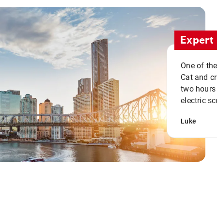
Expert 
One of the
Cat and cru
two hours 
electric sc
Luke