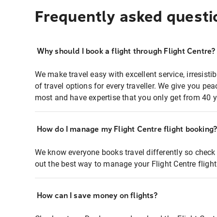
Frequently asked questi
Why should I book a flight through Flight Centre?
We make travel easy with excellent service, irresisti
of travel options for every traveller. We give you p
most and have expertise that you only get from 40 y
How do I manage my Flight Centre flight booking
We know everyone books travel differently so check 
out the best way to manage your Flight Centre fligh
How can I save money on flights?