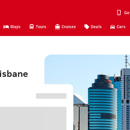
Ge
Stays
Tours
Cruises
Deals
Cars
risbane