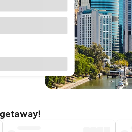
 getaway!