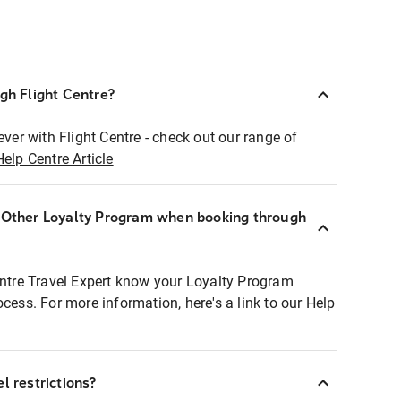
ugh Flight Centre?
ever with Flight Centre - check out our range of
Help Centre Article
r Other Loyalty Program when booking through
entre Travel Expert know your Loyalty Program
ocess. For more information, here's a link to our Help
l restrictions?