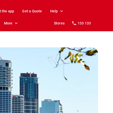
t the app
Get a Quote
Help
More
Stores
133 133