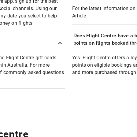
e app, sign up for the best
social channels. Using our
For the latest information on t
any date you select to help
Article
oney on flights!
Does Flight Centre have a t
points on flights booked th
ng Flight Centre gift cards
Yes. Flight Centre offers a 
thin Australia. For more
points on eligible bookings a
t of commonly asked questions
and more purchased through F
 centre