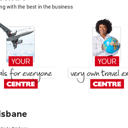
g with the best in the business
isbane