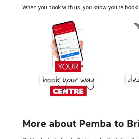
When you book with us, you know you're bookin
More about Pemba to Br