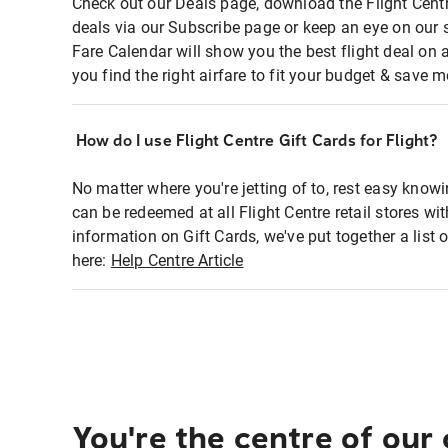
Check out our Deals page, download the Flight Centr
deals via our Subscribe page or keep an eye on our 
Fare Calendar will show you the best flight deal on 
you find the right airfare to fit your budget & save m
How do I use Flight Centre Gift Cards for Flight?
No matter where you're jetting of to, rest easy knowi
can be redeemed at all Flight Centre retail stores wi
information on Gift Cards, we've put together a lis
here:
Help Centre Article
You're the centre of our