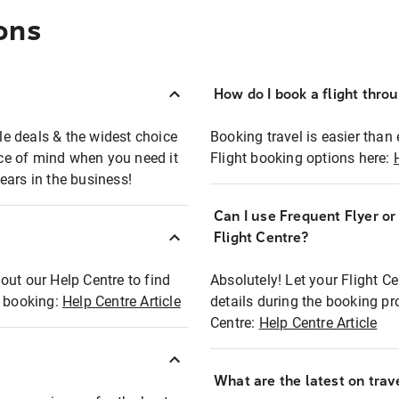
ons
How do I book a flight thro
ble deals & the widest choice
Booking travel is easier than 
eace of mind when you need it
Flight booking options here:
ears in the business!
Can I use Frequent Flyer o
?
Flight Centre?
out our Help Centre to find
Absolutely! Let your Flight C
t booking:
Help Centre Article
details during the booking pr
Centre:
Help Centre Article
What are the latest on trave