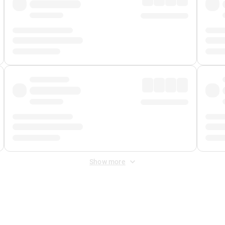
Show more
 Fee
&
Merchant Fee
. Fees are applied once at checkout.