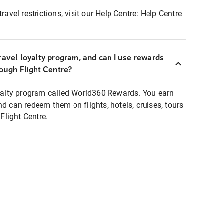
ravel restrictions, visit our Help Centre:
Help Centre
ravel loyalty program, and can I use rewards
rough Flight Centre?
loyalty program called World360 Rewards. You earn
nd can redeem them on flights, hotels, cruises, tours
light Centre.