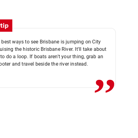
tip
 best ways to see Brisbane is jumping on City
ising the historic Brisbane River. It'll take about
,,
to do a loop. If boats aren't your thing, grab an
ooter and travel beside the river instead.