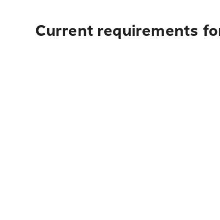
Current requirements fo