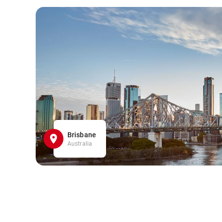
Brisbane
Australia