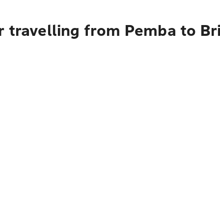
r travelling from Pemba to Br