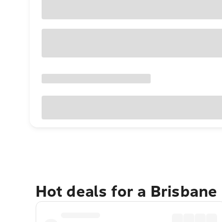
Hot deals for a Brisbane