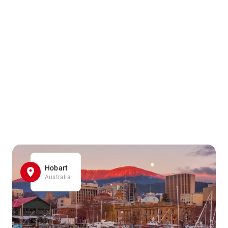
Hobart
Australia