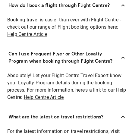
How do I book a flight through Flight Centre?
Booking travel is easier than ever with Flight Centre -
check out our range of Flight booking options here:
Help Centre Article
Can I use Frequent Flyer or Other Loyalty
Program when booking through Flight Centre?
Absolutely! Let your Flight Centre Travel Expert know
your Loyalty Program details during the booking
process. For more information, here's a link to our Help
Centre:
Help Centre Article
What are the latest on travel restrictions?
For the latest information on travel restrictions, visit