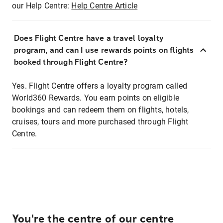
our Help Centre:
Help Centre Article
Does Flight Centre have a travel loyalty
program, and can I use rewards points on flights
booked through Flight Centre?
Yes. Flight Centre offers a loyalty program called
World360 Rewards. You earn points on eligible
bookings and can redeem them on flights, hotels,
cruises, tours and more purchased through Flight
Centre.
You're the centre of our centre