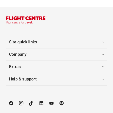
Site quick links
Company
Extras
Help & support