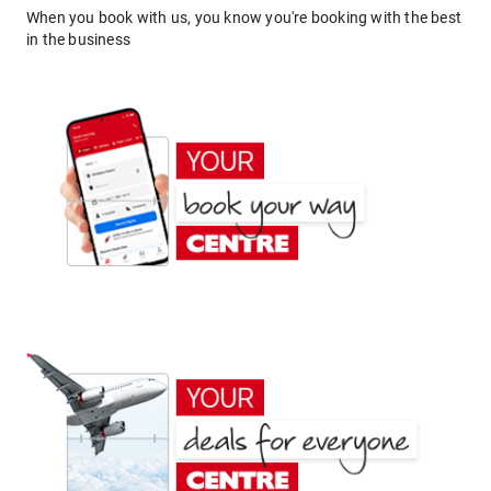
When you book with us, you know you're booking with the best
in the business