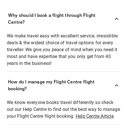
Why should I book a flight through Flight
Centre?
We make travel easy with excellent service, irresistible
deals & the widest choice of travel options for every
traveller. We give you peace of mind when you need it
most and have expertise that you only get from 40
years in the business!
How do I manage my Flight Centre flight
booking?
We know everyone books travel differently so check
out our Help Centre to find out the best way to manage
your Flight Centre flight booking:
Help Centre Article