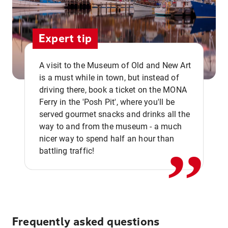
Expert tip
A visit to the Museum of Old and New Art
is a must while in town, but instead of
driving there, book a ticket on the MONA
Ferry in the 'Posh Pit', where you'll be
,,
served gourmet snacks and drinks all the
way to and from the museum - a much
nicer way to spend half an hour than
battling traffic!
Frequently asked questions