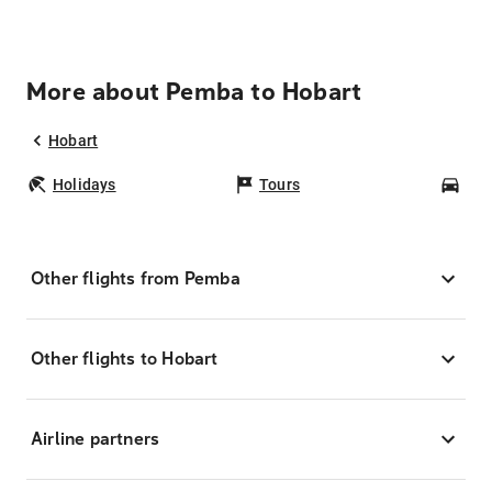
More about Pemba to Hobart
Hobart
Holidays
Tours
Car
Other flights from Pemba
Other flights to Hobart
Airline partners