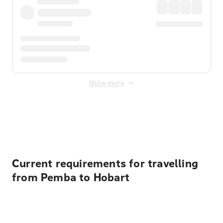
Show more
Displayed fares exclude
Online Booking Fee
&
Merchant
Fee
. Fees are applied once at checkout.
Current requirements for travelling
from Pemba to Hobart