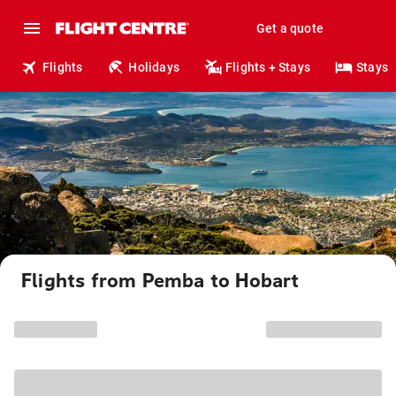
Get a quote
Flights
Holidays
Flights + Stays
Stays
Flights from Pemba to Hobart