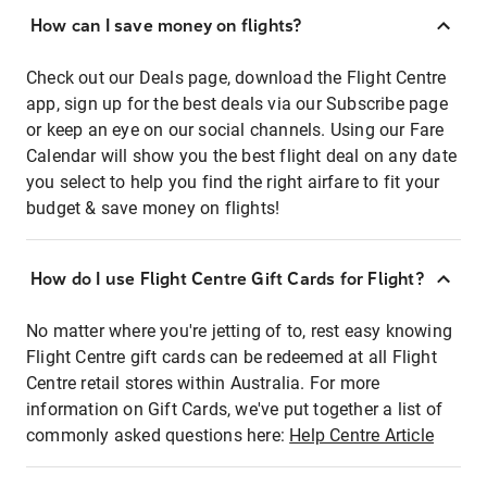
How can I save money on flights?
Check out our Deals page, download the Flight Centre
app, sign up for the best deals via our Subscribe page
or keep an eye on our social channels. Using our Fare
Calendar will show you the best flight deal on any date
you select to help you find the right airfare to fit your
budget & save money on flights!
How do I use Flight Centre Gift Cards for Flight?
No matter where you're jetting of to, rest easy knowing
Flight Centre gift cards can be redeemed at all Flight
Centre retail stores within Australia. For more
information on Gift Cards, we've put together a list of
commonly asked questions here:
Help Centre Article