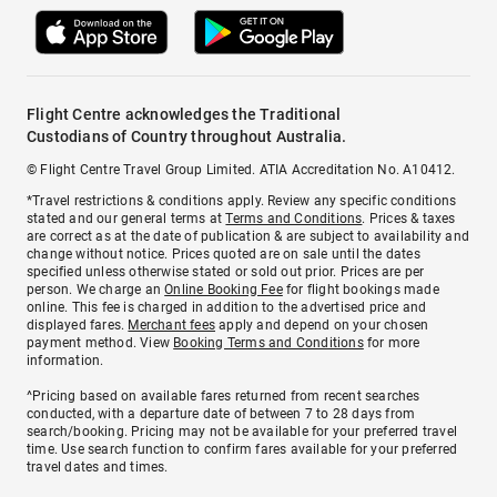
Flight Centre acknowledges the Traditional
Custodians of Country throughout Australia.
© Flight Centre Travel Group Limited. ATIA Accreditation No. A10412.
*Travel restrictions & conditions apply. Review any specific conditions
stated and our general terms at
Terms and Conditions
. Prices & taxes
are correct as at the date of publication & are subject to availability and
change without notice. Prices quoted are on sale until the dates
specified unless otherwise stated or sold out prior. Prices are per
person. We charge an
Online Booking Fee
for flight bookings made
online. This fee is charged in addition to the advertised price and
displayed fares.
Merchant fees
apply and depend on your chosen
payment method. View
Booking Terms and Conditions
for more
information.
^Pricing based on available fares returned from recent searches
conducted, with a departure date of between 7 to 28 days from
search/booking. Pricing may not be available for your preferred travel
time. Use search function to confirm fares available for your preferred
travel dates and times.