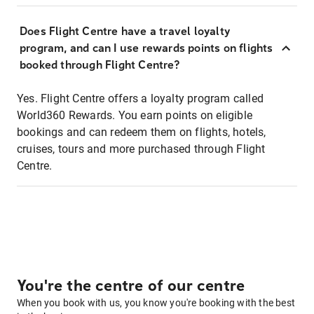
Does Flight Centre have a travel loyalty
program, and can I use rewards points on flights
booked through Flight Centre?
Yes. Flight Centre offers a loyalty program called
World360 Rewards. You earn points on eligible
bookings and can redeem them on flights, hotels,
cruises, tours and more purchased through Flight
Centre.
You're the centre of our centre
When you book with us, you know you're booking with the best