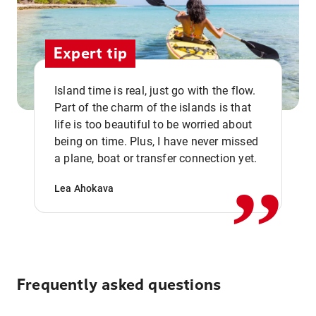
Expert tip
Island time is real, just go with the flow.
Part of the charm of the islands is that
life is too beautiful to be worried about
,,
being on time. Plus, I have never missed
a plane, boat or transfer connection yet.
Lea Ahokava
Frequently asked questions