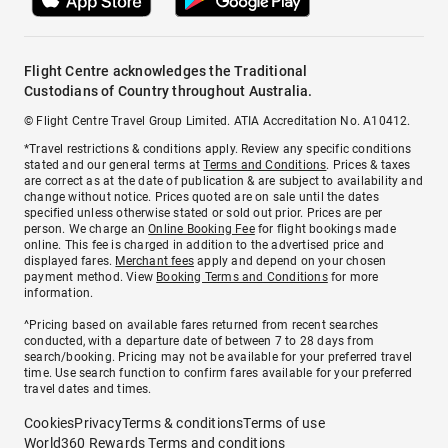
Flight Centre acknowledges the Traditional
Custodians of Country throughout Australia.
© Flight Centre Travel Group Limited. ATIA Accreditation No. A10412.
*Travel restrictions & conditions apply. Review any specific conditions
stated and our general terms at
Terms and Conditions
. Prices & taxes
are correct as at the date of publication & are subject to availability and
change without notice. Prices quoted are on sale until the dates
specified unless otherwise stated or sold out prior. Prices are per
person. We charge an
Online Booking Fee
for flight bookings made
online. This fee is charged in addition to the advertised price and
displayed fares.
Merchant fees
apply and depend on your chosen
payment method. View
Booking Terms and Conditions
for more
information.
^Pricing based on available fares returned from recent searches
conducted, with a departure date of between 7 to 28 days from
search/booking. Pricing may not be available for your preferred travel
time. Use search function to confirm fares available for your preferred
travel dates and times.
Cookies
Privacy
Terms & conditions
Terms of use
World360 Rewards Terms and conditions