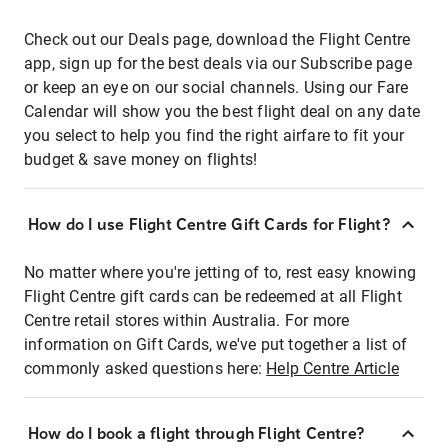
Check out our Deals page, download the Flight Centre
app, sign up for the best deals via our Subscribe page
or keep an eye on our social channels. Using our Fare
Calendar will show you the best flight deal on any date
you select to help you find the right airfare to fit your
budget & save money on flights!
How do I use Flight Centre Gift Cards for Flight?
No matter where you're jetting of to, rest easy knowing
Flight Centre gift cards can be redeemed at all Flight
Centre retail stores within Australia. For more
information on Gift Cards, we've put together a list of
commonly asked questions here:
Help Centre Article
How do I book a flight through Flight Centre?