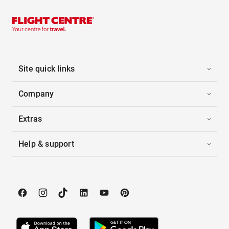
Site quick links
Company
Extras
Help & support