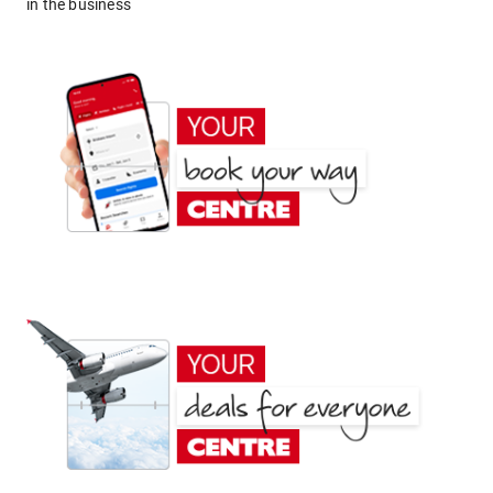
in the business