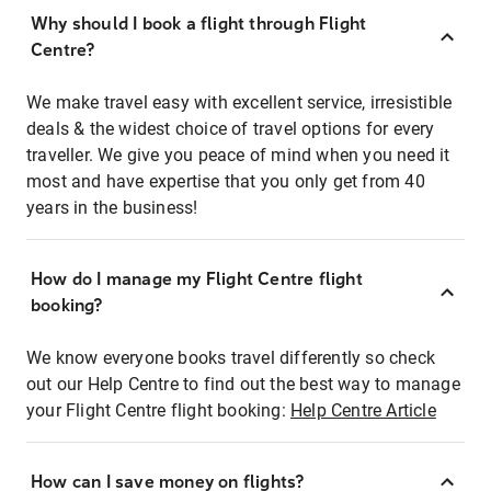
Why should I book a flight through Flight
Centre?
We make travel easy with excellent service, irresistible
deals & the widest choice of travel options for every
traveller. We give you peace of mind when you need it
most and have expertise that you only get from 40
years in the business!
How do I manage my Flight Centre flight
booking?
We know everyone books travel differently so check
out our Help Centre to find out the best way to manage
your Flight Centre flight booking:
Help Centre Article
How can I save money on flights?