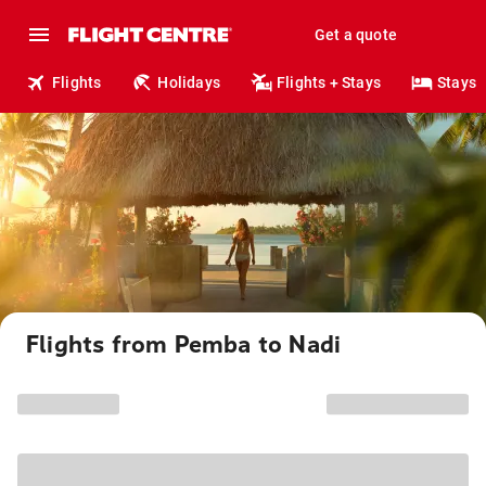
Get a quote
Flights
Holidays
Flights + Stays
Stays
Flights from Pemba to Nadi