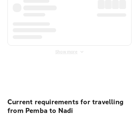
Show more
Displayed fares exclude
Online Booking Fee
&
Merchant
Fee
. Fees are applied once at checkout.
Current requirements for travelling
from Pemba to Nadi