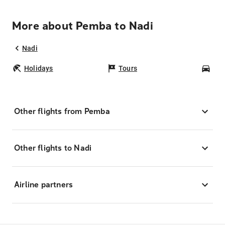
More about Pemba to Nadi
Nadi
Holidays
Tours
Car
Other flights from Pemba
Other flights to Nadi
Airline partners