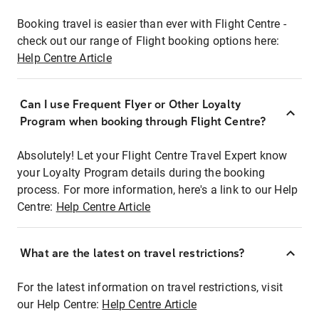
Booking travel is easier than ever with Flight Centre -
check out our range of Flight booking options here:
Help Centre Article
Can I use Frequent Flyer or Other Loyalty
Program when booking through Flight Centre?
Absolutely! Let your Flight Centre Travel Expert know
your Loyalty Program details during the booking
process. For more information, here's a link to our Help
Centre:
Help Centre Article
What are the latest on travel restrictions?
For the latest information on travel restrictions, visit
our Help Centre:
Help Centre Article