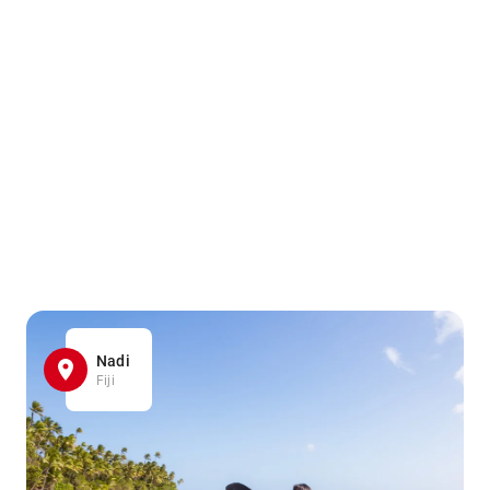
Nadi
Fiji