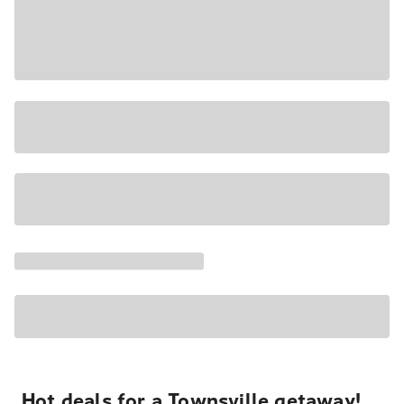
Hot deals for a Townsville getaway!