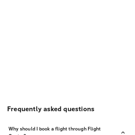
Frequently asked questions
Why should I book a flight through Flight