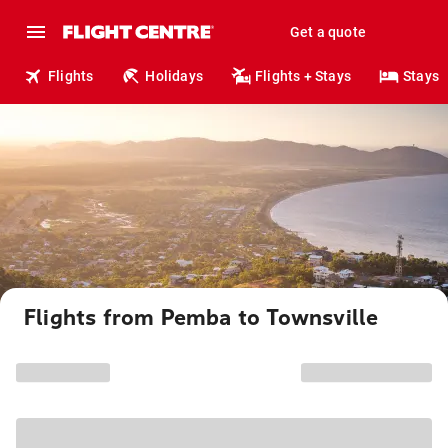
Get a quote
Flights
Holidays
Flights + Stays
Stays
Flights from Pemba to Townsville