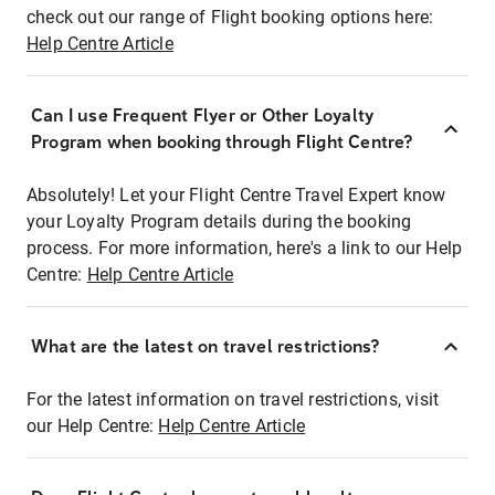
check out our range of Flight booking options here:
Help Centre Article
Can I use Frequent Flyer or Other Loyalty
Program when booking through Flight Centre?
Absolutely! Let your Flight Centre Travel Expert know
your Loyalty Program details during the booking
process. For more information, here's a link to our Help
Centre:
Help Centre Article
What are the latest on travel restrictions?
For the latest information on travel restrictions, visit
our Help Centre:
Help Centre Article