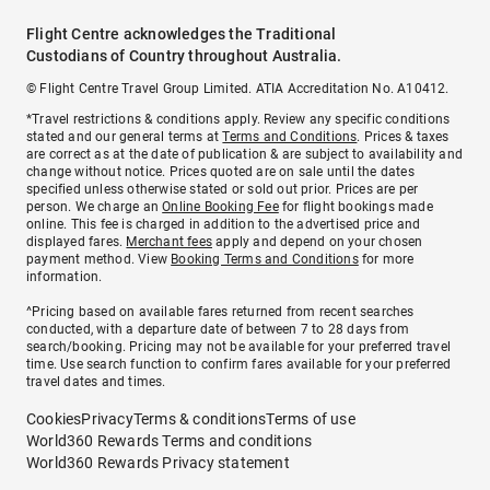
Flight Centre acknowledges the Traditional
Custodians of Country throughout Australia.
© Flight Centre Travel Group Limited. ATIA Accreditation No. A10412.
*Travel restrictions & conditions apply. Review any specific conditions
stated and our general terms at
Terms and Conditions
. Prices & taxes
are correct as at the date of publication & are subject to availability and
change without notice. Prices quoted are on sale until the dates
specified unless otherwise stated or sold out prior. Prices are per
person. We charge an
Online Booking Fee
for flight bookings made
online. This fee is charged in addition to the advertised price and
displayed fares.
Merchant fees
apply and depend on your chosen
payment method. View
Booking Terms and Conditions
for more
information.
^Pricing based on available fares returned from recent searches
conducted, with a departure date of between 7 to 28 days from
search/booking. Pricing may not be available for your preferred travel
time. Use search function to confirm fares available for your preferred
travel dates and times.
Cookies
Privacy
Terms & conditions
Terms of use
World360 Rewards Terms and conditions
World360 Rewards Privacy statement