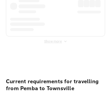
Show more
Displayed fares exclude
Online Booking Fee
&
Merchant
Fee
. Fees are applied once at checkout.
Current requirements for travelling
from Pemba to Townsville