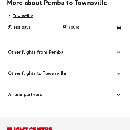
More about Pemba to Townsville
Townsville
Holidays
Tours
Car
Other flights from Pemba
Other flights to Townsville
Airline partners