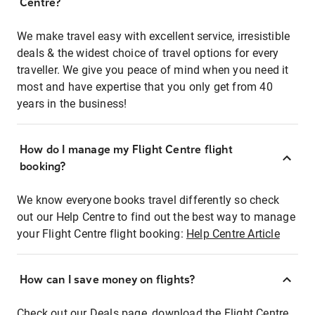
Centre?
We make travel easy with excellent service, irresistible
deals & the widest choice of travel options for every
traveller. We give you peace of mind when you need it
most and have expertise that you only get from 40
years in the business!
How do I manage my Flight Centre flight
booking?
We know everyone books travel differently so check
out our Help Centre to find out the best way to manage
your Flight Centre flight booking:
Help Centre Article
How can I save money on flights?
Check out our Deals page, download the Flight Centre