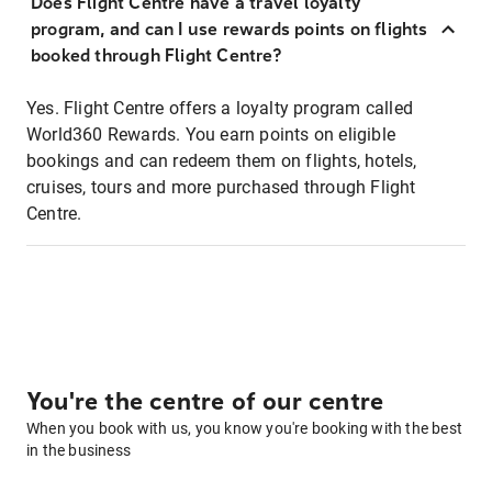
Does Flight Centre have a travel loyalty
program, and can I use rewards points on flights
booked through Flight Centre?
Yes. Flight Centre offers a loyalty program called
World360 Rewards. You earn points on eligible
bookings and can redeem them on flights, hotels,
cruises, tours and more purchased through Flight
Centre.
You're the centre of our centre
When you book with us, you know you're booking with the best
in the business