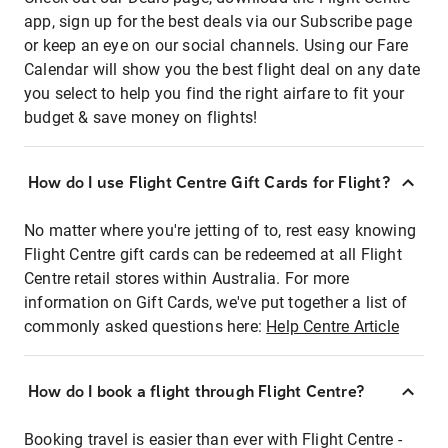
app, sign up for the best deals via our Subscribe page
or keep an eye on our social channels. Using our Fare
Calendar will show you the best flight deal on any date
you select to help you find the right airfare to fit your
budget & save money on flights!
How do I use Flight Centre Gift Cards for Flight?
No matter where you're jetting of to, rest easy knowing
Flight Centre gift cards can be redeemed at all Flight
Centre retail stores within Australia. For more
information on Gift Cards, we've put together a list of
commonly asked questions here:
Help Centre Article
How do I book a flight through Flight Centre?
Booking travel is easier than ever with Flight Centre -