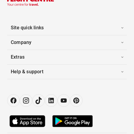
Site quick links
Company
Extras
Help & support