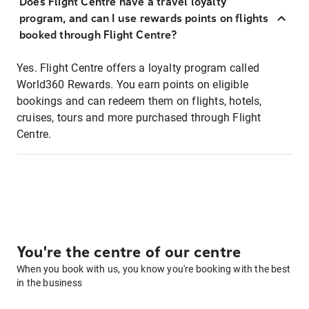
Does Flight Centre have a travel loyalty
program, and can I use rewards points on flights
booked through Flight Centre?
Yes. Flight Centre offers a loyalty program called
World360 Rewards. You earn points on eligible
bookings and can redeem them on flights, hotels,
cruises, tours and more purchased through Flight
Centre.
You're the centre of our centre
When you book with us, you know you're booking with the best
in the business