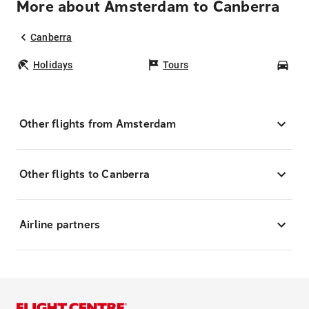
More about Amsterdam to Canberra
Canberra
Holidays
Tours
Car
Other flights from Amsterdam
Other flights to Canberra
Airline partners