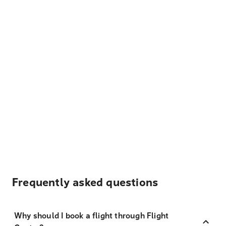
Frequently asked questions
Why should I book a flight through Flight