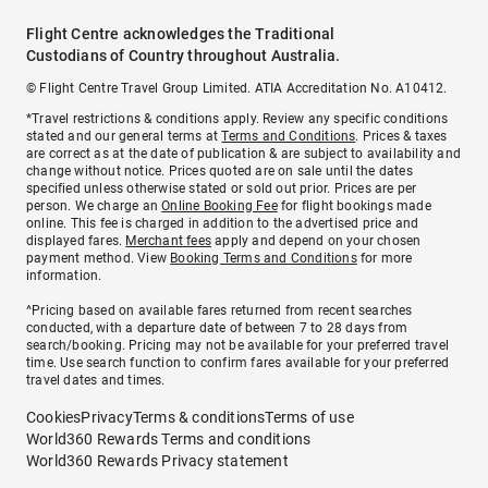
Flight Centre acknowledges the Traditional
Custodians of Country throughout Australia.
© Flight Centre Travel Group Limited. ATIA Accreditation No. A10412.
*Travel restrictions & conditions apply. Review any specific conditions
stated and our general terms at
Terms and Conditions
. Prices & taxes
are correct as at the date of publication & are subject to availability and
change without notice. Prices quoted are on sale until the dates
specified unless otherwise stated or sold out prior. Prices are per
person. We charge an
Online Booking Fee
for flight bookings made
online. This fee is charged in addition to the advertised price and
displayed fares.
Merchant fees
apply and depend on your chosen
payment method. View
Booking Terms and Conditions
for more
information.
^Pricing based on available fares returned from recent searches
conducted, with a departure date of between 7 to 28 days from
search/booking. Pricing may not be available for your preferred travel
time. Use search function to confirm fares available for your preferred
travel dates and times.
Cookies
Privacy
Terms & conditions
Terms of use
World360 Rewards Terms and conditions
World360 Rewards Privacy statement