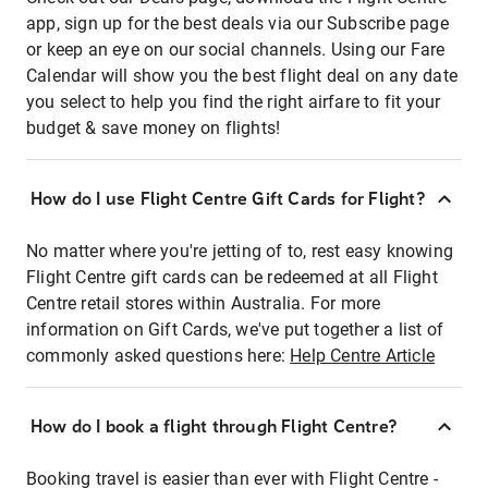
app, sign up for the best deals via our Subscribe page
or keep an eye on our social channels. Using our Fare
Calendar will show you the best flight deal on any date
you select to help you find the right airfare to fit your
budget & save money on flights!
How do I use Flight Centre Gift Cards for Flight?
No matter where you're jetting of to, rest easy knowing
Flight Centre gift cards can be redeemed at all Flight
Centre retail stores within Australia. For more
information on Gift Cards, we've put together a list of
commonly asked questions here:
Help Centre Article
How do I book a flight through Flight Centre?
Booking travel is easier than ever with Flight Centre -