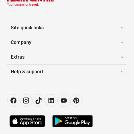
Site quick links
Company
Extras
Help & support