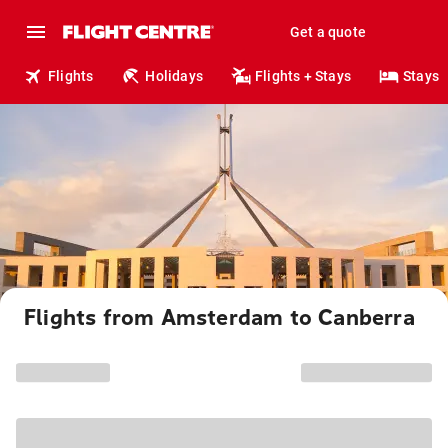
Get a quote
Flights
Holidays
Flights + Stays
Stays
Flights from Amsterdam to Canberra