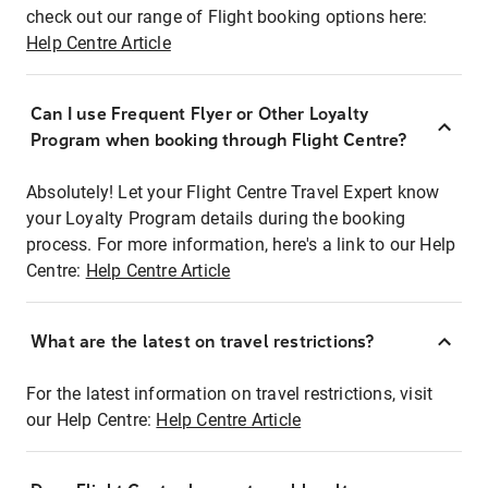
check out our range of Flight booking options here:
Help Centre Article
Can I use Frequent Flyer or Other Loyalty
Program when booking through Flight Centre?
Absolutely! Let your Flight Centre Travel Expert know
your Loyalty Program details during the booking
process. For more information, here's a link to our Help
Centre:
Help Centre Article
What are the latest on travel restrictions?
For the latest information on travel restrictions, visit
our Help Centre:
Help Centre Article