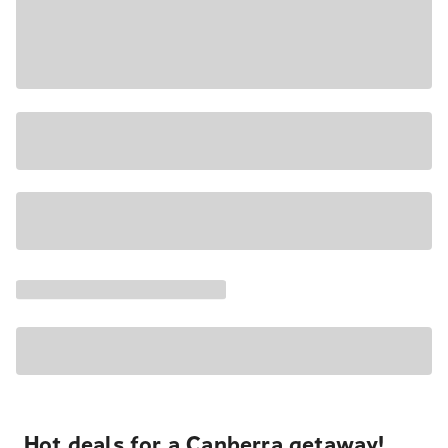
Hot deals for a Canberra getaway!