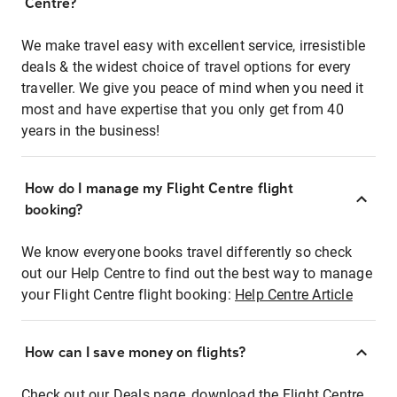
Centre?
We make travel easy with excellent service, irresistible
deals & the widest choice of travel options for every
traveller. We give you peace of mind when you need it
most and have expertise that you only get from 40
years in the business!
How do I manage my Flight Centre flight
booking?
We know everyone books travel differently so check
out our Help Centre to find out the best way to manage
your Flight Centre flight booking:
Help Centre Article
How can I save money on flights?
Check out our Deals page, download the Flight Centre