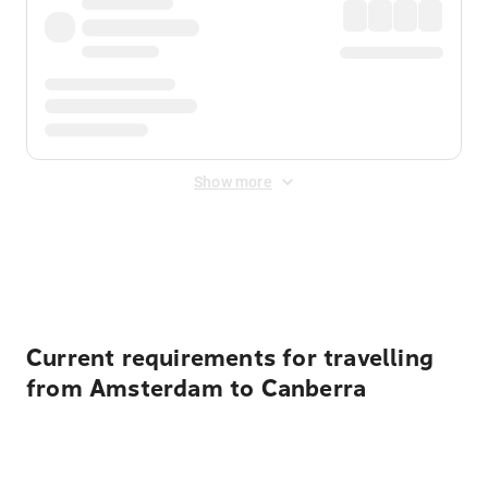
Show more
Displayed fares exclude
Online Booking Fee
&
Merchant
Fee
. Fees are applied once at checkout.
Current requirements for travelling
from Amsterdam to Canberra