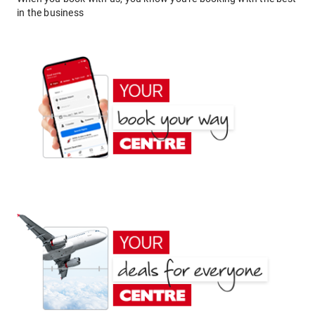
in the business