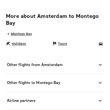
More about Amsterdam to Montego
Bay
Montego Bay
Holidays
Tours
Car
Other flights from Amsterdam
Other flights to Montego Bay
Airline partners