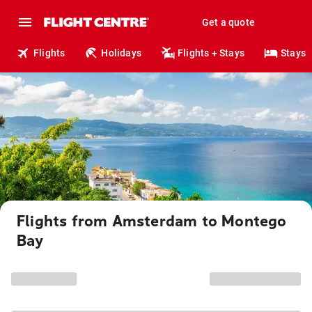
Get a quote
Flights
Holidays
Flights + Stays
Stays
Flights from Amsterdam to Montego
Bay