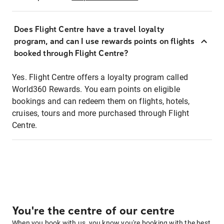
Does Flight Centre have a travel loyalty
program, and can I use rewards points on flights
booked through Flight Centre?
Yes. Flight Centre offers a loyalty program called
World360 Rewards. You earn points on eligible
bookings and can redeem them on flights, hotels,
cruises, tours and more purchased through Flight
Centre.
You're the centre of our centre
When you book with us, you know you're booking with the best