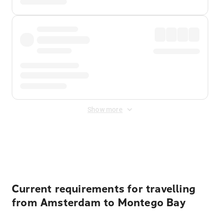
Show more
Displayed fares exclude
Online Booking Fee
&
Merchant
Fee
. Fees are applied once at checkout.
Current requirements for travelling
from Amsterdam to Montego Bay