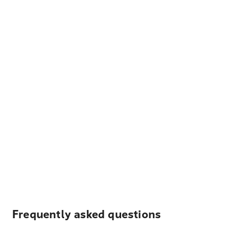
Frequently asked questions