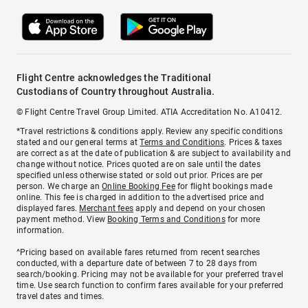
Flight Centre acknowledges the Traditional
Custodians of Country throughout Australia.
© Flight Centre Travel Group Limited. ATIA Accreditation No. A10412.
*Travel restrictions & conditions apply. Review any specific conditions
stated and our general terms at
Terms and Conditions
. Prices & taxes
are correct as at the date of publication & are subject to availability and
change without notice. Prices quoted are on sale until the dates
specified unless otherwise stated or sold out prior. Prices are per
person. We charge an
Online Booking Fee
for flight bookings made
online. This fee is charged in addition to the advertised price and
displayed fares.
Merchant fees
apply and depend on your chosen
payment method. View
Booking Terms and Conditions
for more
information.
^Pricing based on available fares returned from recent searches
conducted, with a departure date of between 7 to 28 days from
search/booking. Pricing may not be available for your preferred travel
time. Use search function to confirm fares available for your preferred
travel dates and times.