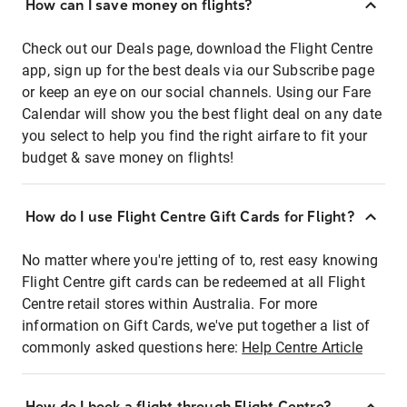
How can I save money on flights?
Check out our Deals page, download the Flight Centre
app, sign up for the best deals via our Subscribe page
or keep an eye on our social channels. Using our Fare
Calendar will show you the best flight deal on any date
you select to help you find the right airfare to fit your
budget & save money on flights!
How do I use Flight Centre Gift Cards for Flight?
No matter where you're jetting of to, rest easy knowing
Flight Centre gift cards can be redeemed at all Flight
Centre retail stores within Australia. For more
information on Gift Cards, we've put together a list of
commonly asked questions here:
Help Centre Article
How do I book a flight through Flight Centre?