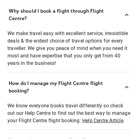
Why should I book a flight through Flight
Centre?
We make travel easy with excellent service, irresistible
deals & the widest choice of travel options for every
traveller. We give you peace of mind when you need it
most and have expertise that you only get from 40
years in the business!
How do I manage my Flight Centre flight
booking?
We know everyone books travel differently so check
out our Help Centre to find out the best way to manage
your Flight Centre flight booking:
Help Centre Article