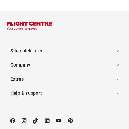
Site quick links
Company
Extras
Help & support