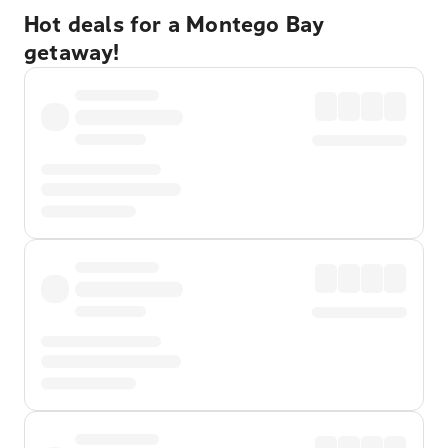
Hot deals for a Montego Bay
getaway!