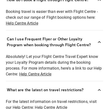
Booking travel is easier than ever with Flight Centre -
check out our range of Flight booking options here:
Help Centre Article
Can I use Frequent Flyer or Other Loyalty
Program when booking through Flight Centre?
Absolutely! Let your Flight Centre Travel Expert know
your Loyalty Program details during the booking
process. For more information, here's a link to our Help
Centre:
Help Centre Article
What are the latest on travel restrictions?
For the latest information on travel restrictions, visit
our Help Centre:
Help Centre Article